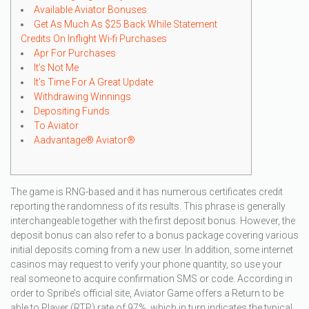
Available Aviator Bonuses
Get As Much As $25 Back While Statement
Credits On Inflight Wi-fi Purchases
Apr For Purchases
It’s Not Me
It’s Time For A Great Update
Withdrawing Winnings
Depositing Funds
To Aviator
Aadvantage® Aviator®
The game is RNG-based and it has numerous certificates credit
reporting the randomness of its results. This phrase is generally
interchangeable together with the first deposit bonus. However, the
deposit bonus can also refer to a bonus package covering various
initial deposits coming from a new user. In addition, some internet
casinos may request to verify your phone quantity, so use your
real someone to acquire confirmation SMS or code. According in
order to Spribe’s official site, Aviator Game offers a Return to be
able to Player (RTP) rate of 97%, which in turn indicates the typical