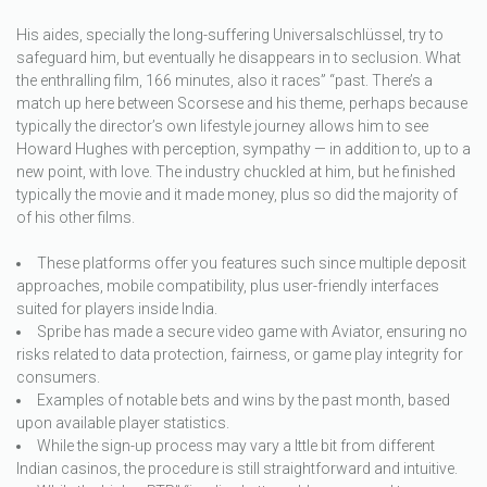
His aides, specially the long-suffering Universalschlüssel, try to
safeguard him, but eventually he disappears in to seclusion. What
the enthralling film, 166 minutes, also it races” “past. There’s a
match up here between Scorsese and his theme, perhaps because
typically the director’s own lifestyle journey allows him to see
Howard Hughes with perception, sympathy — in addition to, up to a
new point, with love. The industry chuckled at him, but he finished
typically the movie and it made money, plus so did the majority of
of his other films.
These platforms offer you features such since multiple deposit
approaches, mobile compatibility, plus user-friendly interfaces
suited for players inside India.
Spribe has made a secure video game with Aviator, ensuring no
risks related to data protection, fairness, or game play integrity for
consumers.
Examples of notable bets and wins by the past month, based
upon available player statistics.
While the sign-up process may vary a lttle bit from different
Indian casinos, the procedure is still straightforward and intuitive.