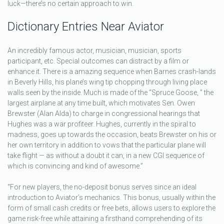
luck—there’s no certain approach to win.
Dictionary Entries Near Aviator
An incredibly famous actor, musician, musician, sports
participant, etc. Special outcomes can distract by a film or
enhance it. There is a amazing sequence when Barnes crash-lands
in Beverly Hills, his plane’s wing tip chopping through living place
walls seen by the inside. Much is made of the “Spruce Goose, ” the
largest airplane at any time built, which motivates Sen. Owen
Brewster (Alan Alda) to charge in congressional hearings that
Hughes was a war profiteer. Hughes, currently in the spiral to
madness, goes up towards the occasion, beats Brewster on his or
her own territory in addition to vows that the particular plane will
take flight — as without a doubt it can, in a new CGI sequence of
which is convincing and kind of awesome.”
“For new players, the no-deposit bonus serves since an ideal
introduction to Aviator’s mechanics. This bonus, usually within the
form of small cash credits or free bets, allows users to explore the
game risk-free while attaining a firsthand comprehending of its