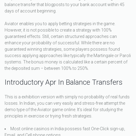
balance transfer that blogposts to your bank account within 45
days of account beginning.
Aviator enables you to apply betting strategies in the game.
However, it is not possible to create a strategy with 100%
guaranteed effects. Still, certain structured approaches can
enhance your probability of successful. While there are no
guaranteed winning strategies, some players possess found
success applying approaches like typically the Martingale or Paroli
systems. The bonus money is calculated like a certain percent of
the deposited sum – between 100% to 250%.
Introductory Apr In Balance Transfers
This is a exhibition version with simply no probability of real funds
losses. In Indian, you can very easily and stress-free attempt the
demo type of the Aviator game online. It’s ideal for studying the
principles in exercise or trying fresh strategies.
Most online casinos in India possess fast One-Click sign-up,
Email, and Cell phone options.