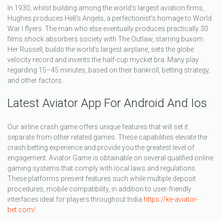
In 1930, whilst building among the world’s largest aviation firms,
Hughes produces Hell’s Angels, a perfectionist’s homage to World
War I flyers. The man who else eventually produces practically 30
films shock absorbers society with The Outlaw, starring buxom
Her Russell, builds the world’s largest airplane, sets the globe
velocity record and invents the half-cup mycket bra. Many play
regarding 15–45 minutes, based on their bankroll, betting strategy,
and other factors.
Latest Aviator App For Android And Ios
Our airline crash game offers unique features that will set it
separate from other related games. These capabilities elevate the
crash betting experience and provide you the greatest level of
engagement. Aviator Game is obtainable on several qualified online
gaming systems that comply with local laws and regulations.
These platforms present features such while multiple deposit
procedures, mobile compatibility, in addition to user-friendly
interfaces ideal for players throughout India
https://ke-aviator-
bet.com/
.