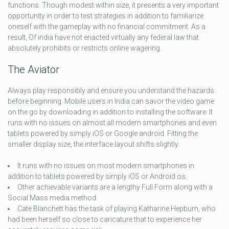
functions. Though modest within size, it presents a very important
opportunity in order to test strategies in addition to familiarize
oneself with the gameplay with no financial commitment. As a
result, Of india have not enacted virtually any federal law that
absolutely prohibits or restricts online wagering.
The Aviator
Always play responsibly and ensure you understand the hazards
before beginning. Mobile users in India can savor the video game
on the go by downloading in addition to installing the software. It
runs with no issues on almost all modern smartphones and even
tablets powered by simply iOS or Google android. Fitting the
smaller display size, the interface layout shifts slightly.
It runs with no issues on most modern smartphones in
addition to tablets powered by simply iOS or Android os.
Other achievable variants are a lengthy Full Form along with a
Social Mass media method.
Cate Blanchett has the task of playing Katharine Hepburn, who
had been herself so close to caricature that to experience her