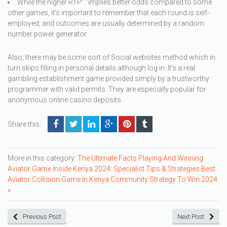
While the higher RTP” “implies better odds compared to some
other games, it’s important to remember that each round is self-
employed, and outcomes are usually determined by a random
number power generator.
Also, there may be some sort of Social websites method which in
turn skips filling in personal details although log in. It’s a real
gambling establishment game provided simply by a trustworthy
programmer with valid permits. They are especially popular for
anonymous online casino deposits.
Share this:
More in this category:
The Ultimate Facts Playing And Winning
Aviator Game Inside Kenya 2024: Specialist Tips & Strategies Best
Aviator Collision Game In Kenya Community Strategy To Win 2024
»
Previous Post
Next Post