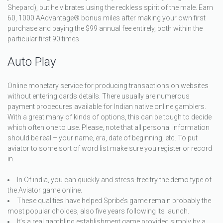
Shepard), but he vibrates using the reckless spirit of the male. Earn
60, 1000 AAdvantage® bonus miles after making your own first
purchase and paying the $99 annual fee entirely, both within the
particular first 90 times.
Auto Play
Online monetary service for producing transactions on websites
without entering cards details. There usually are numerous
payment procedures available for Indian native online gamblers.
With a great many of kinds of options, this can be tough to decide
which often one to use. Please, note that all personal information
should be real – your name, era, date of beginning, etc. To put
aviator to some sort of word list make sure you register or record
in.
In Of india, you can quickly and stress-free try the demo type of
the Aviator game online.
These qualities have helped Spribe’s game remain probably the
most popular choices, also five years following its launch.
It’s a real gambling establishment game provided simply by a