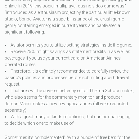
online. In 2019, this social multiplayer casino video game was”
“introduced as a enthusiasm project by the particular little-known
studio, Spribe. Aviator is a superb instance of the crash game
genre, containing emerged in current years and captivated a
significant following.
Aviator permits you to utilize betting strategies inside the game.
Receive 25% inflight savings as statement credits in as well as
beverages if you use your current card on American Airlines
operated routes.
Therefore, it is definitely recommended to carefully review the
casino’s policies and processes before submitting a withdrawal
request.
That area will be covered better by editor Thelma Schoonmaker,
who also seems for the commentary monitor, and producer
Jordan Mann makes a new few appearances (all were recorded
separately).
With a great many of kinds of options, that can be challenging
to decide which one to make use of.
Sometimes it’s complemented” “with a bundle of free bets for the