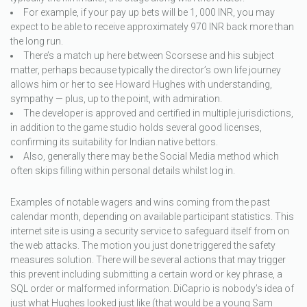
For example, if your pay up bets will be 1, 000 INR, you may
expect to be able to receive approximately 970 INR back more than
the long run.
There’s a match up here between Scorsese and his subject
matter, perhaps because typically the director’s own life journey
allows him or her to see Howard Hughes with understanding,
sympathy — plus, up to the point, with admiration.
The developer is approved and certified in multiple jurisdictions,
in addition to the game studio holds several good licenses,
confirming its suitability for Indian native bettors.
Also, generally there may be the Social Media method which
often skips filling within personal details whilst log in.
Examples of notable wagers and wins coming from the past
calendar month, depending on available participant statistics. This
internet site is using a security service to safeguard itself from on
the web attacks. The motion you just done triggered the safety
measures solution. There will be several actions that may trigger
this prevent including submitting a certain word or key phrase, a
SQL order or malformed information. DiCaprio is nobody’s idea of
just what Hughes looked just like (that would be a young Sam