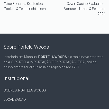
"Nice Bonanza Kostenlos
Ozwin Casino Evaluation:
Zocken & Testbericht Lesen
Bonuses, Limits & Features
2024
Sobre Portela Woods
Instalada em Manaus,
PORTELA WOODS
é a mais nova empresa
de A.C. PORTELA IMPORTAÇÃO E EXPORTAÇÃO LTDA., sólido
grupo empresarial que atua na região desde 1967.
Institucional
SOBRE A PORTELA WOODS
LOCALIZAÇÃO