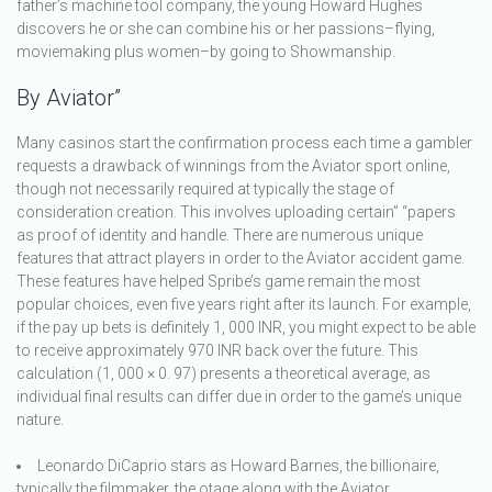
father’s machine tool company, the young Howard Hughes
discovers he or she can combine his or her passions–flying,
moviemaking plus women–by going to Showmanship.
By Aviator”
Many casinos start the confirmation process each time a gambler
requests a drawback of winnings from the Aviator sport online,
though not necessarily required at typically the stage of
consideration creation. This involves uploading certain” “papers
as proof of identity and handle. There are numerous unique
features that attract players in order to the Aviator accident game.
These features have helped Spribe’s game remain the most
popular choices, even five years right after its launch. For example,
if the pay up bets is definitely 1, 000 INR, you might expect to be able
to receive approximately 970 INR back over the future. This
calculation (1, 000 × 0. 97) presents a theoretical average, as
individual final results can differ due in order to the game’s unique
nature.
Leonardo DiCaprio stars as Howard Barnes, the billionaire,
typically the filmmaker, the otage along with the Aviator.