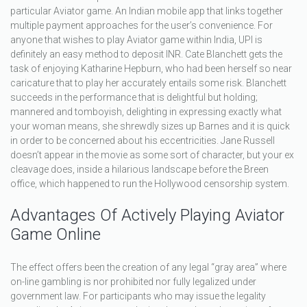
particular Aviator game. An Indian mobile app that links together
multiple payment approaches for the user’s convenience. For
anyone that wishes to play Aviator game within India, UPI is
definitely an easy method to deposit INR. Cate Blanchett gets the
task of enjoying Katharine Hepburn, who had been herself so near
caricature that to play her accurately entails some risk. Blanchett
succeeds in the performance that is delightful but holding;
mannered and tomboyish, delighting in expressing exactly what
your woman means, she shrewdly sizes up Barnes and it is quick
in order to be concerned about his eccentricities. Jane Russell
doesn’t appear in the movie as some sort of character, but your ex
cleavage does, inside a hilarious landscape before the Breen
office, which happened to run the Hollywood censorship system.
Advantages Of Actively Playing Aviator
Game Online
The effect offers been the creation of any legal “gray area” where
on-line gambling is nor prohibited nor fully legalized under
government law. For participants who may issue the legality