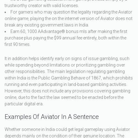
trustworthy creator with valid licenses.
For gamers who may question the legality regarding the Aviator
online game, playing the on the internet version of Aviator does not
break any existing government laws in India.
Earn 60, 1000 AAdvantage® bonus mls after making the first
purchase plus paying the $99 annual fee entirely, both within the
first 90 times.
It in addition helps identify early on signs of issue gambling, such
while spending beyond limitations or prioritizing gambling over
other responsibilities. The main legislation regulating gambling
within India is the Public Gambling Behave of 1867, which prohibits
running and even participating in land-based gambling activities.
However, this does not include any provisions covering gambling
online, due to the fact the law seemed to be enacted before the
particular digital era.
Examples Of Aviator In A Sentence
Whether someone in India could get legal gameplay using Aviator
depends mainly on the condition of their genuine location. The