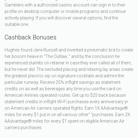
Gamblers with a authorized casino account can sign in to their
profile on desktop computer or mobile programs and continue
actively playing. If you will discover several options, find the
suitable one.
Cashback Bonuses
Hughes found Jane Russell and invented a pneumatic bra to create
her bosom heave in “The Outlaw, ” and by the conclusion he
experienced starlets on retainer in case they ever called all of them,
but he never did. The secluded placing and relaxing lay areas create
the greatest place to sip on signature cocktails and admire the
particular runway. Receive 25% inflight savings as statement
credits on as well as beverages any time you use the card on
American Airlines operated routes. Get up to $25 back because
statement credits in inflight Wi-Fi purchases every anniversary yr
on American Air carriers operated flights. Earn 1X AAdvantage®
miles for every $1 put in on all various other” “purchases. Earn 2X
AAdvantage® miles for every $1 spent on eligible American Air
carriers purchases.