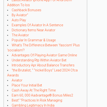
Latest Aviator Iphone App For Android In
Addition To Ios
Cashback Bonuses
By Aviator”
Auto Play
Examples Of Aviator In A Sentence
Dictionary Items Near Aviator
The Aviator
Popular In Grammar & Usage
What’s The Difference Between ‘fascism’ Plus
‘socialism’?
Advantages Of Playing Aviator Game Online
Understanding Rtp Within Aviator Bet
Introductory Apr About Balance Transfers
“the Brutalist, ” “nickel Boys” Lead 2024 Cfca
Awards
Aviator
Place Your Initial Bet
Cash Away At The Right Time
Earn 60, 000 Aadvantage® Bonus Miles2
Best” “Practices In Risk Managing:
Gambling Legitimacy In India