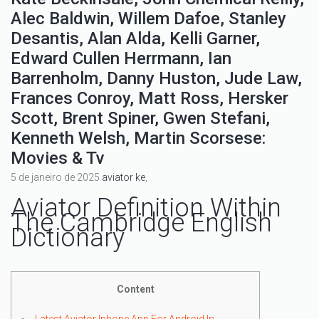
Alec Baldwin, Willem Dafoe, Stanley
Desantis, Alan Alda, Kelli Garner,
Edward Cullen Herrmann, Ian
Barrenholm, Danny Huston, Jude Law,
Frances Conroy, Matt Ross, Hersker
Scott, Brent Spiner, Gwen Stefani,
Kenneth Welsh, Martin Scorsese:
Movies & Tv
5 de janeiro de 2025
aviator ke
,
Aviator Definition Within
The Cambridge English
Dictionary
Content