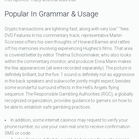
Popular In Grammar & Usage
Crypto transactions are lightning-fast, along with very low” “fees.
DVD Features In his commentary track, representative Martin
Scorsese offers his own thoughts of Howard Barnes and rattles
off his memories involving experiencing Hughes’s films. That area
is covered better by editor Thelma Schoonmaker, who also looks
within the commentary monitor, and producer Erina Mann makes
the few appearances (all were recorded separately). The picture is
definitely brilliant, but the five. 1 sound is definitely not as aggressive
in the back speakers and subwoofer jointly might expect, besides
some wonderful surround effects in the Hell’s Angels flying
sequence. The Responsible Gambling Authorities (RGC), a globally
recognized organization, provides guidance to gamers on how to
be able to establish safe gambling practices.
In addition, some internet casinos may request to verify your
phone number, so use your own real one to receive confirmation
SMS or code.