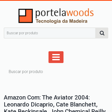
Amazon Com: The Aviator 2004:
Leonardo Dicaprio, Cate Blanchett,
Kate Beckinsale, John Chemical Reilly,