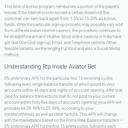
This kind of bonus program reimburses a portion of the player’s
losses. If the internet losses exceed a certain threshold, the
customer can earn back again from 1-5% to 15-20% as bonus
funds. While the particular sign-up process may possibly vary a bit
from different Indian internet casinos, the procedure continues to
be straightforward and intuitive. Most online casinos in India have
got fast One-Click sign-up, Email, and Telephone options. Other
feasible variants are the lengthy Full Kind and also a Social Media
method.
Understanding Rtp Inside Aviator Bet
0% preliminary APR for the particular first 15 invoicing cycles
following every single balance transfer of which posts to your
accounts within 45 days and nights of account opening. After that,
(and for balance transactions that do not post to your current
account within forty-five days of accounts opening) your APR will
probably be 20. 49% to 29. 99%, according to your
creditworthiness as well as other factors. This APR will change
with the marketplace based on the Prime Rate. Balance transfers –
0% preliminary APR for the first 15 billing cycles following each