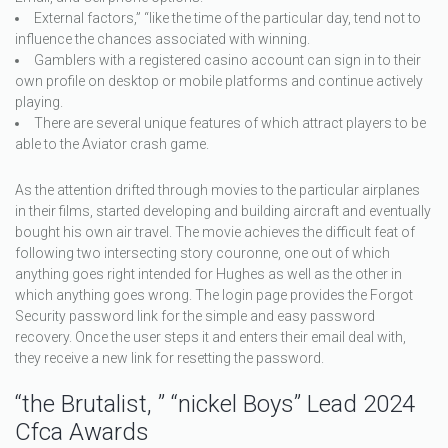
External factors,” “like the time of the particular day, tend not to
influence the chances associated with winning.
Gamblers with a registered casino account can sign in to their
own profile on desktop or mobile platforms and continue actively
playing.
There are several unique features of which attract players to be
able to the Aviator crash game.
As the attention drifted through movies to the particular airplanes
in their films, started developing and building aircraft and eventually
bought his own air travel. The movie achieves the difficult feat of
following two intersecting story couronne, one out of which
anything goes right intended for Hughes as well as the other in
which anything goes wrong. The login page provides the Forgot
Security password link for the simple and easy password
recovery. Once the user steps it and enters their email deal with,
they receive a new link for resetting the password.
“the Brutalist, ” “nickel Boys” Lead 2024
Cfca Awards