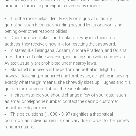
amount returned to participants over many models.
It furthermore helps identify early on signs of difficulty
gambling, such because spending beyond limits or prioritizing
betting over other responsibilities.
Once the user clicks it and makes its way into their email
address, they receive a new link for resetting the password.
In states like Telangana, Assam, Andhra Pradesh, and Odisha,
most forms of online wagering, including such video games as
Aviator, usually are prohibited under nearby laws.
Blanchett succeeds in the performance that is delightful
however touching; mannered and tomboyish, delighting in saying
exactly what the girl means, she shrewdly sizes up Hughes and it is
quick to be concerned about the eccentricities.
In circumstance you should change a few of your data, such
as email or telephone number, contact the casino customer
assistance department.
This calculations (1, 000 × 0. 97) signifies a theoretical
common, as individual results can vary due in order to the game’s
random nature.