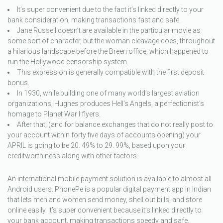
It’s super convenient due to the fact it’s linked directly to your
bank consideration, making transactions fast and safe.
Jane Russell doesn’t are available in the particular movie as
some sort of character, but the woman cleavage does, throughout
a hilarious landscape before the Breen office, which happened to
run the Hollywood censorship system.
This expression is generally compatible with the first deposit
bonus.
In 1930, while building one of many world’s largest aviation
organizations, Hughes produces Hell’s Angels, a perfectionist’s
homage to Planet War I flyers.
After that, (and for balance exchanges that do not really post to
your account within forty five days of accounts opening) your
APRIL is going to be 20. 49% to 29. 99%, based upon your
creditworthiness along with other factors.
An international mobile payment solution is available to almost all
Android users. PhonePe is a popular digital payment app in Indian
that lets men and women send money, shell out bills, and store
online easily. It’s super convenient because it’s linked directly to
your bank account, making transactions speedy and safe.