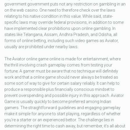
government government puts not any restriction on gambling in an
on the web casino. One need to therefore check over the laws
relating to his native condition in this value. While said, state-
specific laws may override federal provisions, in addition to some
have implemented clear prohibitions upon online gambling. In
states like Telangana, Assam, Andhra Pradesh, and Odisha, all
forms of online betting, including such video games as Aviator,
usually are prohibited under nearby laws.
The Aviator online game online is made for entertainment, where
the thrill involving crash gameplay comes from testing your
fortune. A gamer must be aware that no technique will definitely
work and that a online game should never always be treated as
some sort of way to give for certain salary reliably. It can help to
produce a responsible plus financially conscious mindset to
prevent overspending and possible injury in this approach. Aviator
Game is usually quickly to become preferred among Indian
gamers. The straightforward guidelines and engaging gameplay
make it simple for anyone to start playing, regardless of whether
you’re a starter or an experienced bettor. The challenge lies in
determining the right time to cash away, but remember, it’s all about