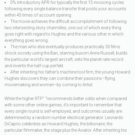
0% introductory APR for typically the first 15 invoicing cycles
following every single balance transfer that posts your accounts
within 45 times of account opening.
The movie achieves the difficult accomplishment of following
two intersecting story charmilles, one out of which every thing
goes right with regard to Hughes and the various other in which
everything goes wrong.
The man who else eventually produces practically 30 films
shock society using the Ban, starring buxom Anne Russell, builds
the particular world’s largest aircraft, sets the planet rate record
and invents the half-cup perfekt.
After inheriting his father’s machine tool firm, the young Howard
Hughes discovers they can combine their passions–flying,
moviemaking and women–by coming to Artist.
While the higher RTP” “recommends better odds when compared
with some other online games, it’s important to remember that
every single round is self-employed, and outcomes usually are
determined by a random number electrical generator. Leonardo
DiCaprio celebrities as Howard Hughes, the billionaire, the
particular filmmaker, the otage plus the Aviator. After inheriting his