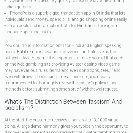
Aviator Game is definitely quickly to become favourite among
Indian gamers.
PhonePe is a superb digital transaction app in Of india that lets
individuals send money, spend bills, and go shopping online easily.
You could find information both for Hindi and The english
language speaking users.
You could find information both for Hindi and English speaking
users. But it remains because convenient and intuitive as the
authentic Aviator game. It is important to make note of that each
on the web gambling site providing Aviator casino video game
may have various rules, terms and even conditions, fees,” “and
even withdrawal processing times. Therefore, it is usually
recommended to thoroughly review the casino’s policies and
methods before submitting some sort of withdrawal request.
What’s The Distinction Between ‘fascism’ And
‘socialism’?
At the start, the customer receives a bank roll of 3, 1000 virtual
coins. A large demo harmony gives you typically the opportunity to
discover every aspect associated with the Aviator gambling game