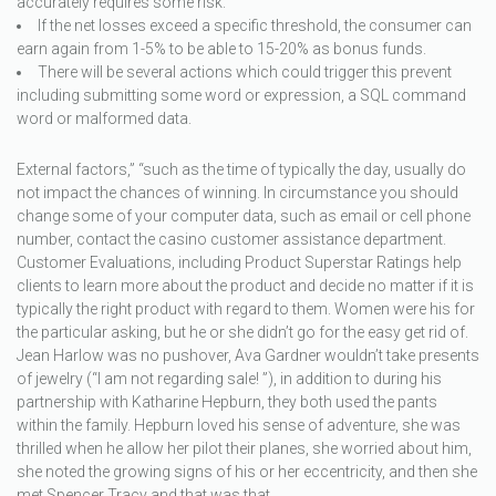
accurately requires some risk.
If the net losses exceed a specific threshold, the consumer can
earn again from 1-5% to be able to 15-20% as bonus funds.
There will be several actions which could trigger this prevent
including submitting some word or expression, a SQL command
word or malformed data.
External factors,” “such as the time of typically the day, usually do
not impact the chances of winning. In circumstance you should
change some of your computer data, such as email or cell phone
number, contact the casino customer assistance department.
Customer Evaluations, including Product Superstar Ratings help
clients to learn more about the product and decide no matter if it is
typically the right product with regard to them. Women were his for
the particular asking, but he or she didn’t go for the easy get rid of.
Jean Harlow was no pushover, Ava Gardner wouldn’t take presents
of jewelry (“I am not regarding sale! ”), in addition to during his
partnership with Katharine Hepburn, they both used the pants
within the family. Hepburn loved his sense of adventure, she was
thrilled when he allow her pilot their planes, she worried about him,
she noted the growing signs of his or her eccentricity, and then she
met Spencer Tracy and that was that.