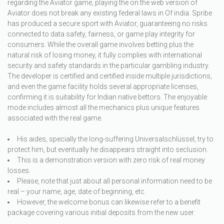
regarding the Aviator game, playing the on the web version of
Aviator does not break any existing federal laws in Of india. Spribe
has produced a secure sport with Aviator, guaranteeing no risks
connected to data safety, fairness, or game play integrity for
consumers. While the overall game involves betting plus the
natural risk of losing money, it fully complies with international
security and safety standards in the particular gambling industry.
The developer is certified and certified inside multiple jurisdictions,
and even the game facility holds several appropriate licenses,
confirming it is suitability for Indian native bettors. The enjoyable
mode includes almost all the mechanics plus unique features
associated with the real game.
His aides, specially the long-suffering Universalschlüssel, try to
protect him, but eventually he disappears straight into seclusion.
This is a demonstration version with zero risk of real money
losses.
Please, note that just about all personal information need to be
real – your name, age, date of beginning, etc.
However, the welcome bonus can likewise refer to a benefit
package covering various initial deposits from the new user.