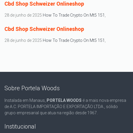
Cbd Shop Schweizer Onlineshop
28 de junho de 2025
How To Trade Crypto On Mt5 151
,
Cbd Shop Schweizer Onlineshop
28 de junho de 2025
How To Trade Crypto On Mt5 151
,
Sobre Portela Woods
Instalada em Manaus,
PORTELA WOODS
é a mais nova empresa
de A.C. PORTELA IMPORTAÇÃO E EXPORTAÇÃO LTDA., sólido
grupo empresarial que atua na região desde 1967.
Institucional