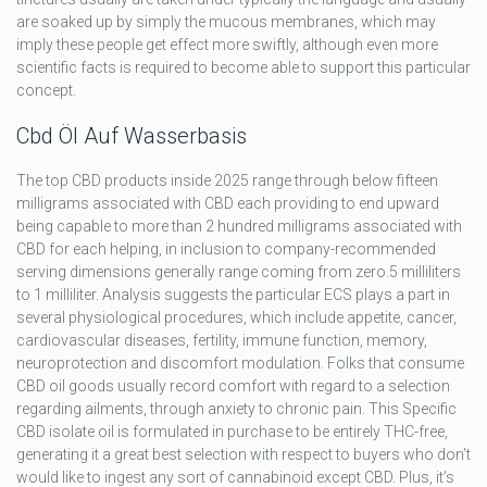
are soaked up by simply the mucous membranes, which may
imply these people get effect more swiftly, although even more
scientific facts is required to become able to support this particular
concept.
Cbd Öl Auf Wasserbasis
The top CBD products inside 2025 range through below fifteen
milligrams associated with CBD each providing to end upward
being capable to more than 2 hundred milligrams associated with
CBD for each helping, in inclusion to company-recommended
serving dimensions generally range coming from zero.5 milliliters
to 1 milliliter. Analysis suggests the particular ECS plays a part in
several physiological procedures, which include appetite, cancer,
cardiovascular diseases, fertility, immune function, memory,
neuroprotection and discomfort modulation. Folks that consume
CBD oil goods usually record comfort with regard to a selection
regarding ailments, through anxiety to chronic pain. This Specific
CBD isolate oil is formulated in purchase to be entirely THC-free,
generating it a great best selection with respect to buyers who don’t
would like to ingest any sort of cannabinoid except CBD. Plus, it’s