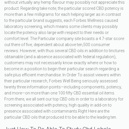
without virtually any hemp flavour may possibly not appreciate this
product. Regarding take note, the particular scored CBD potency is
more than a few milligrams for each helping larger as in contrast
to the particular brand suggests, each Forbes Wellness caused
laboratory screening, which means some clients may possibly
locate the potency also large with respect to their needs or
comfort level. The Particular company site boasts a 4.7-star score
out there of five, dependent about above ten,500 consumer
reviews. However, with thus several CBD oils in addition to tinctures
obtainable (and a absence associated with federal regulation),
customers may not necessarily know exactly where or how to
become in a position to begin their particular search regarding a
safe plus efficient merchandise. In Order To assist viewers within
their particular research, Forbes Well Being seriously assessed
twenty three information points—including components, potency,
and more—on more than one 100 fifty CBD essential oil items.
From there, we all sent our top CBD oils in order to a laboratory for
screening associated with potency, high quality in add-on to
presence associated with contaminants.Right Here are the
particular CBD oils that produced it to be able to the leading ten.