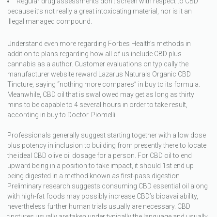
Regular drug assessments don’t screen with respect to CBD
because it’s not really a great intoxicating material, nor is it an
illegal managed compound.
Understand even more regarding Forbes Health’s methods in
addition to plans regarding how all of us include CBD plus
cannabis as a author. Customer evaluations on typically the
manufacturer website reward Lazarus Naturals Organic CBD
Tincture, saying “nothing more compares” in buy to its formula.
Meanwhile, CBD oil that is swallowed may get as long as thirty
mins to be capable to 4 several hours in order to take result,
according in buy to Doctor. Piomelli.
Professionals generally suggest starting together with a low dose
plus potency in inclusion to building from presently there to locate
the ideal CBD olive oil dosage for a person. For CBD oil to end
upward being in a position to take impact, it should 1st end up
being digested in a method known as first-pass digestion.
Preliminary research suggests consuming CBD essential oil along
with high-fat foods may possibly increase CBD’s bioavailability,
nevertheless further human trials usually are necessary. CBD
tinctures usually are taken under typically the language and usually