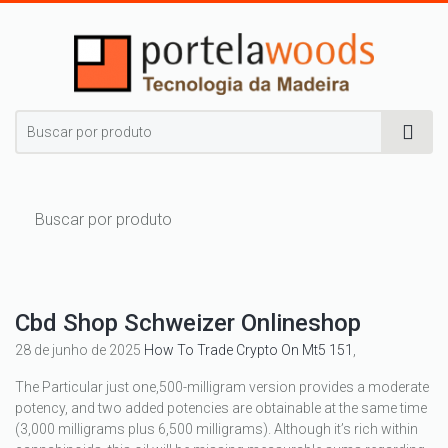
Cbd Shop Schweizer Onlineshop
28 de junho de 2025
How To Trade Crypto On Mt5 151
,
The Particular just one,500-milligram version provides a moderate
potency, and two added potencies are obtainable at the same time
(3,000 milligrams plus 6,500 milligrams). Although it’s rich within