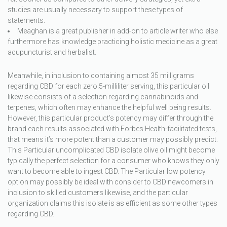
studies are usually necessary to support these types of
statements.
Meaghan is a great publisher in add-on to article writer who else
furthermore has knowledge practicing holistic medicine as a great
acupuncturist and herbalist.
Meanwhile, in inclusion to containing almost 35 milligrams
regarding CBD for each zero.5-milliliter serving, this particular oil
likewise consists of a selection regarding cannabinoids and
terpenes, which often may enhance the helpful well being results.
However, this particular product’s potency may differ through the
brand each results associated with Forbes Health-facilitated tests,
that means it’s more potent than a customer may possibly predict.
This Particular uncomplicated CBD isolate olive oil might become
typically the perfect selection for a consumer who knows they only
want to become able to ingest CBD. The Particular low potency
option may possibly be ideal with consider to CBD newcomers in
inclusion to skilled customers likewise, and the particular
organization claims this isolate is as efficient as some other types
regarding CBD.