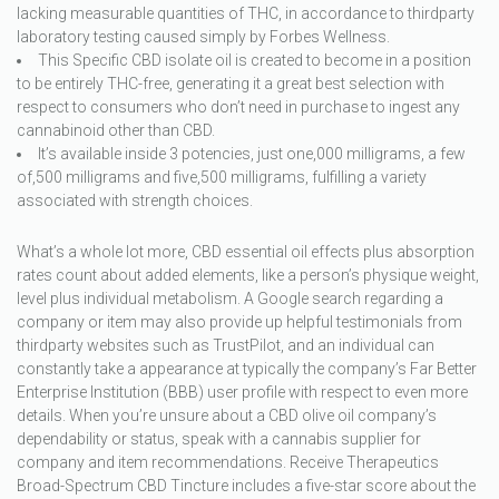
lacking measurable quantities of THC, in accordance to thirdparty
laboratory testing caused simply by Forbes Wellness.
This Specific CBD isolate oil is created to become in a position
to be entirely THC-free, generating it a great best selection with
respect to consumers who don’t need in purchase to ingest any
cannabinoid other than CBD.
It’s available inside 3 potencies, just one,000 milligrams, a few
of,500 milligrams and five,500 milligrams, fulfilling a variety
associated with strength choices.
What’s a whole lot more, CBD essential oil effects plus absorption
rates count about added elements, like a person’s physique weight,
level plus individual metabolism. A Google search regarding a
company or item may also provide up helpful testimonials from
thirdparty websites such as TrustPilot, and an individual can
constantly take a appearance at typically the company’s Far Better
Enterprise Institution (BBB) user profile with respect to even more
details. When you’re unsure about a CBD olive oil company’s
dependability or status, speak with a cannabis supplier for
company and item recommendations. Receive Therapeutics
Broad-Spectrum CBD Tincture includes a five-star score about the