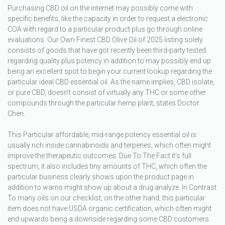
Purchasing CBD oil on the internet may possibly come with
specific benefits, like the capacity in order to request a electronic
COA with regard to a particular product plus go through online
evaluations. Our Own Finest CBD Olive Oil of 2025 listing solely
consists of goods that have got recently been third-party tested
regarding quality plus potency in addition to may possibly end up
being an excellent spot to begin your current lookup regarding the
particular ideal CBD essential oil. As the name implies, CBD isolate,
or pure CBD, doesn’t consist of virtually any THC or some other
compounds through the particular hemp plant, states Doctor.
Chen.
This Particular affordable, mid-range potency essential oil is
usually rich inside cannabinoids and terpenes, which often might
improve the therapeutic outcomes. Due To The Fact it’s full
spectrum, it also includes tiny amounts of THC, which often the
particular business clearly shows upon the product page in
addition to warns might show up about a drug analyze. In Contrast
To many oils on our checklist, on the other hand, this particular
item does not have USDA organic certification, which often might
end upwards being a downside regarding some CBD customers.