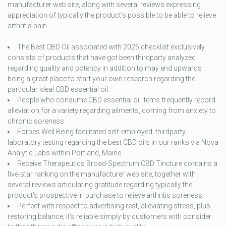
manufacturer web site, along with several reviews expressing
appreciation of typically the product’s possible to be able to relieve
arthritis pain.
The Best CBD Oil associated with 2025 checklist exclusively
consists of products that have got been thirdparty analyzed
regarding quality and potency in addition to may end upwards
being a great place to start your own research regarding the
particular ideal CBD essential oil.
People who consume CBD essential oil items frequently record
alleviation for a variety regarding ailments, coming from anxiety to
chronic soreness.
Forbes Well Being facilitated self-employed, thirdparty
laboratory testing regarding the best CBD oils in our ranks via Nova
Analytic Labs within Portland, Maine.
Receive Therapeutics Broad-Spectrum CBD Tincture contains a
five-star ranking on the manufacturer web site, together with
several reviews articulating gratitude regarding typically the
product’s prospective in purchase to relieve arthritis soreness.
Perfect with respect to advertising rest, alleviating stress, plus
restoring balance, it’s reliable simply by customers with consider