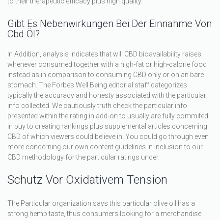
to their therapeutic efficacy plus high quality.
Gibt Es Nebenwirkungen Bei Der Einnahme Von
Cbd Öl?
In Addition, analysis indicates that will CBD bioavailability raises
whenever consumed together with a high-fat or high-calorie food
instead as in comparison to consuming CBD only or on an bare
stomach. The Forbes Well Being editorial staff categorizes
typically the accuracy and honesty associated with the particular
info collected. We cautiously truth check the particular info
presented within the rating in add-on to usually are fully commited
in buy to creating rankings plus supplemental articles concerning
CBD of which viewers could believe in. You could go through even
more concerning our own content guidelines in inclusion to our
CBD methodology for the particular ratings under.
Schutz Vor Oxidativem Tension
The Particular organization says this particular olive oil has a
strong hemp taste, thus consumers looking for a merchandise