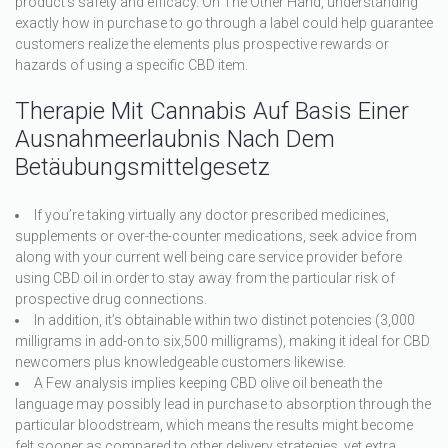
product’s safety and efficacy. On The Other Hand, understanding
exactly how in purchase to go through a label could help guarantee
customers realize the elements plus prospective rewards or
hazards of using a specific CBD item.
Therapie Mit Cannabis Auf Basis Einer
Ausnahmeerlaubnis Nach Dem
Betäubungsmittelgesetz
If you’re taking virtually any doctor prescribed medicines,
supplements or over-the-counter medications, seek advice from
along with your current well being care service provider before
using CBD oil in order to stay away from the particular risk of
prospective drug connections.
In addition, it’s obtainable within two distinct potencies (3,000
milligrams in add-on to six,500 milligrams), making it ideal for CBD
newcomers plus knowledgeable customers likewise.
A Few analysis implies keeping CBD olive oil beneath the
language may possibly lead in purchase to absorption through the
particular bloodstream, which means the results might become
felt sooner as compared to other delivery strategies, yet extra