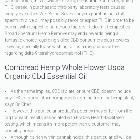
cannabinoids, this oil will be missing measurable sums regarding
THC, based in purchase to third-party laboratory tests caused
simply by Forbes Well Being. Several buyers purchasing a full-
spectrum olive oil may possibly favor or expect THC in order to be
current with respect to numerous factors. Redeem Therapeutics
Broad Spectrum Hemp Remove may end upwards being a
fantastic choice regarding skilled CBD consumers plus newbies
likewise, specially those wishing to find a merchandise free
regarding delta-9 tetrahydrocannabinol (THC).
Cornbread Hemp Whole Flower Usda
Organic Cbd Essential Oil
As the name implies, CBD isolate, or pure CBD, doesn’t include
any THC or some other compounds coming from the hemp plant,
says Dr. Chen.
However, this particular product’s potency may differ from the
tag for each results associated with Forbes Health-facilitated
testing, which means it’s more potent than a customer may
possibly predict.
Although it’s rich within cannabinoids, this particular oil will be