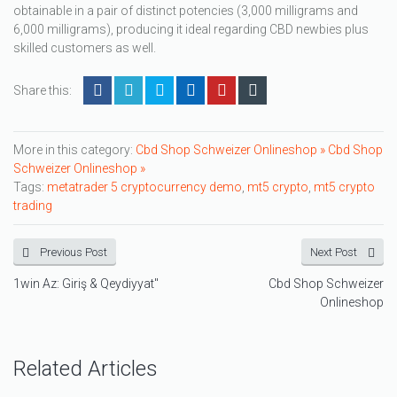
obtainable in a pair of distinct potencies (3,000 milligrams and
6,000 milligrams), producing it ideal regarding CBD newbies plus
skilled customers as well.
Share this:
More in this category:
Cbd Shop Schweizer Onlineshop »
Cbd Shop
Schweizer Onlineshop »
Tags:
metatrader 5 cryptocurrency demo
,
mt5 crypto
,
mt5 crypto
trading
Previous Post
Next Post
1win Az: Giriş & Qeydiyyat"
Cbd Shop Schweizer
Onlineshop
Related Articles