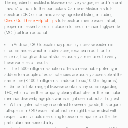
The ingredient checklist is likewise relatively vague, record “natural
flavors” without further particulars. Carmen’s Medicinals full-
spectrum CBD oil contains a easy ingredient listing, including
Check Out These Helpful Tips
full-spectrum hemp essential oil,
peppermint essential oil in inclusion to medium-chain triglyceride
(MCT) oil from coconut.
In Addition, CBD topicals may possibly increase epidermis
circumstances which includes acne, rosacea in addition to
eczema, though additional studies usually are required to verify
these varieties of results.
The 1,500-milligram variation offers a reasonable potency, in
add-on to a couple of extra potencies are usually accessible at the
same time (3,1000 milligrams in add-on to six,1000 milligrams).
Since it’s total range, it likewise contains tiny sums regarding
THC, which often the company clearly illustrates on the particular
merchandise webpage plus warns might seem about a drug test.
With a lighter potency in contrast to several goods, this organic
full-spectrum CBD essential oil tincture might become ideal with
respect to individuals searching to become capable to offer the
particular cannabinoid a try.