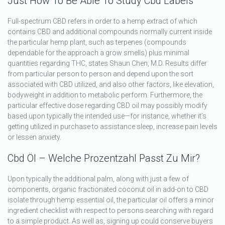
Just How To Be Able To Study Cbd Labels
Full-spectrum CBD refers in order to a hemp extract of which
contains CBD and additional compounds normally current inside
the particular hemp plant, such as terpenes (compounds
dependable for the approach a grow smells) plus minimal
quantities regarding THC, states Shaun Chen, M.D. Results differ
from particular person to person and depend upon the sort
associated with CBD utilized, and also other factors, like elevation,
bodyweight in addition to metabolic perform. Furthermore, the
particular effective dose regarding CBD oil may possibly modify
based upon typically the intended use—for instance, whether it’s
getting utilized in purchase to assistance sleep, increase pain levels
or lessen anxiety.
Cbd Öl – Welche Prozentzahl Passt Zu Mir?
Upon typically the additional palm, along with just a few of
components, organic fractionated coconut oil in add-on to CBD
isolate through hemp essential oil, the particular oil offers a minor
ingredient checklist with respect to persons searching with regard
to a simple product. As well as, signing up could conserve buyers