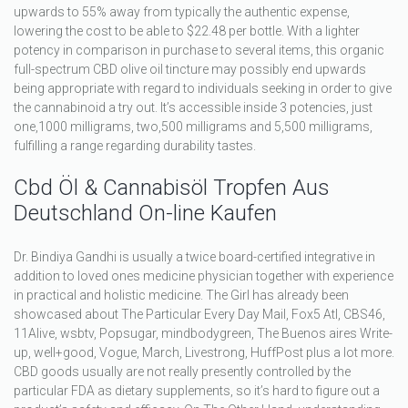
upwards to 55% away from typically the authentic expense,
lowering the cost to be able to $22.48 per bottle. With a lighter
potency in comparison in purchase to several items, this organic
full-spectrum CBD olive oil tincture may possibly end upwards
being appropriate with regard to individuals seeking in order to give
the cannabinoid a try out. It’s accessible inside 3 potencies, just
one,1000 milligrams, two,500 milligrams and 5,500 milligrams,
fulfilling a range regarding durability tastes.
Cbd Öl & Cannabisöl Tropfen Aus
Deutschland On-line Kaufen
Dr. Bindiya Gandhi is usually a twice board-certified integrative in
addition to loved ones medicine physician together with experience
in practical and holistic medicine. The Girl has already been
showcased about The Particular Every Day Mail, Fox5 Atl, CBS46,
11Alive, wsbtv, Popsugar, mindbodygreen, The Buenos aires Write-
up, well+good, Vogue, March, Livestrong, HuffPost plus a lot more.
CBD goods usually are not really presently controlled by the
particular FDA as dietary supplements, so it’s hard to figure out a