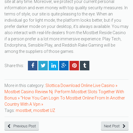
site at any time. Moreover, we protect your current personal
information and even money with top quality security measures. In
terms of style, our site is quite pleasing to the eye. When an
individual go for light mode, the platform looks better, but if you
prefer darker mode on your desktop, it’s always available. You may
also interact with real-life dealers from the Mostbet Reside Casino
if a person prefer a a lot more immersive experience. Play Tech,
Endorphina, Sensible Play, and Reddish Rake Gaming will be
among the suppliers of those games.
Share this:
More in this category:
Slottica Download Online Live Casino »
Mostbet Casino Review Nj ️ Perform Mostbet Slots Together With
Bonus »
“How You Can Login To Mostbet Online From In Another
Country With A Vpn »
Tags:
mostbet
,
mostbet UZ
Previous Post
Next Post