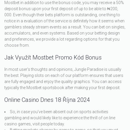
Mostbet in addition to use the bonus code, you may receive a 50%
deposit bonus upon your first deposit of up to be able to ₦200,
000. Even though their bets platform is outstanding, one thing to
notice in a evaluation of the service is definitely how it seems when
gamblers steady stream events as a result. You can bet on singles,
accumulators, and even systems. Based on your betting design
and preferences, we provide a lot regarding options for that you
choose from.
Jak Využít Mostbet Promo Kód Bonus
In most user’s thoughts and opinions, Jungle Paradise is usually
the best. Playing slots on each of our platform ensures that users
are fully engaged and enjoy the quality graphics. You can access
typically the Mostbet sportsbook after making your first deposit.
Online Casino Dnes 18 Října 2024
So, in case you’ve been absent out on sports activities
gambling and would likely like to experience the thrill of on line
casino games, visit people today.