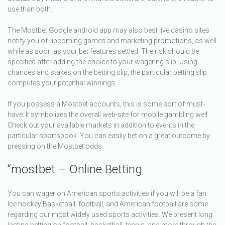
use than both.
The Mostbet Google android app may also best live casino sites
notify you of upcoming games and marketing promotions, as well
while as soon as your bet features settled. The risk should be
specified after adding the choice to your wagering slip. Using
chances and stakes on the betting slip, the particular betting slip
computes your potential winnings.
If you possess a Mostbet accounts, this is some sort of must-
have. It symbolizes the overall web-site for mobile gambling well.
Check out your available markets in addition to events in the
particular sportsbook. You can easily bet on a great outcome by
pressing on the Mostbet odds.
“mostbet – Online Betting
You can wager on American sports activities if you will be a fan.
Ice hockey Basketball, football, and American football are some
regarding our most widely used sports activities. We present long