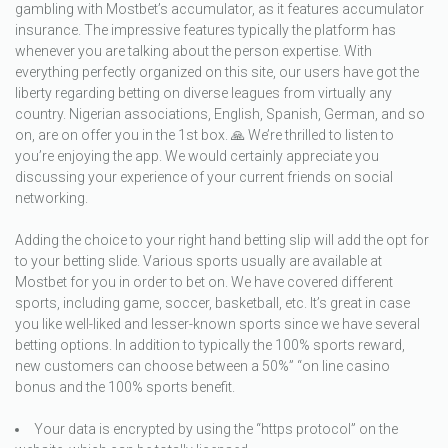
gambling with Mostbet’s accumulator, as it features accumulator
insurance. The impressive features typically the platform has
whenever you are talking about the person expertise. With
everything perfectly organized on this site, our users have got the
liberty regarding betting on diverse leagues from virtually any
country. Nigerian associations, English, Spanish, German, and so
on, are on offer you in the 1st box. 🙏️ We’re thrilled to listen to
you’re enjoying the app. We would certainly appreciate you
discussing your experience of your current friends on social
networking.
Adding the choice to your right hand betting slip will add the opt for
to your betting slide. Various sports usually are available at
Mostbet for you in order to bet on. We have covered different
sports, including game, soccer, basketball, etc. It’s great in case
you like well-liked and lesser-known sports since we have several
betting options. In addition to typically the 100% sports reward,
new customers can choose between a 50%” “on line casino
bonus and the 100% sports benefit.
Your data is encrypted by using the “https protocol” on the