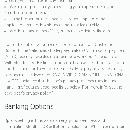
website, which can be totally licensed.
We might appreciate you revealing your experience of your
friends on social media.
Using the particular respective device’s app store, the
application can be downloaded and installed quickly.
We don’t have access” “in your sensitive details like card.
For further information, remember to contact our Customer
Support. The Nationwide Lottery Regulatory Commission payment
(NLRC) recently awarded us a license to work our Nigerian site.
With Mostbet Live Betting, an individual can wager about traditional
sports in addition to Esports seamlessly, supplying a wide variety
of wagers. The developer, KAIZEN VIDEO GAMING INTERNATIONAL
LIMITED, indicated that the app’s privacy practices may include
handling of data as described listed below. For more info, see the
developer’s privacy policy.”
Banking Options
Sports betting enthusiasts can enjoy this seamless and
stimulating Mostbet iOS cell phone application. When a person join