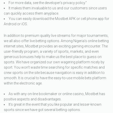
For more data, see the developer’s privacy policy.”
It makes them invaluable to us and our customers since users
can quickly access them anyplace.
You can easily download the Mostbet APK or cell phone app for
Android or iOS.
In addition to premium quality live streams for major tournaments,
we all also offer live betting options. Among Nigeria’s online betting
internet sites, Mostbet provides an exciting gaming encounter. The
user-friendly program, a variety of sports, markets, and even
generous bonuses help to make us the best place to guess on
sports. We have organized our own wagering platform nicely by
sport. You won’t waste time searching for specific matches and
crew sports on the site because navigation is easy in addition to
smooth. It is crucial to have the easy-to-use mobile bets platform
within the electronic age.
As with any on-line bookmaker or online casino, Mostbet has
positive aspects and disadvantages.
It’s great in the event that you like popular and lesser-known
sports since we have got several betting options.