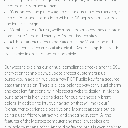
Betting markets change by game to game, so that you must
become accustomed to them.
“Customers can place wagers on various athletics markets, live
bets options, and promotions with the iOS app’s seamless look
and intuitive design.
Mostbet is no different, while most bookmakers may devote a
great deal of time and energy to football issues sites.
All the characteristics associated with the Mostbet pc and
mobile internet sites are available via the Android app, but it will be
even easier in order to use than possibly.
Our website explains our annual compliance checks and the SSL
encryption technology we use to protect customers plus
ourselves. In add-on, we use a new PGP Public Key for a secured
data transmission. There is a ideal balance between visual charm
and excellent functionality in Mostbet’s website design. In Nigeria,
our platform is highly considered for quality photos, vibrant
colors, in addition to intuitive navigation that will make our”
“consumer experience a positive one. Mostbet appears out as
being a user-friendly, attractive, and engaging system. All the
features of the Mostbet computer and mobile websites are
available by means of the Android software, but it is even easier to