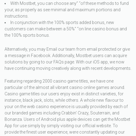
With Mostbet, you can choose any” “of these methods to fund
your, as properly as see minimal and maximum portions and
instructions.
In conjunction with the 100% sports added bonus, new
customers can make between a 50%” “on line casino bonus and
the 100% sports bonus.
Alternatively, you may Email our team from email protected or give
a message in Facebook. Additionally, Mostbet users can acquire
solutions by going to our FAQs page. With our iOS app, we now
have continuing moving creatively along with recent developments.
Featuring regarding 2000 casino game titles, we have one
particular of the almost all vibrant casino online games around.
Casino game titles our users enjoy exist in distinct varieties, for
instance, black jack, slots, while others. A whole new flavour to
your on the web casino experience is usually provided by each of
our branded games including Crabbin’ Crazy, Souterrain, and
Bonanza. Users of Android plus apple devices can get the Mostbet
App for use simply by simply visiting our official website. To
provide the finest user experience, were constantly updating our