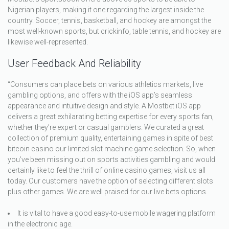
Nigerian players, making it one regarding the largest inside the
country. Soccer, tennis, basketball, and hockey are amongst the
most well-known sports, but crickinfo, table tennis, and hockey are
likewise well-represented.
User Feedback And Reliability
“Consumers can place bets on various athletics markets, live
gambling options, and offers with the iOS app’s seamless
appearance and intuitive design and style. A Mostbet iOS app
delivers a great exhilarating betting expertise for every sports fan,
whether they’re expert or casual gamblers. We curated a great
collection of premium quality, entertaining games in spite of best
bitcoin casino our limited slot machine game selection. So, when
you’ve been missing out on sports activities gambling and would
certainly like to feel the thrill of online casino games, visit us all
today. Our customers have the option of selecting different slots
plus other games. We are well praised for our live bets options.
It is vital to have a good easy-to-use mobile wagering platform
in the electronic age.