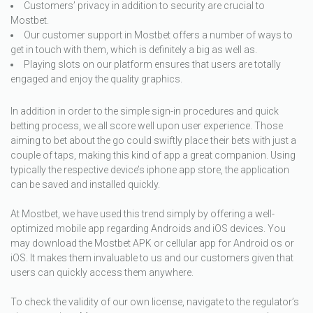
Customers’ privacy in addition to security are crucial to
Mostbet.
Our customer support in Mostbet offers a number of ways to
get in touch with them, which is definitely a big as well as.
Playing slots on our platform ensures that users are totally
engaged and enjoy the quality graphics.
In addition in order to the simple sign-in procedures and quick
betting process, we all score well upon user experience. Those
aiming to bet about the go could swiftly place their bets with just a
couple of taps, making this kind of app a great companion. Using
typically the respective device’s iphone app store, the application
can be saved and installed quickly.
At Mostbet, we have used this trend simply by offering a well-
optimized mobile app regarding Androids and iOS devices. You
may download the Mostbet APK or cellular app for Android os or
iOS. It makes them invaluable to us and our customers given that
users can quickly access them anywhere.
To check the validity of our own license, navigate to the regulator’s