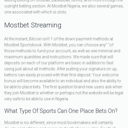
lasting betting on football, basketball, tennis, and more through the
outright betting section. At Mostbet Nigeria, we also several games,
one associated with which is slots.
Mostbet Streaming
At the instant, Bitcoin isn’t 1 of the down payment methods at
Mostbet Sportsbook. With Mostbet, you can choose any” “of
those methods to fund your account, as well as see minimal and
maximum quantities and instructions. We made sure that will
deposits on each of our platform are basic in addition to fast
using just about all methods. After putting your signature on up,
bettors can easily proceed with their first deposit. Your welcome
bonus will become available to an individual and also the ability to
be able to place bets. The first question brand new users ask when
they join Mostbet is whether or perhaps not the website will be legal
very safe to be able to use in Nigeria.
What Type Of Sports Can One Place Bets On?
Mostbet is no different, since most bookmakers will certainly