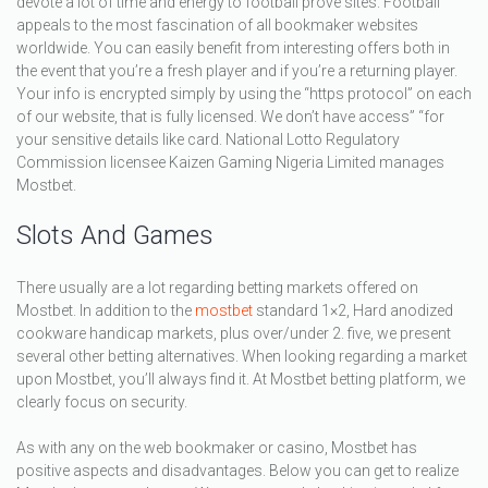
devote a lot of time and energy to football prove sites. Football
appeals to the most fascination of all bookmaker websites
worldwide. You can easily benefit from interesting offers both in
the event that you’re a fresh player and if you’re a returning player.
Your info is encrypted simply by using the “https protocol” on each
of our website, that is fully licensed. We don’t have access” “for
your sensitive details like card. National Lotto Regulatory
Commission licensee Kaizen Gaming Nigeria Limited manages
Mostbet.
Slots And Games
There usually are a lot regarding betting markets offered on
Mostbet. In addition to the
mostbet
standard 1×2, Hard anodized
cookware handicap markets, plus over/under 2. five, we present
several other betting alternatives. When looking regarding a market
upon Mostbet, you’ll always find it. At Mostbet betting platform, we
clearly focus on security.
As with any on the web bookmaker or casino, Mostbet has
positive aspects and disadvantages. Below you can get to realize