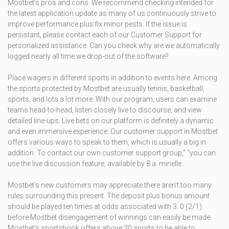
Mostbet’s pros and cons. We recommend checking intended for
the latest application update as many of us continuously strive to
improve performance plus fix minor pests. If the issue is
persistant, please contact each of our Customer Support for
personalized assistance. Can you check why are we automatically
logged nearly all time we drop-out of the software?
Place wagers in different sports in addition to events here. Among
the sports protected by Mostbet are usually tennis, basketball,
sports, and lots a lot more. With our program, users can examine
teams head-to-head, listen closely live to discourse, and view
detailed line-ups. Live bets on our platform is definitely a dynamic
and even immersive experience. Our customer support in Mostbet
offers various ways to speak to them, which is usually a big in
addition. To contact our own customer support group,” “you can
use the live discussion feature, available by 8 a. mirielle.
Mostbet’s new customers may appreciate there aren’t too many
rules surrounding this present. The deposit plus bonus amount
should be played ten times at odds associated with 3. 0 (2/1)
before Mostbet disengagement of winnings can easily be made.
Mostbet’s sportsbook offers above 30 sports to be able to