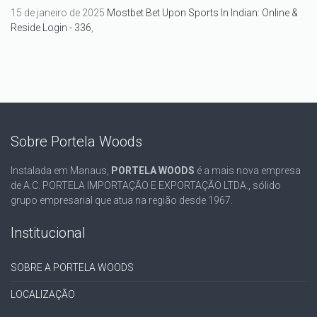
15 de janeiro de 2025
Mostbet Bet Upon Sports In Indian: Online &
Reside Login - 336
,
Sobre Portela Woods
Instalada em Manaus,
PORTELA WOODS
é a mais nova empresa
de A.C. PORTELA IMPORTAÇÃO E EXPORTAÇÃO LTDA., sólido
grupo empresarial que atua na região desde 1967.
Institucional
SOBRE A PORTELA WOODS
LOCALIZAÇÃO