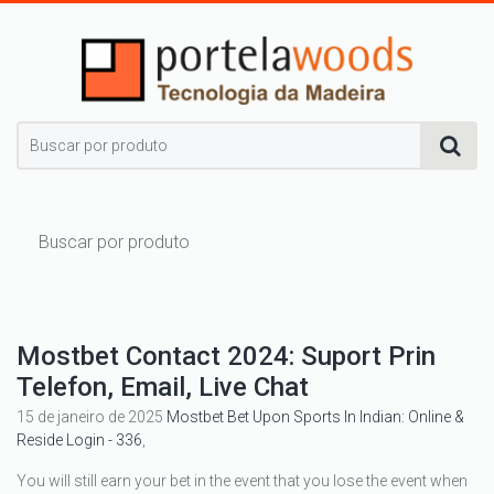
Mostbet Contact 2024: Suport Prin
Telefon, Email, Live Chat
15 de janeiro de 2025
Mostbet Bet Upon Sports In Indian: Online &
Reside Login - 336
,
You will still earn your bet in the event that you lose the event when