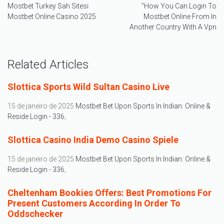
Mostbet Turkey Sah Sitesi
"How You Can Login To
Mostbet Online Casino 2025
Mostbet Online From In
Another Country With A Vpn
Related Articles
Slottica Sports Wild Sultan Casino Live
15 de janeiro de 2025
Mostbet Bet Upon Sports In Indian: Online &
Reside Login - 336
,
Slottica Casino India Demo Casino Spiele
15 de janeiro de 2025
Mostbet Bet Upon Sports In Indian: Online &
Reside Login - 336
,
Cheltenham Bookies Offers: Best Promotions For
Present Customers According In Order To
Oddschecker