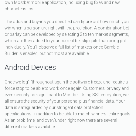
own Mostbet mobile application, including bug fixes and new
characteristics.
The odds and buy-ins you specified can figure out how much you’ll
win when a person are right with the prediction. A combination bet
or parlay can be developed by selecting 2 to ten market segments,
which are then added to your current bet slip quite than being put
individually. You’ll observe a full list of markets once Gamble
Builder is enabled, but not most are available.
Android Devices
Once we log” “throughout again the software freeze and require a
force stop to be able to work once again. Customers’ privacy and
even security are significant to Mostbet. Using SSL encryption, we
all ensure the security of your personal plus financial data. Your
data is safeguarded by our stringent data protection
specifications. In addition to be able to match winners, entire goals,
Asian problème, and over/under, right now there are several
different markets available.