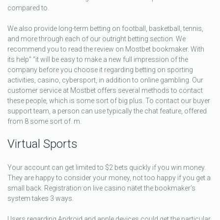
compared to.
We also provide long-term betting on football, basketball, tennis,
and more through each of our outright betting section. We
recommend you to read the review on Mostbet bookmaker. With
its help” “it will be easy to make a new full impression of the
company before you choose it regarding betting on sporting
activities, casino, cybersport, in addition to online gambling. Our
customer service at Mostbet offers several methods to contact
these people, which is some sort of big plus. To contact our buyer
support team, a person can use typically the chat feature, offered
from 8 some sort of. m.
Virtual Sports
Your account can get limited to $2 bets quickly if you win money.
They are happy to consider your money, not too happy if you get a
small back. Registration on live casino nätet the bookmaker’s
system takes 3 ways.
Users regarding Android and apple devices could get the particular