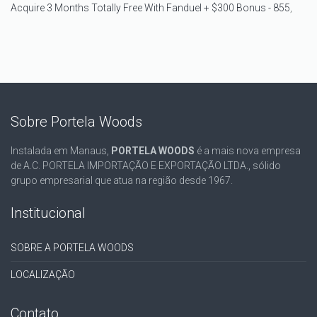
Acquire 3 Months Totally Free With Fanduel + $300 Bonus - 855
,
Sobre Portela Woods
Instalada em Manaus,
PORTELA WOODS
é a mais nova empresa
de A.C. PORTELA IMPORTAÇÃO E EXPORTAÇÃO LTDA., sólido
grupo empresarial que atua na região desde 1967.
Institucional
SOBRE A PORTELA WOODS
LOCALIZAÇÃO
Contato