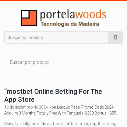
“‎mostbet Online Betting For The
App Store
16 de dezembro de 2024
Nba League Pass Promo Code 2024:
Acquire 3 Months Totally Free With Fanduel + $300 Bonus - 855
,
Using typically the odds and levels on the betting slip, the betting