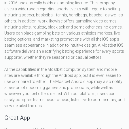
in 2016 and currently holds a gambling licence. The company
gives a wide range regarding sports events with regard to betting,
including soccer, basketball, tennis, handbags, baseball as well as
others. In addition, work likewise offers gambling video games
including slots, roulette, blackjack and some other casino games.
Users can place gambling bets on various athletics markets, live
betting options, and marketing promotions with all the iOS app’s
seamless appearance in addition to intuitive design. A Mostbet iOS
software delivers an electrifying betting experience for every sports
supporter, whether they’re seasoned or casual bettors.
All the capabilities in the Mostbet computer system and mobile
sites are available through the Android app, but it is even easier to
use compared to either. The Mostbet Android app may also notify
a person of upcoming games and promotions, while well as
whenever your bet offers settled. With our platform, users can
easily compare teams head-to-head, listen live to commentary, and
view detailed line-ups.
Great App