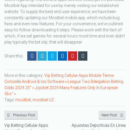
Mostbet App intended for use by merely visiting our established
website. To supply the best end user experience, we have been
constantly updating our Mostbet mobile app, which include bug
fixes and even new features. For your convenience, we’ve outlined
easy-to-follow downloading it steps. Please work with the fact of
which, if we set games for several hours most time and even didn’t
play typically the bet slip, that will disappear.
Share this:
More in this category:
Vip Betting Cellular Apps Mobile Terme
Conseillé Android & Ios Software »
League Two Relegation Betting
Odds 2024 25″ »
Jojobet 2024 Many Features Only In European
Sbs” »
Tags:
mostbet
,
mostbet UZ
Previous Post
Next Post
Vip Betting Cellular Apps
Apuestas Deportivas En Línea