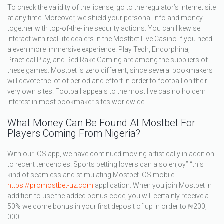
To check the validity of the license, go to the regulator’s internet site
at any time. Moreover, we shield your personal info and money
together with top-of-the-line security actions. You can likewise
interact with real-life dealers in the Mostbet Live Casino if you need
a even more immersive experience. Play Tech, Endorphina,
Practical Play, and Red Rake Gaming are among the suppliers of
these games. Mostbet is zero different, since several bookmakers
will devote the lot of period and effort in order to football on their
very own sites. Football appeals to the most live casino holdem
interest in most bookmaker sites worldwide.
What Money Can Be Found At Mostbet For
Players Coming From Nigeria?
With our iOS app, we have continued moving artistically in addition
to recent tendencies. Sports betting lovers can also enjoy” “this
kind of seamless and stimulating Mostbet iOS mobile
https://promostbet-uz.com
application. When you join Mostbet in
addition to use the added bonus code, you will certainly receive a
50% welcome bonus in your first deposit of up in order to ₦200,
000.