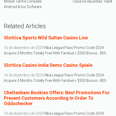
Mobile Terme Conseillé
Casa De Apuestas 1xbet
Android & Ios Software
Related Articles
Slottica Sports Wild Sultan Casino Live
16 de dezembro de 2024
Nba League Pass Promo Code 2024:
Acquire 3 Months Totally Free With Fanduel + $300 Bonus - 855
,
Slottica Casino India Demo Casino Spiele
16 de dezembro de 2024
Nba League Pass Promo Code 2024:
Acquire 3 Months Totally Free With Fanduel + $300 Bonus - 855
,
Cheltenham Bookies Offers: Best Promotions For
Present Customers According In Order To
Oddschecker
16 de dezembro de 2024
Nba League Pass Promo Code 2024: