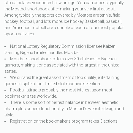
slip calculates your potential winnings. You can access typically
the Mostbet sportsbook after making your very first deposit.
Among typically the sports covered by Mostbet are tennis, field
hockey, football, and lots more. Ice hockey Basketball, baseball,
and American football are a couple of each of our most popular
sports activities.
National Lottery Regulatory Commission licensee Kaizen
Gaming Nigeria Limited handles Mostbet.
Mostbet’s sportsbook offers over 30 athletics to Nigerian
gamers, making it one associated with the largest in the united
states.
We curated the great assortment of top quality, entertaining
games in spite of our limited slot machine selection.
Football attracts probably the most interest upon most
bookmaker sites worldwide.
There is some sort of perfect balance in between aesthetic
charm plus superb functionality in Mostbet’s website design and
style.
Registration on the bookmaker’s program takes 3 actions.