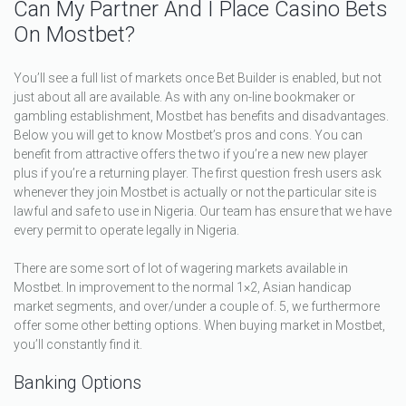
Can My Partner And I Place Casino Bets
On Mostbet?
You’ll see a full list of markets once Bet Builder is enabled, but not
just about all are available. As with any on-line bookmaker or
gambling establishment, Mostbet has benefits and disadvantages.
Below you will get to know Mostbet’s pros and cons. You can
benefit from attractive offers the two if you’re a new new player
plus if you’re a returning player. The first question fresh users ask
whenever they join Mostbet is actually or not the particular site is
lawful and safe to use in Nigeria. Our team has ensure that we have
every permit to operate legally in Nigeria.
There are some sort of lot of wagering markets available in
Mostbet. In improvement to the normal 1×2, Asian handicap
market segments, and over/under a couple of. 5, we furthermore
offer some other betting options. When buying market in Mostbet,
you’ll constantly find it.
Banking Options