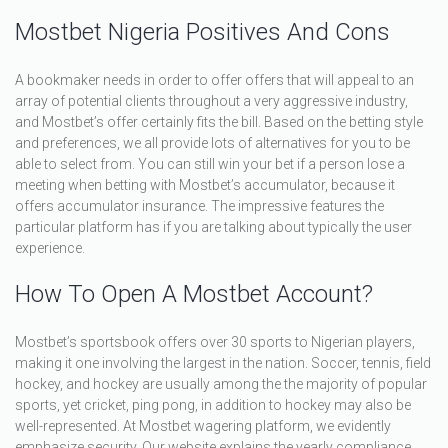
Mostbet Nigeria Positives And Cons
A bookmaker needs in order to offer offers that will appeal to an
array of potential clients throughout a very aggressive industry,
and Mostbet’s offer certainly fits the bill. Based on the betting style
and preferences, we all provide lots of alternatives for you to be
able to select from. You can still win your bet if a person lose a
meeting when betting with Mostbet’s accumulator, because it
offers accumulator insurance. The impressive features the
particular platform has if you are talking about typically the user
experience.
How To Open A Mostbet Account?
Mostbet’s sportsbook offers over 30 sports to Nigerian players,
making it one involving the largest in the nation. Soccer, tennis, field
hockey, and hockey are usually among the the majority of popular
sports, yet cricket, ping pong, in addition to hockey may also be
well-represented. At Mostbet wagering platform, we evidently
emphasize security. Our website explains the yearly compliance