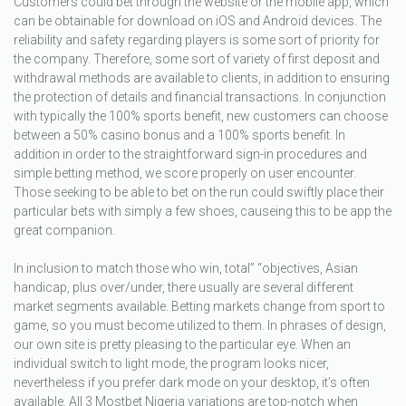
Customers could bet through the website or the mobile app, which
can be obtainable for download on iOS and Android devices. The
reliability and safety regarding players is some sort of priority for
the company. Therefore, some sort of variety of first deposit and
withdrawal methods are available to clients, in addition to ensuring
the protection of details and financial transactions. In conjunction
with typically the 100% sports benefit, new customers can choose
between a 50% casino bonus and a 100% sports benefit. In
addition in order to the straightforward sign-in procedures and
simple betting method, we score properly on user encounter.
Those seeking to be able to bet on the run could swiftly place their
particular bets with simply a few shoes, causeing this to be app the
great companion.
In inclusion to match those who win, total” “objectives, Asian
handicap, plus over/under, there usually are several different
market segments available. Betting markets change from sport to
game, so you must become utilized to them. In phrases of design,
our own site is pretty pleasing to the particular eye. When an
individual switch to light mode, the program looks nicer,
nevertheless if you prefer dark mode on your desktop, it’s often
available. All 3 Mostbet Nigeria variations are top-notch when