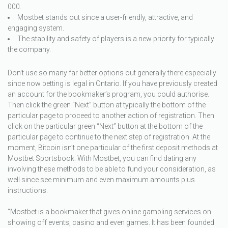
000.
Mostbet stands out since a user-friendly, attractive, and
engaging system.
The stability and safety of players is a new priority for typically
the company.
Don’t use so many far better options out generally there especially
since now betting is legal in Ontario. If you have previously created
an account for the bookmaker’s program, you could authorise.
Then click the green “Next” button at typically the bottom of the
particular page to proceed to another action of registration. Then
click on the particular green “Next” button at the bottom of the
particular page to continue to the next step of registration. At the
moment, Bitcoin isn’t one particular of the first deposit methods at
Mostbet Sportsbook. With Mostbet, you can find dating any
involving these methods to be able to fund your consideration, as
well since see minimum and even maximum amounts plus
instructions.
“Mostbet is a bookmaker that gives online gambling services on
showing off events, casino and even games. It has been founded