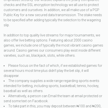
checks and the SSL encryption technology we all use to protect
customers and ourselves. In addition, we all make use of a PGP
Public Key for a new secured data transmission. The stake needs
to be specified after adding typically the selection to the wagering
slip.
In addition to top quality live streams for major tournaments, we
also offer live betting options. Featuring about 2000 casino
games, we include one of typically the most vibrant casino games
around. Casino games our consumers play exist inside different
varieties, such as, blackjack, slots, while others.
Please focus on the fact of which, if we established games for
several hours most time plus didn’t play the bet slip, it will
disappear.
The company supplies a wide range regarding sports events
intended for betting, including sports, basketball, tennis, hockey,
baseball as well as others.
Alternatively, a person can Email the team at email protected or
send some text on Facebook.
To take part in this, you may deposit between ₦100 and ₦200,