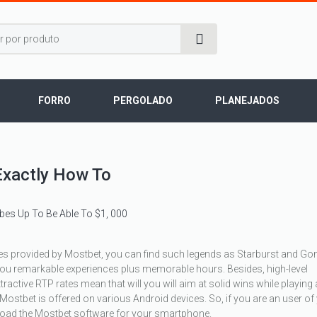
FORRO
PERGOLADO
PLANEJADOS
Exactly How To
bes Up To Be Able To $1, 000
ames provided by Mostbet, you can find such legends as Starburst and Go
r you remarkable experiences plus memorable hours. Besides, high-level
active RTP rates mean that will you will aim at solid wins while playing a
stbet is offered on various Android devices. So, if you are an user of
oad the Mostbet software for your smartphone.