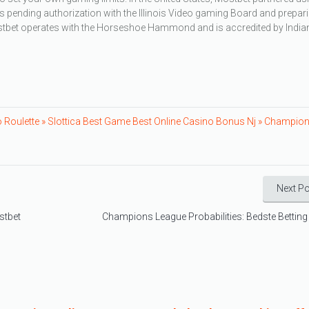
is pending authorization with the Illinois Video gaming Board and prepar
ostbet operates with the Horseshoe Hammond and is accredited by India
o Roulette »
Slottica Best Game Best Online Casino Bonus Nj »
Champio
Next Po
stbet
Champions League Probabilities: Bedste Betting