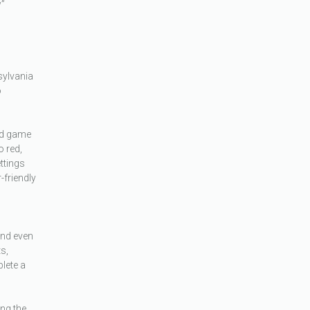
w”
sylvania
o
ard game
o red,
ttings
-friendly
and even
s,
lete a
ing the