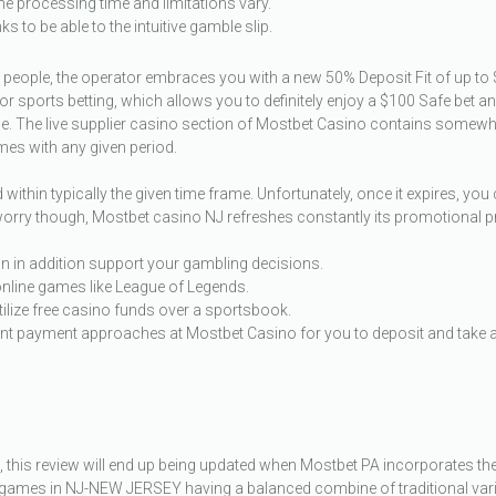
he processing time and limitations vary.
s to be able to the intuitive gamble slip.
w people, the operator embraces you with a new 50% Deposit Fit of up to
for sports betting, which allows you to definitely enjoy a $100 Safe bet a
time. The live supplier casino section of Mostbet Casino contains somew
mes with any given period.
within typically the given time frame. Unfortunately, once it expires, you
worry though, Mostbet casino NJ refreshes constantly its promotional p
can in addition support your gambling decisions.
online games like League of Legends.
utilize free casino funds over a sportsbook.
ient payment approaches at Mostbet Casino for you to deposit and take
t, this review will end up being updated when Mostbet PA incorporates the
ack games in NJ-NEW JERSEY having a balanced combine of traditional var