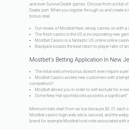
and even Survive Dealer games. Choose from a total of ni
Dealer part. When you register through us and create 
bonus deal.
Our review of Mostbet New Jersey carries on with a s
The fresh casino in the US is incorporating new ga
Mostbet Casino is a fantastic US online online casino
Blackjack boasts the best return to player ratio of 
Mostbet’s Betting Application In New J
The initial welcome bonus doesn’t even require a pe
Mostbet Casino excites new customers with a temptin
competitors?
Mostbet allows you in order to self-exclude for a 
Some New Hat sportsbooks possess a significant” “n
Minimum bets start from as low because $0. 01 each sp
Mostbet casino login web site is secured, and the webpa
brand for example Mostbet took note associated with w