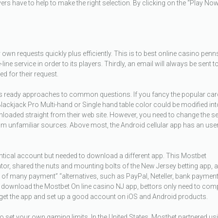
rs have to help to make the right selection. By clicking on the “Play No
own requests quickly plus efficiently. This is to best online casino penn
ne service in order to its players. Thirdly, an email will always be sent t
ed for their request.
ides ready approaches to common questions. If you fancy the popular c
lackjack Pro Multi-hand or Single hand table color could be modified int
loaded straight from their web site. However, you need to change the se
om unfamiliar sources. Above most, the Android cellular app has an user
dentical account but needed to download a different app. This Mostbet
or, shared the nuts and mounting bolts of the New Jersey betting app, 
of many payment” “alternatives, such as PayPal, Neteller, bank payment
To download the Mostbet On line casino NJ app, bettors only need to comp
to get the app and set up a good account on iOS and Android products.
to set your own gaming limits. In the United States, Mostbet partnered us