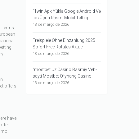
"1win Apk Yüklə Google Android Və
Ios Üçün Rəsmi Mobil Tətbiq
13 de março de 2026
in terms
European
Freispiele Ohne Einzahlung 2025
national
Sofort Free Rotates Aktuell
etting
ry.
13 de março de 2026
"mostbet Uz Casino Rasmiy Veb-
sayti Mostbet Oʻynang Casino
en
13 de março de 2026
et offers
here have
offer
romo