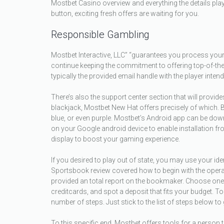
Mostbet Casino overview and everything the details playe
button, exciting fresh offers are waiting for you.
Responsible Gambling
Mostbet Interactive, LLC” “guarantees you process your 
continue keeping the commitment to offering top-of-the-li
typically the provided email handle with the player intend
There’s also the support center section that will prov
blackjack, Mostbet New Hat offers precisely of which. B
blue, or even purple. Mostbet’s Android app can be down
on your Google android device to enable installation fr
display to boost your gaming experience.
If you desired to play out of state, you may use your i
Sportsbook review covered how to begin with the operat
provided an total report on the bookmaker. Choose one 
creditcards, and spot a deposit that fits your budget. 
number of steps. Just stick to the list of steps below 
To this specific end, Mostbet offers tools for a person 