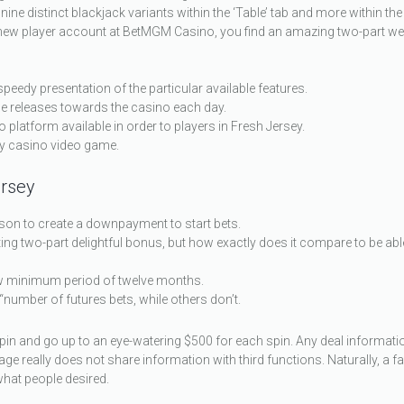
ne distinct blackjack variants within the ‘Table’ tab and more within the
a new player account at BetMGM Casino, you find an amazing two-part 
peedy presentation of the particular available features.
me releases towards the casino each day.
 platform available in order to players in Fresh Jersey.
any casino video game.
ersey
rson to create a downpayment to start bets.
g two-part delightful bonus, but how exactly does it compare to be abl
new minimum period of twelve months.
umber of futures bets, while others don’t.
in and go up to an eye-watering $500 for each spin. Any deal informati
ge really does not share information with third functions. Naturally, a
hat people desired.