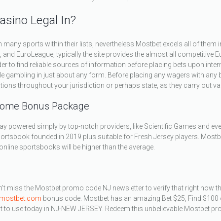
asino Legal In?
any sports within their lists, nevertheless Mostbet excels all of them 
, and EuroLeague, typically the site provides the almost all competitive 
der to find reliable sources of information before placing bets upon inter
le gambling in just about any form. Before placing any wagers with any b
tions throughout your jurisdiction or perhaps state, as they carry out va
come Bonus Package
way powered simply by top-notch providers, like Scientific Games and ev
ortsbook founded in 2019 plus suitable for Fresh Jersey players. Mostb
online sportsbooks will be higher than the average.
n’t miss the Mostbet promo code NJ newsletter to verify that right now t
romostbet.com
bonus code. Mostbet has an amazing Bet $25, Find $100 
unt to use today in NJ-NEW JERSEY. Redeem this unbelievable Mostbet p