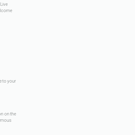
 Live
welcome
e to your
on on the
 famous