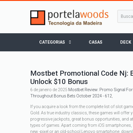
CATEGORIAS
CASAS
DECK
Mostbet Promotional Code Nj: 
Unlock $10 Bonus
6 de janeiro de 2025
Mostbet Review: Promo Signal For
Throughout Bonus Bets October 2024 - 612
,
If you acquire a look from the complete list of slot g
Gold. As true industry classics, these games will offe
progressive jackpots, great bonus opportunities, and attr
types of games. Apart coming from iOS smartphones, Mo
new -pixel or an old-school Lenovo smartphone, downl