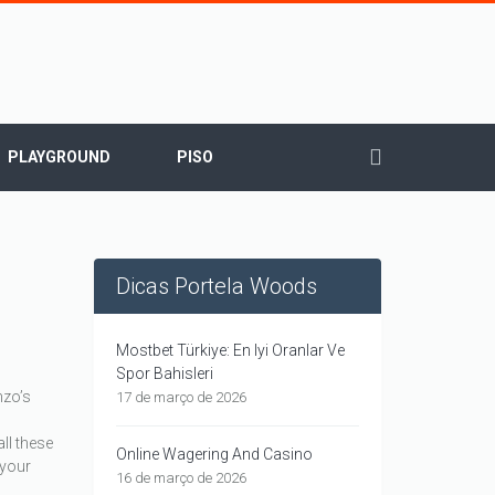
PLAYGROUND
PISO
Dicas Portela Woods
Mostbet Türkiye: En Iyi Oranlar Ve
Spor Bahisleri
nzo’s
17 de março de 2026
ll these
Online Wagering And Casino
 your
16 de março de 2026