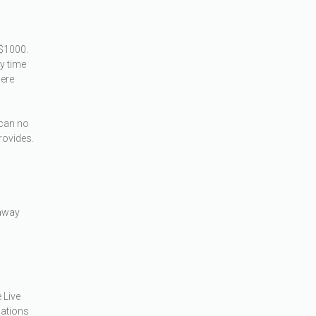
 $1000.
ny time
here
 can no
rovides.
 away
 Live
iations