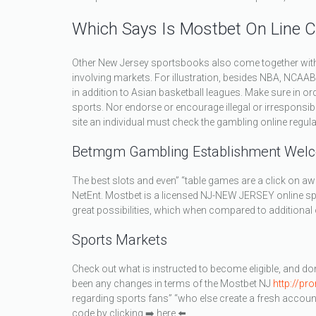
Which Says Is Mostbet On Line C
Other New Jersey sportsbooks also come together with m
involving markets. For illustration, besides NBA, NCAAB
in addition to Asian basketball leagues. Make sure in or
sports. Nor endorse or encourage illegal or irresponsib
site an individual must check the gambling online regula
Betmgm Gambling Establishment Wel
The best slots and even” “table games are a click on a
NetEnt. Mostbet is a licensed NJ-NEW JERSEY online sp
great possibilities, which when compared to additional 
Sports Markets
Check out what is instructed to become eligible, and do
been any changes in terms of the Mostbet NJ
http://p
regarding sports fans” “who else create a fresh acco
code by clicking ➡️ here ⬅️.