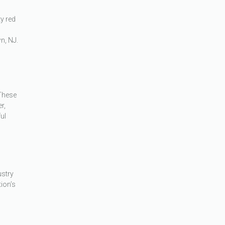
y red
n, NJ.
 These
r,
ul
ustry
tion’s