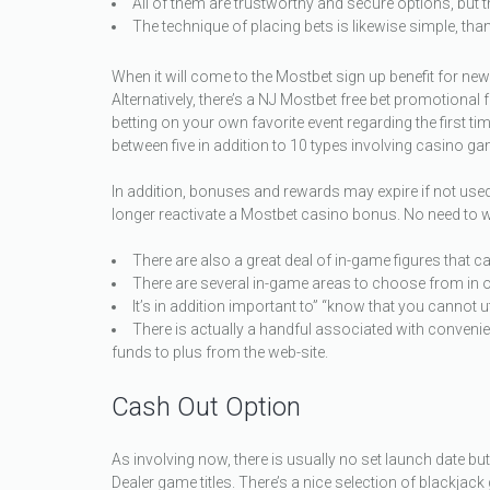
All of them are trustworthy and secure options, but t
The technique of placing bets is likewise simple, thank
When it will come to the Mostbet sign up benefit for ne
Alternatively, there’s a NJ Mostbet free bet promotional 
betting on your own favorite event regarding the first 
between five in addition to 10 types involving casino ga
In addition, bonuses and rewards may expire if not used 
longer reactivate a Mostbet casino bonus. No need to 
There are also a great deal of in-game figures that 
There are several in-game areas to choose from in 
It’s in addition important to” “know that you cannot 
There is actually a handful associated with conven
funds to plus from the web-site.
Cash Out Option
As involving now, there is usually no set launch date bu
Dealer game titles. There’s a nice selection of blackj