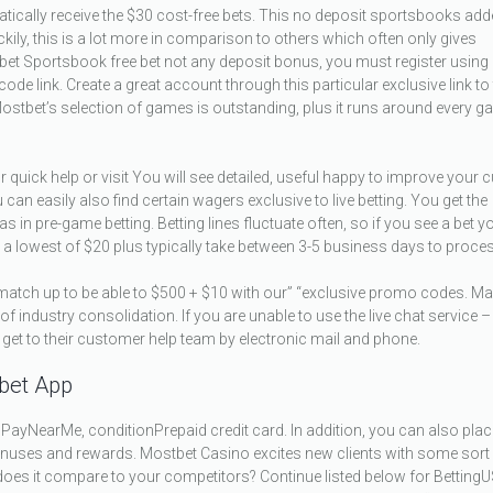
matically receive the $30 cost-free bets. This no deposit sportsbooks ad
ckily, this is a lot more in comparison to others which often only gives
tbet Sportsbook free bet not any deposit bonus, you must register using
ink. Create a great account through this particular exclusive link to
stbet’s selection of games is outstanding, plus it runs around every g
uick help or visit You will see detailed, useful happy to improve your c
can easily also find certain wagers exclusive to live betting. You get the
 in pre-game betting. Betting lines fluctuate often, so if you see a bet y
to a lowest of $20 plus typically take between 3-5 business days to proce
match up to be able to $500 + $10 with our” “exclusive promo codes. Ma
industry consolidation. If you are unable to use the live chat service –
get to their customer help team by electronic mail and phone.
bet App
ayNearMe, conditionPrepaid credit card. In addition, you can also plac
onuses and rewards. Mostbet Casino excites new clients with some sort
es it compare to your competitors? Continue listed below for BettingUS