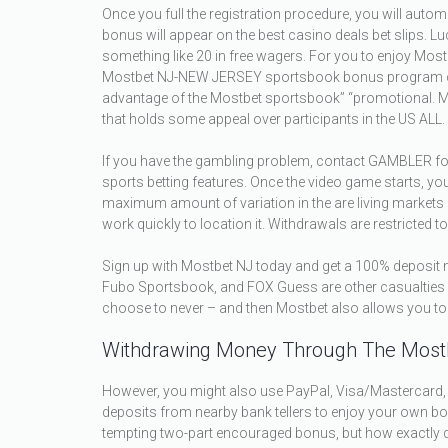
Once you full the registration procedure, you will auto
bonus will appear on the best casino deals bet slips. Lu
something like 20 in free wagers. For you to enjoy Mos
Mostbet NJ-NEW JERSEY sportsbook bonus program code l
advantage of the Mostbet sportsbook” “promotional. Mo
that holds some appeal over participants in the US ALL.
If you have the gambling problem, contact GAMBLER for q
sports betting features. Once the video game starts, you 
maximum amount of variation in the are living markets as
work quickly to location it. Withdrawals are restricted 
Sign up with Mostbet NJ today and get a 100% deposit 
Fubo Sportsbook, and FOX Guess are other casualties of 
choose to never – and then Mostbet also allows you to 
Withdrawing Money Through The Most
However, you might also use PayPal, Visa/Mastercard, P
deposits from nearby bank tellers to enjoy your own b
tempting two-part encouraged bonus, but how exactly do