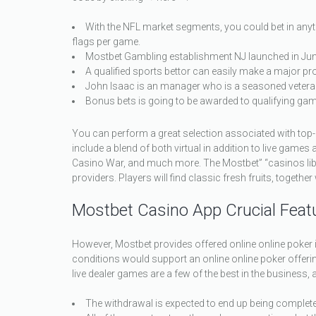
With the NFL market segments, you could bet in anyth
flags per game.
Mostbet Gambling establishment NJ launched in June
A qualified sports bettor can easily make a major profi
John Isaac is an manager who is a seasoned veteran 
Bonus bets is going to be awarded to qualifying gam
You can perform a great selection associated with top
include a blend of both virtual in addition to live games a
Casino War, and much more. The Mostbet” “casinos lib
providers. Players will find classic fresh fruits, toge
Mostbet Casino App Crucial Feat
However, Mostbet provides offered online online poker 
conditions would support an online online poker offering
live dealer games are a few of the best in the business
The withdrawal is expected to end up being completed 