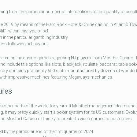
ing from the particular number of interceptions to the quantity of penalt
 2019 by means of the Hard Rock Hotel & Online casino in Atlantic Tow
t” “within this type of bet.
in the particular gambling industry.
ers following bet pay out.
-rated online casino games regarding NJ players from Mostbet Casino.
nd include title options like slots, blackjack, roulette, baccarat, table poke
rary contains practically 650 slots manufactured by dozens of wonderf
ther with impressive machines featuring Megaways mechanics.
ures
in other parts of the world for years. If Mostbet management deems ind
, it may pretty quickly start a poker system for its US customers. Evolu
, and Mostbet Casino did nicely to create its video games to customers.
by the particular end of the first quarter of 2024.