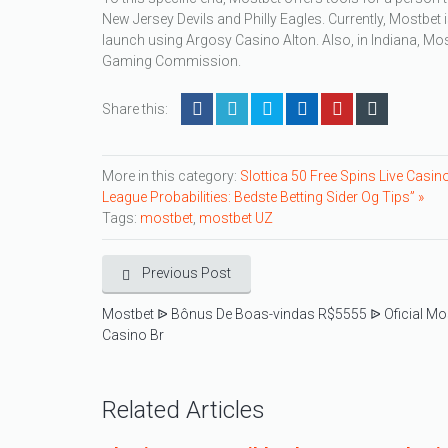
New Jersey Devils and Philly Eagles. Currently, Mostbet 
launch using Argosy Casino Alton. Also, in Indiana, M
Gaming Commission.
Share this:
More in this category:
Slottica 50 Free Spins Live Casin
League Probabilities: Bedste Betting Sider Og Tips” »
Tags:
mostbet
,
mostbet UZ
Previous Post
Mostbet ᐉ Bônus De Boas-vindas R$5555 ᐉ Oficial Mo
Casino Br
Related Articles