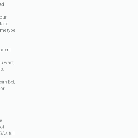
ded
 our
 take
ame type
urrent
ou want,
ss.
xim Bet,
 or
e
 of
A’s full