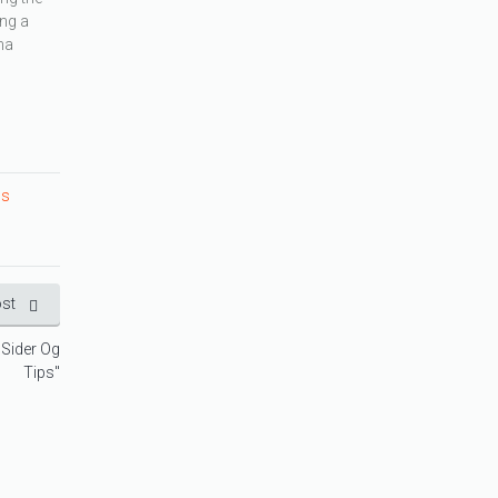
ing a
na
ns
st
 Sider Og
Tips"