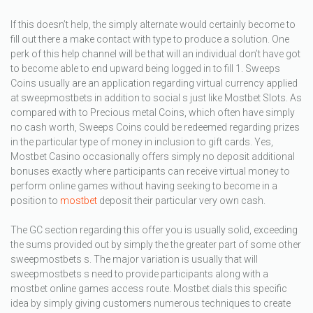
If this doesn’t help, the simply alternate would certainly become to
fill out there a make contact with type to produce a solution. One
perk of this help channel will be that will an individual don’t have got
to become able to end upward being logged in to fill 1. Sweeps
Coins usually are an application regarding virtual currency applied
at sweepmostbets in addition to social s just like Mostbet Slots. As
compared with to Precious metal Coins, which often have simply
no cash worth, Sweeps Coins could be redeemed regarding prizes
in the particular type of money in inclusion to gift cards. Yes,
Mostbet Casino occasionally offers simply no deposit additional
bonuses exactly where participants can receive virtual money to
perform online games without having seeking to become in a
position to
mostbet
deposit their particular very own cash.
The GC section regarding this offer you is usually solid, exceeding
the sums provided out by simply the the greater part of some other
sweepmostbets s. The major variation is usually that will
sweepmostbets s need to provide participants along with a
mostbet online games access route. Mostbet dials this specific
idea by simply giving customers numerous techniques to create