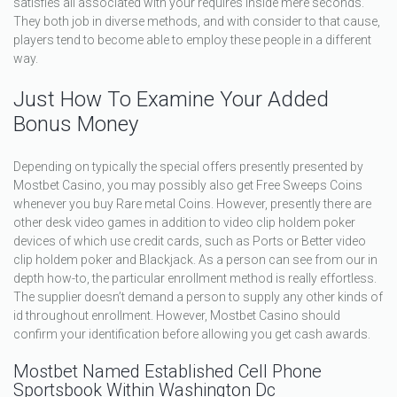
satisfies all associated with your requires inside mere seconds.
They both job in diverse methods, and with consider to that cause,
players tend to become able to employ these people in a different
way.
Just How To Examine Your Added
Bonus Money
Depending on typically the special offers presently presented by
Mostbet Casino, you may possibly also get Free Sweeps Coins
whenever you buy Rare metal Coins. However, presently there are
other desk video games in addition to video clip holdem poker
devices of which use credit cards, such as Ports or Better video
clip holdem poker and Blackjack. As a person can see from our in
depth how-to, the particular enrollment method is really effortless.
The supplier doesn’t demand a person to supply any other kinds of
id throughout enrollment. However, Mostbet Casino should
confirm your identification before allowing you get cash awards.
Mostbet Named Established Cell Phone
Sportsbook Within Washington Dc