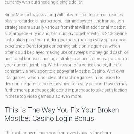
currency with out shedding a single dollar.
Since Mostbet works along with play-for-fun foreign currencies
plus is regarded a interpersonal gaming system, the transaction
strategies are usually various from that will at additional mostbet
s. Stampede Fury is another must-try together with its 243-payline
installation plus four modern jackpots, making every spin a good
experience. Don’t forget concerning table online games, which
often could be played making use of sweeps money, gold cash, or
additional bonuses, adding a strategic aspect to be in a position to
your current gambling. With this sort of a varied choice, there’s
constantly a new sport to discover at Mostbet Casino. With over
150 games, which include slot machine games in inclusion to
desk online games, there’s anything for every person. Players may
furthermore purchase gold coins in purchase to take satisfaction
in these top video games also even more.
This Is The Way You Fix Your Broken
Mostbet Casino Login Bonus
This soft convenience more improves typically the charm