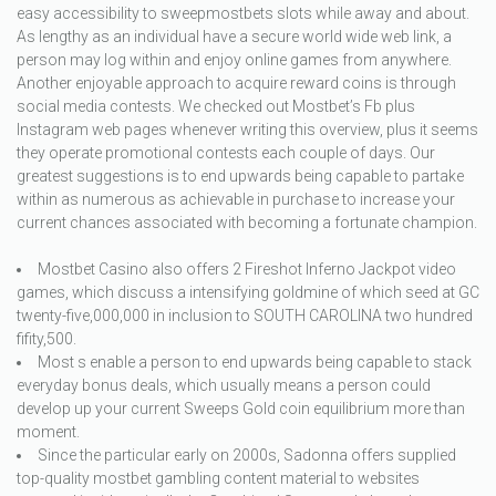
easy accessibility to sweepmostbets slots while away and about.
As lengthy as an individual have a secure world wide web link, a
person may log within and enjoy online games from anywhere.
Another enjoyable approach to acquire reward coins is through
social media contests. We checked out Mostbet’s Fb plus
Instagram web pages whenever writing this overview, plus it seems
they operate promotional contests each couple of days. Our
greatest suggestions is to end upwards being capable to partake
within as numerous as achievable in purchase to increase your
current chances associated with becoming a fortunate champion.
Mostbet Casino also offers 2 Fireshot Inferno Jackpot video
games, which discuss a intensifying goldmine of which seed at GC
twenty-five,000,000 in inclusion to SOUTH CAROLINA two hundred
fifity,500.
Most s enable a person to end upwards being capable to stack
everyday bonus deals, which usually means a person could
develop up your current Sweeps Gold coin equilibrium more than
moment.
Since the particular early on 2000s, Sadonna offers supplied
top-quality mostbet gambling content material to websites