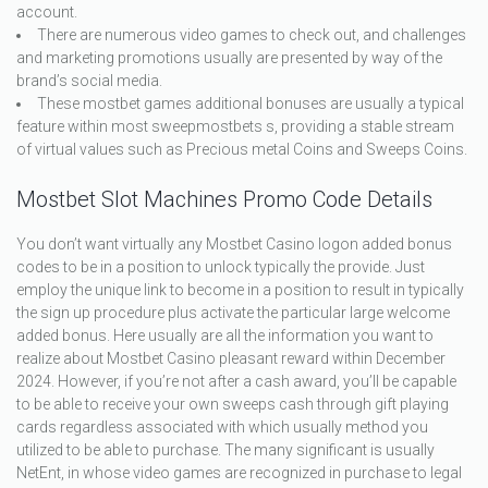
account.
There are numerous video games to check out, and challenges
and marketing promotions usually are presented by way of the
brand’s social media.
These mostbet games additional bonuses are usually a typical
feature within most sweepmostbets s, providing a stable stream
of virtual values such as Precious metal Coins and Sweeps Coins.
Mostbet Slot Machines Promo Code Details
You don’t want virtually any Mostbet Casino logon added bonus
codes to be in a position to unlock typically the provide. Just
employ the unique link to become in a position to result in typically
the sign up procedure plus activate the particular large welcome
added bonus. Here usually are all the information you want to
realize about Mostbet Casino pleasant reward within December
2024. However, if you’re not after a cash award, you’ll be capable
to be able to receive your own sweeps cash through gift playing
cards regardless associated with which usually method you
utilized to be able to purchase. The many significant is usually
NetEnt, in whose video games are recognized in purchase to legal