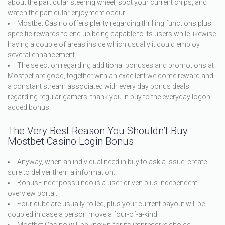
about the particular steering wheel, spot your current chips, and
watch the particular enjoyment occur.
Mostbet Casino offers plenty regarding thrilling functions plus
specific rewards to end up being capable to its users while likewise
having a couple of areas inside which usually it could employ
several enhancement.
The selection regarding additional bonuses and promotions at
Mostbet are good, together with an excellent welcome reward and
a constant stream associated with every day bonus deals
regarding regular gamers, thank you in buy to the everyday logon
added bonus.
The Very Best Reason You Shouldn’t Buy
Mostbet Casino Login Bonus
Anyway, when an individual need in buy to ask a issue, create
sure to deliver them a information.
BonusFinder.possuindo is a user-driven plus independent
overview portal.
Four cube are usually rolled, plus your current payout will be
doubled in case a person move a four-of-a-kind.