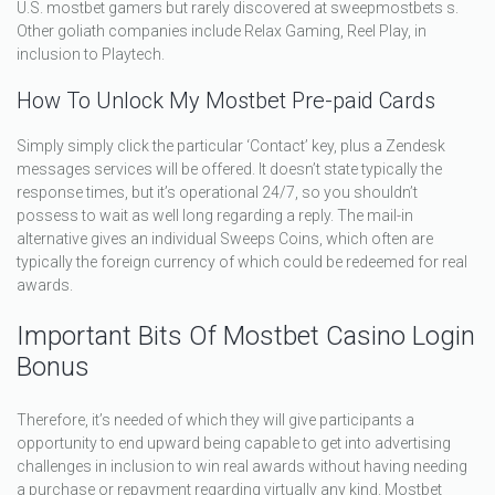
U.S. mostbet gamers but rarely discovered at sweepmostbets s.
Other goliath companies include Relax Gaming, Reel Play, in
inclusion to Playtech.
How To Unlock My Mostbet Pre-paid Cards
Simply simply click the particular ‘Contact’ key, plus a Zendesk
messages services will be offered. It doesn’t state typically the
response times, but it’s operational 24/7, so you shouldn’t
possess to wait as well long regarding a reply. The mail-in
alternative gives an individual Sweeps Coins, which often are
typically the foreign currency of which could be redeemed for real
awards.
Important Bits Of Mostbet Casino Login
Bonus
Therefore, it’s needed of which they will give participants a
opportunity to end upward being capable to get into advertising
challenges in inclusion to win real awards without having needing
a purchase or repayment regarding virtually any kind. Mostbet