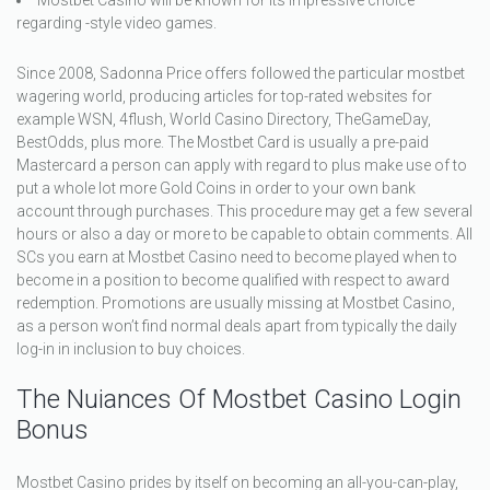
Mostbet Casino will be known for its impressive choice
regarding -style video games.
Since 2008, Sadonna Price offers followed the particular mostbet
wagering world, producing articles for top-rated websites for
example WSN, 4flush, World Casino Directory, TheGameDay,
BestOdds, plus more. The Mostbet Card is usually a pre-paid
Mastercard a person can apply with regard to plus make use of to
put a whole lot more Gold Coins in order to your own bank
account through purchases. This procedure may get a few several
hours or also a day or more to be capable to obtain comments. All
SCs you earn at Mostbet Casino need to become played when to
become in a position to become qualified with respect to award
redemption. Promotions are usually missing at Mostbet Casino,
as a person won’t find normal deals apart from typically the daily
log-in in inclusion to buy choices.
The Nuiances Of Mostbet Casino Login
Bonus
Mostbet Casino prides by itself on becoming an all-you-can-play,