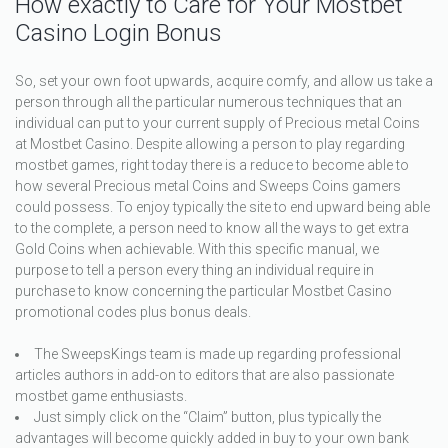
How exactly to Care for Your Mostbet
Casino Login Bonus
So, set your own foot upwards, acquire comfy, and allow us take a
person through all the particular numerous techniques that an
individual can put to your current supply of Precious metal Coins
at Mostbet Casino. Despite allowing a person to play regarding
mostbet games, right today there is a reduce to become able to
how several Precious metal Coins and Sweeps Coins gamers
could possess. To enjoy typically the site to end upward being able
to the complete, a person need to know all the ways to get extra
Gold Coins when achievable. With this specific manual, we
purpose to tell a person every thing an individual require in
purchase to know concerning the particular Mostbet Casino
promotional codes plus bonus deals.
The SweepsKings team is made up regarding professional
articles authors in add-on to editors that are also passionate
mostbet game enthusiasts.
Just simply click on the “Claim” button, plus typically the
advantages will become quickly added in buy to your own bank