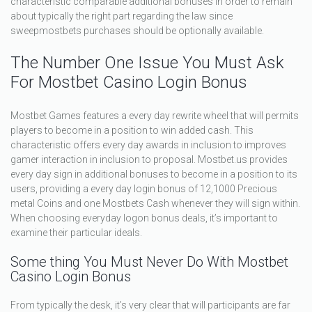
characteristic comparable additional bonuses in order to remain
about typically the right part regarding the law since
sweepmostbets purchases should be optionally available.
The Number One Issue You Must Ask
For Mostbet Casino Login Bonus
Mostbet Games features a every day rewrite wheel that will permits
players to become in a position to win added cash. This
characteristic offers every day awards in inclusion to improves
gamer interaction in inclusion to proposal. Mostbet.us provides
every day sign in additional bonuses to become in a position to its
users, providing a every day login bonus of 12,1000 Precious
metal Coins and one Mostbets Cash whenever they will sign within.
When choosing everyday logon bonus deals, it’s important to
examine their particular ideals.
Some thing You Must Never Do With Mostbet
Casino Login Bonus
From typically the desk, it’s very clear that will participants are far