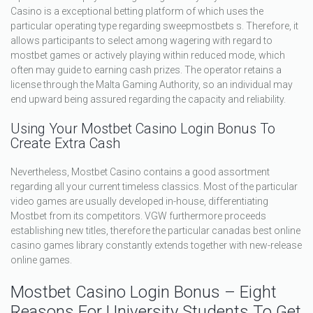
Casino is a exceptional betting platform of which uses the
particular operating type regarding sweepmostbets s. Therefore, it
allows participants to select among wagering with regard to
mostbet games or actively playing within reduced mode, which
often may guide to earning cash prizes. The operator retains a
license through the Malta Gaming Authority, so an individual may
end upward being assured regarding the capacity and reliability.
Using Your Mostbet Casino Login Bonus To
Create Extra Cash
Nevertheless, Mostbet Casino contains a good assortment
regarding all your current timeless classics. Most of the particular
video games are usually developed in-house, differentiating
Mostbet from its competitors. VGW furthermore proceeds
establishing new titles, therefore the particular canadas best online
casino games library constantly extends together with new-release
online games.
Mostbet Casino Login Bonus – Eight
Reasons For University Students To Get