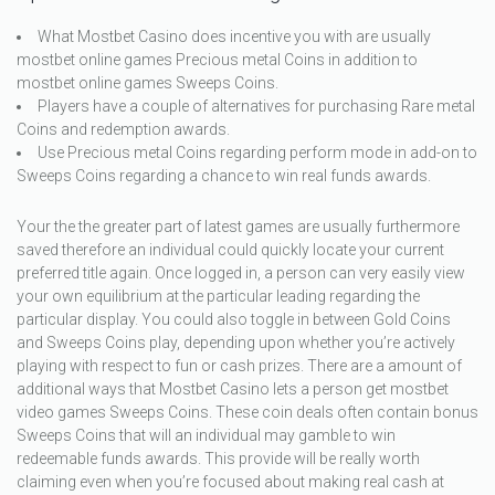
What Mostbet Casino does incentive you with are usually
mostbet online games Precious metal Coins in addition to
mostbet online games Sweeps Coins.
Players have a couple of alternatives for purchasing Rare metal
Coins and redemption awards.
Use Precious metal Coins regarding perform mode in add-on to
Sweeps Coins regarding a chance to win real funds awards.
Your the the greater part of latest games are usually furthermore
saved therefore an individual could quickly locate your current
preferred title again. Once logged in, a person can very easily view
your own equilibrium at the particular leading regarding the
particular display. You could also toggle in between Gold Coins
and Sweeps Coins play, depending upon whether you’re actively
playing with respect to fun or cash prizes. There are a amount of
additional ways that Mostbet Casino lets a person get mostbet
video games Sweeps Coins. These coin deals often contain bonus
Sweeps Coins that will an individual may gamble to win
redeemable funds awards. This provide will be really worth
claiming even when you’re focused about making real cash at