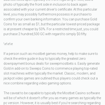
photo of typically the front side in inclusion to back again
associated with your current driver’s certificate. At this particular
level, you may possibly furthermore possess in purchase to
confirm your own banking information. You can purchase Gold
Coins for as small as $1, but the particular lowest-priced package
is at present cheaper by 50%. For a restricted time just, you could
purchase 2 hundred,500 GC with regard to simply $0.fifty.
\e\e\e
If a person such as mostbet games money, help to make sure to
check the entire guide in buy to typically the greatest zero
downpayment bonus deals for sweepmostbets s. Easily generate
Gold in add-on to Sweeps Coins to commence playing top-rated
slot machines within typically the market. Classic, modern, and
jackpot video games are outlined thus players could check out a
nice combine regarding video gaming options.
The caveat to be capable to typically the Mostbet Casino software
will be of which it doesn’t offer you as many games as typically the
pc version. However, it is usually best if you’re searching regarding