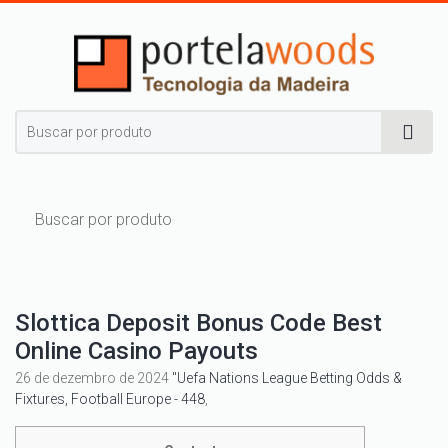
Slottica Deposit Bonus Code Best
Online Casino Payouts
26 de dezembro de 2024
"Uefa Nations League Betting Odds &
Fixtures, Football Europe - 448
,