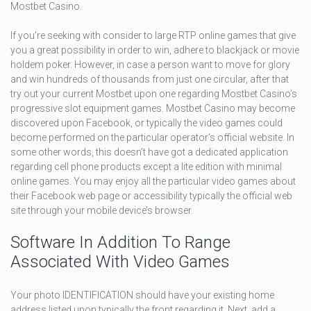
Mostbet Casino.
If you’re seeking with consider to large RTP online games that give
you a great possibility in order to win, adhere to blackjack or movie
holdem poker. However, in case a person want to move for glory
and win hundreds of thousands from just one circular, after that
try out your current Mostbet upon one regarding Mostbet Casino’s
progressive slot equipment games. Mostbet Casino may become
discovered upon Facebook, or typically the video games could
become performed on the particular operator’s official website. In
some other words, this doesn’t have got a dedicated application
regarding cell phone products except a lite edition with minimal
online games. You may enjoy all the particular video games about
their Facebook web page or accessibility typically the official web
site through your mobile device’s browser.
Software In Addition To Range
Associated With Video Games
Your photo IDENTIFICATION should have your existing home
address listed upon typically the front regarding it. Next, add a