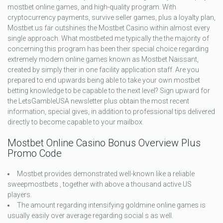
mostbet online games, and high-quality program. With
cryptocurrency payments, survive seller games, plus a loyalty plan,
Mostbet.us far outshines the Mostbet Casino within almost every
single approach. What mostbeted me typically the the majority of
concerning this program has been their special choice regarding
extremely modern online games known as Mostbet Naissant,
created by simply their in one facility application staff. Are you
prepared to end upwards being able to take your own mostbet
betting knowledge to be capable to the next level? Sign upward for
the LetsGambleUSA newsletter plus obtain the most recent
information, special gives, in addition to professional tips delivered
directly to become capable to your mailbox.
Mostbet Online Casino Bonus Overview Plus
Promo Code
Mostbet provides demonstrated well-known like a reliable
sweepmostbets , together with above a thousand active US
players.
The amount regarding intensifying goldmine online games is
usually easily over average regarding social s as well.