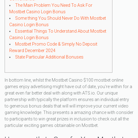
The Main Problem You Need To Ask For
Mostbet Casino Login Bonus
Some thing You Should Never Do With Mostbet
Casino Login Bonus
Essential Things To Understand About Mostbet
Casino Login Bonus
Mostbet Promo Code & Simply No Deposit
Reward December 2024
State Particular Additional Bonuses
In bottom line, whilst the Mostbet Casino $100 mostbet online
games enjoy advertising might have out of date, you’re within for a
great even far better deal with along with ATS.io. Our unique
partnership with typically the platform ensures an individual entry
to generous bonus deals that will will improve your current video
gaming knowledge. This presents a amazing chance with consider
to participants to win great prizes in inclusion to check out all the
particular exciting games obtainable on Mostbet.