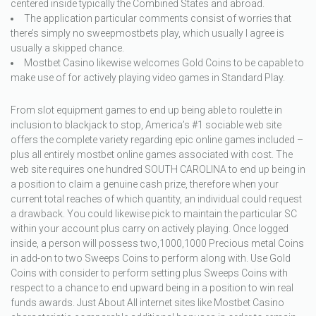
centered inside typically the Combined States and abroad.
The application particular comments consist of worries that
there’s simply no sweepmostbets play, which usually I agree is
usually a skipped chance.
Mostbet Casino likewise welcomes Gold Coins to be capable to
make use of for actively playing video games in Standard Play.
From slot equipment games to end up being able to roulette in
inclusion to blackjack to stop, America’s #1 sociable web site
offers the complete variety regarding epic online games included –
plus all entirely mostbet online games associated with cost. The
web site requires one hundred SOUTH CAROLINA to end up being in
a position to claim a genuine cash prize, therefore when your
current total reaches of which quantity, an individual could request
a drawback. You could likewise pick to maintain the particular SC
within your account plus carry on actively playing. Once logged
inside, a person will possess two,1000,1000 Precious metal Coins
in add-on to two Sweeps Coins to perform along with. Use Gold
Coins with consider to perform setting plus Sweeps Coins with
respect to a chance to end upward being in a position to win real
funds awards. Just About All internet sites like Mostbet Casino