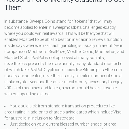
Them
In substance, Sweeps Coins stand for “tokens” that will may
become applied to enter in sweepmostbets challenges exactly
where you could win real awards. This will be the type that will
enables Mostbet to be able to best online casino reviews function
inside says wherever real cash gambling is usually unlawful. I’ve in
comparison Mostbet to RealPrize, Mostbet Coins, Mostbet.us, and
Mostbet Slots. PayPal is not approved at many social s,
nevertheless presently there are usually many standard mostbet s
of which take PayPal. Cryptocurrencies like Bitcoin plus Ethereum
usually are accepted, nevertheless only a limited number of social
s take crypto. Because there’s zero real money necessary to enjoy
200+ slot machines and tables, a person could have enjoyable
with out spending a dime.
You could pick from standard transaction procedures like
credit rating in add-on to charge playing cards which include Visa
for australia in inclusion to Mastercard.
Just decide on your current blessed number, shade, or area