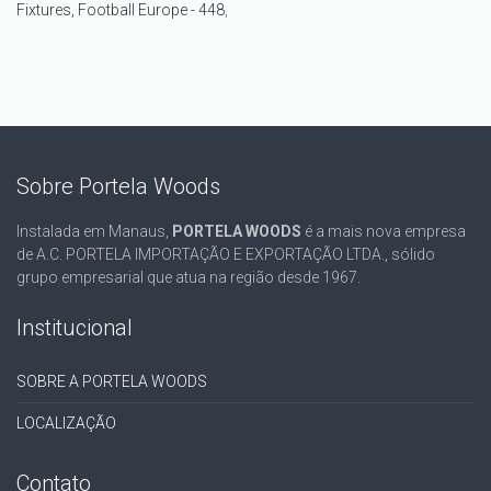
Fixtures, Football Europe - 448
,
Sobre Portela Woods
Instalada em Manaus,
PORTELA WOODS
é a mais nova empresa
de A.C. PORTELA IMPORTAÇÃO E EXPORTAÇÃO LTDA., sólido
grupo empresarial que atua na região desde 1967.
Institucional
SOBRE A PORTELA WOODS
LOCALIZAÇÃO
Contato