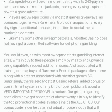
Stampede Fury will be one more must-try with its 243-payline
setup and several modern jackpots, making every single spin and
rewrite a good adventure.
Players get Sweeps Coins via mostbet games giveaways, as
bonuses together with Rare metal Gold coin acquisitions, every
day sign in additional bonuses, in addition to social media
marketing contests.
Like many some other sweepmostbets s, Mostbet Casino does
not have got a committed software for cell phone gambling.
You could even, as with most sweepmostbets gambling internet
sites, write in buy to these people simply by mail to end upwards
being capable to request additional coins. And, associated with
training course, buys of Rare metal Endroit packages often come
along with a present associated with mostbet games SC.
Surprisingly, there’s zero Mostbet Casino referral added bonus or
commitment system, nor any kind of open public talk about a
VERY IMPORTANT PERSONEL structure. Our group regarding
specialists have got appeared at above twenty s in buy to identify
the top promotional codes available inside the ALL OF US. Our
bonus code finder helps an individual choose a code that will