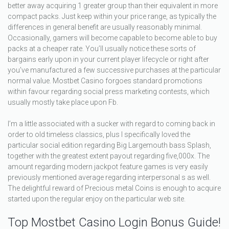
better away acquiring 1 greater group than their equivalent in more
compact packs. Just keep within your price range, as typically the
differences in general benefit are usually reasonably minimal.
Occasionally, gamers will become capable to become able to buy
packs at a cheaper rate. You’ll usually notice these sorts of
bargains early upon in your current player lifecycle or right after
you’ve manufactured a few successive purchases at the particular
normal value. Mostbet Casino forgoes standard promotions
within favour regarding social press marketing contests, which
usually mostly take place upon Fb.
I’m a little associated with a sucker with regard to coming back in
order to old timeless classics, plus I specifically loved the
particular social edition regarding Big Largemouth bass Splash,
together with the greatest extent payout regarding five,000x. The
amount regarding modern jackpot feature games is very easily
previously mentioned average regarding interpersonal s as well.
The delightful reward of Precious metal Coins is enough to acquire
started upon the regular enjoy on the particular web site.
Top Mostbet Casino Login Bonus Guide!