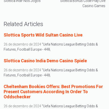
Slottica Indir Nos Jogos
Slottica Bonus Code Play Live
Casino Games
Related Articles
Slottica Sports Wild Sultan Casino Live
26 de dezembro de 2024
"Uefa Nations League Betting Odds &
Fixtures, Football Europe - 448
,
Slottica Casino India Demo Casino Spiele
26 de dezembro de 2024
"Uefa Nations League Betting Odds &
Fixtures, Football Europe - 448
,
Cheltenham Bookies Offers: Best Promotions For
Present Customers According In Order To
Oddschecker
26 de dezembro de 2024
"Uefa Nations League Betting Odds &