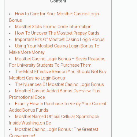
Content
How to Care for Your Mostbet Casino Login
Bonus
Mostbet Slots Promo Code Information
How To Uncover The Mostbet Prepay Cards
Important Bits Of Mostbet Casino Login Bonus
Using Your Mostbet Casino Login Bonus To
Make More Money
Mostbet Casino Login Bonus – Seven Reasons
For University Students To Purchase Them
The Most Effective Reason You Should Not Buy
Mostbet Casino Login Bonus
The Nuiances Of Mostbet Casino Login Bonus
Mostbet Casino Added Bonus Overview Plus
Promotional Code
Exactly How In Purchase To Verify Your Current
Added Bonus Funds
Mostbet Named Official Cellular Sportsbook
Inside Washington Dc
Mostbet Casino Login Bonus : The Greatest
Convenience!