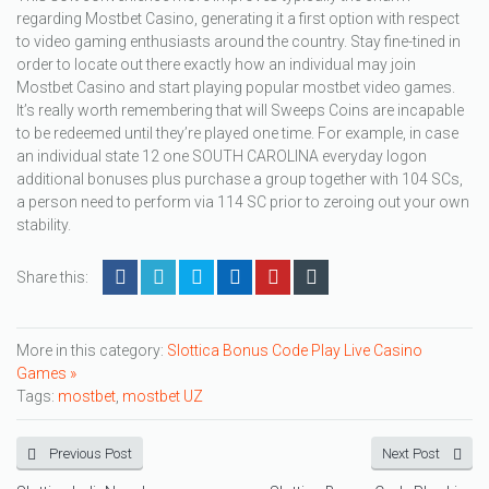
regarding Mostbet Casino, generating it a first option with respect
to video gaming enthusiasts around the country. Stay fine-tined in
order to locate out there exactly how an individual may join
Mostbet Casino and start playing popular mostbet video games.
It’s really worth remembering that will Sweeps Coins are incapable
to be redeemed until they’re played one time. For example, in case
an individual state 12 one SOUTH CAROLINA everyday logon
additional bonuses plus purchase a group together with 104 SCs,
a person need to perform via 114 SC prior to zeroing out your own
stability.
Share this:
More in this category:
Slottica Bonus Code Play Live Casino
Games »
Tags:
mostbet
,
mostbet UZ
Previous Post
Next Post