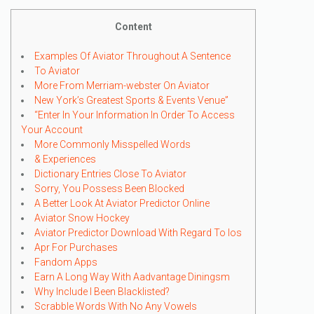
Content
Examples Of Aviator Throughout A Sentence
To Aviator
More From Merriam-webster On Aviator
New York’s Greatest Sports & Events Venue”
“Enter In Your Information In Order To Access
Your Account
More Commonly Misspelled Words
& Experiences
Dictionary Entries Close To Aviator
Sorry, You Possess Been Blocked
A Better Look At Aviator Predictor Online
Aviator Snow Hockey
Aviator Predictor Download With Regard To Ios
Apr For Purchases
Fandom Apps
Earn A Long Way With Aadvantage Diningsm
Why Include I Been Blacklisted?
Scrabble Words With No Any Vowels