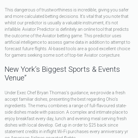
This dangerous of trustworthiness is incredible, giving you safer
and more calculated betting decisions. It’s vital that you note that
whilst our predictor is usually a valuable instrument, it’s not
infallible. Aviator Predictor is definitely an online tool that predicts
the outcome of the Aviator betting game. This predictor uses
artificial intelligence to assess game data in addition to attempt to
forecast future flights. AI-based tools are a good excellent choice
for gamers seeking some sort of top-tier Aviator conjecture.
New York’s Biggest Sports & Events
Venue”
Under Exec Chef Bryan Thomas’s guidance, we provide a fresh
accept familiar dishes, presenting the best regarding Ohio’s
ingredients. The menu combines a range of full-flavoured state-
side dishes made with passion. A complex and intimate place to
enjoy breakfast every day, lunch and evening meal serving fresh
dishes with local develop. Get up in order to $25 back since
statement credits in inflight Wi-Fi purchases every anniversary yr