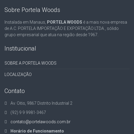
Sobre Portela Woods
Instalada em Manaus,
PORTELA WOODS
é a mais nova empresa
de A.C. PORTELA IMPORTAÇÃO E EXPORTAÇÃO LTDA., sólido
grupo empresarial que atua na região desde 1967.
Institucional
SOBRE A PORTELA WOODS
LOCALIZAÇÃO
Contato
Av. Oitis, 9867 Distrito Industrial 2
(92) 9 9 9981-3467
contato@portelawoods.com.br
Horário de Funcionamento