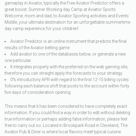
gameplay in Aviator, typically the Free Aviator Predictor offers a
great boost. Summer Working day Camp at Aviator Sports
Welcome, mom and dad, to Aviator Sporting activities and Events
Middle, your ultimate destination for an unforgettable summertime
day camp experience for your children!
Aviator Predictor is an online instrument that predicts the final
results of the Aviator betting game.
Add aviator to one of the databases below, or generate a new
one particular.
It integrates properly with the preferred on the web gaming site,
therefore you can straight apply the forecasts to your strategy.
0% introductory APR with regard to the first 12-15 billing cycles
following each balance shift that posts to the account within forty
five days of consideration opening.
This means that it has been considered to have completely exact
information. If you could find a way in order to edit without deleting
true information or perhaps adding false information, please feel
free to carry out so. Located in Brookpark Road in Cleveland, The
Aviator Pub & Diner is where local flavors meet typical cuisine.