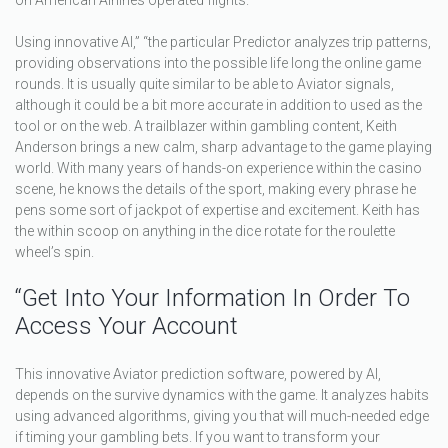
on American Airlines operated flights.
Using innovative AI,” “the particular Predictor analyzes trip patterns,
providing observations into the possible life long the online game
rounds. It is usually quite similar to be able to Aviator signals,
although it could be a bit more accurate in addition to used as the
tool or on the web. A trailblazer within gambling content, Keith
Anderson brings a new calm, sharp advantage to the game playing
world. With many years of hands-on experience within the casino
scene, he knows the details of the sport, making every phrase he
pens some sort of jackpot of expertise and excitement. Keith has
the within scoop on anything in the dice rotate for the roulette
wheel’s spin.
“Get Into Your Information In Order To
Access Your Account
This innovative Aviator prediction software, powered by AI,
depends on the survive dynamics with the game. It analyzes habits
using advanced algorithms, giving you that will much-needed edge
if timing your gambling bets. If you want to transform your