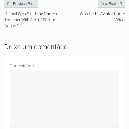
Previous Post
Next Post
Official Web Site, Play Games
Watch The Aviator Prime
Together With 4, 50, 1000 Inr
Video
Bonus"
Deixe um comentário
Comentário
*