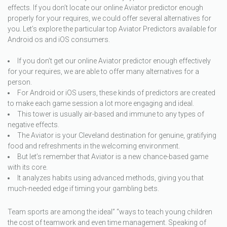
effects. If you don’t locate our online Aviator predictor enough
properly for your requires, we could offer several alternatives for
you. Let’s explore the particular top Aviator Predictors available for
Android os and iOS consumers.
If you don’t get our online Aviator predictor enough effectively
for your requires, we are able to offer many alternatives for a
person.
For Android or iOS users, these kinds of predictors are created
to make each game session a lot more engaging and ideal.
This tower is usually air-based and immune to any types of
negative effects.
The Aviator is your Cleveland destination for genuine, gratifying
food and refreshments in the welcoming environment.
But let’s remember that Aviator is a new chance-based game
with its core.
It analyzes habits using advanced methods, giving you that
much-needed edge if timing your gambling bets.
Team sports are among the ideal” “ways to teach young children
the cost of teamwork and even time management. Speaking of