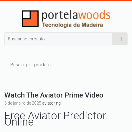
Watch The Aviator Prime Video
6 de janeiro de 2025
aviator ng
,
Free Aviator Predictor
Online