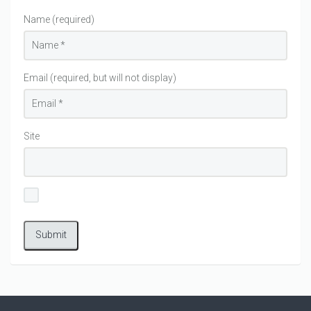
Name (required)
Email (required, but will not display)
Site