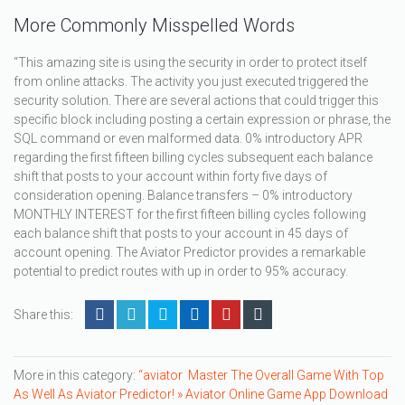
More Commonly Misspelled Words
“This amazing site is using the security in order to protect itself
from online attacks. The activity you just executed triggered the
security solution. There are several actions that could trigger this
specific block including posting a certain expression or phrase, the
SQL command or even malformed data. 0% introductory APR
regarding the first fifteen billing cycles subsequent each balance
shift that posts to your account within forty five days of
consideration opening. Balance transfers – 0% introductory
MONTHLY INTEREST for the first fifteen billing cycles following
each balance shift that posts to your account in 45 days of
account opening. The Aviator Predictor provides a remarkable
potential to predict routes with up in order to 95% accuracy.
Share this:
More in this category:
“aviator ️ Master The Overall Game With Top
As Well As Aviator Predictor! »
Aviator Online Game App Download