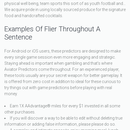
physical well being, team sports this sort of as youth football and…
We acquire pride in using locally sourced produce for the signature
food and handcrafted cocktails.
Examples Of Flier Throughout A
Sentence
For Android or iOS users, these predictors are designed to make
every single game session even more engaging and strategic.
Staying ahead is important when gambling and that’s where
Aviator Predictors come throughout. For an experienced player,
these tools usually are your secret weapon for better gameplay. It
is offered from zero cost in addition to ideal for these curious to
try things out with game predictions before playing with real
money.
Earn 1X AAdvantage® miles for every $1 invested in all some
other purchases.
If you will discover a way to be able to edit without deleting true
information or adding false information, please please do so.