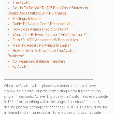
The Aviator
Get Up To Be Able To $25 Back Since Statement
Credits About Inflight Wi-fi Purchases
Meetings & Events
Guide To Aviator Game Prediction App
How Does Aviator Predictor Work?
What’s The Between ‘fascism’ And ‘socialism’?
Earn 60, 1000 Aadvantage® Bonus Miles
Meaning Regarding Aviator In English
How In Order To Download The Aviator
Predictor?
Apr Regarding Balance Transfers
By Aviator
When the Aviator will be placed, a reddish biplane will travel
clockwise in a circular path, completing a new full circle every
single 11 seconds. At level 1, typically the Aviator fires every single
0. 133s from anything within the range of six studs” “under it,
dealing just one damage per chance (7. 5 DPS). This tower will be
air-based and immune system to any types of unwanted side