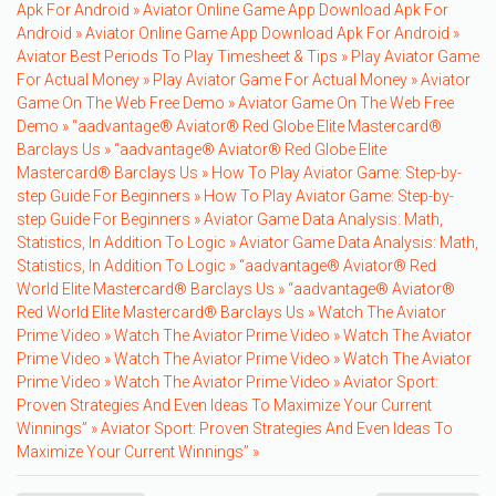
Apk For Android »
Aviator Online Game App Download Apk For
Android »
Aviator Online Game App Download Apk For Android »
Aviator Best Periods To Play Timesheet & Tips »
Play Aviator Game
For Actual Money »
Play Aviator Game For Actual Money »
Aviator
Game On The Web Free Demo »
Aviator Game On The Web Free
Demo »
“aadvantage® Aviator® Red Globe Elite Mastercard®
Barclays Us »
“aadvantage® Aviator® Red Globe Elite
Mastercard® Barclays Us »
How To Play Aviator Game: Step-by-
step Guide For Beginners »
How To Play Aviator Game: Step-by-
step Guide For Beginners »
Aviator Game Data Analysis: Math,
Statistics, In Addition To Logic »
Aviator Game Data Analysis: Math,
Statistics, In Addition To Logic »
“aadvantage® Aviator® Red
World Elite Mastercard® Barclays Us »
“aadvantage® Aviator®
Red World Elite Mastercard® Barclays Us »
Watch The Aviator
Prime Video »
Watch The Aviator Prime Video »
Watch The Aviator
Prime Video »
Watch The Aviator Prime Video »
Watch The Aviator
Prime Video »
Watch The Aviator Prime Video »
Aviator Sport:
Proven Strategies And Even Ideas To Maximize Your Current
Winnings” »
Aviator Sport: Proven Strategies And Even Ideas To
Maximize Your Current Winnings” »