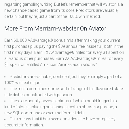
regarding gambling writing. But let’s remember that will Aviator is a
new chance-based game from its core. Predictors are valuable,
certain, but they’re just a part of the 100% win method.
More From Merriam-webster On Aviator
Earn 60, 000 AAdvantage® bonus mls after making your current
first purchase plus paying the $99 annual fee inside full, both in the
first ninety days. Earn 1X AAdvantage® miles for every $1 spent on
all various other purchases. Earn 2X AAdvantage® miles for every
$1 spent on entitled American Airlines acquisitions.”
Predictors are valuable, confident, but they’re simply a part of a
100% win technique.
The menu combines some sort of range of full-flavoured state-
side dishes constructed with passion.
There are usually several actions of which could trigger this
kind of block including publishing a certain phrase or phrase, a
new SQL command or even malformed data.
This means that it has been considered to have completely
accurate information.