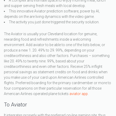
A complex and intimate space to enjoy morning meal, lunch
and supper serving fresh meals with local develop.
This innovative Aviator prediction software, power by AI,
depends on the are living dynamics with the video game.
The activity you just done triggered the security solution.
The Aviator is usually your Cleveland location for genuine,
rewarding food and refreshments inside a welcoming
environment. Add aviator to be able to one of the lists below, or
produce a new 1. 20. 49% to 29. 99%, depending on your
creditworthiness and also other factors. Purchases – something
like 20. 49% to twenty nine. 99%, based about your
creditworthiness and even other factors. Receive 25% inflight
personal savings as statement credits on food and drinks when
you make use of your card upon American Airlines controlled
flights. Preferred boarding for the primary cardmember or more to
four companions on their particular reservation for all those
American Airlines operated plane tickets
aviator app
.
To Aviator
It integrates properly with the preferred on-line gaming site, thus