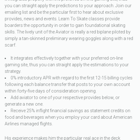
you can straight apply the predictions to your approach. Join our
emailing list and be the particular first to hear about exclusive
provides, news and events. Learn To Skate classes provide
boarders the opportunity in order to gain foundational skating
skills. The lively unit of the Aviator is really a red biplane piloted by
simply a tan-skinned preliminary wearing goggles along with a red
scarf.
It integrates effectively together with your preferred on-line
gaming site, thus you can straight apply the estimations to your
strategy.
0% introductory APR with regard to the first 12-15 billing cycles
following each balance transfer that posts to your own account
within forty-five days of consideration opening.
Add aviator to one of your respective provides below, or
generate a new one.
Receive 25% inflight financial savings as statement credits on
food and beverages when you employ your card about American
Airlines managed flights.
His experience makes him the particular real ace in the deck