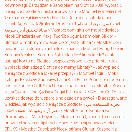
Równowagi: Zarządzanie Bankrollem na Slottica »
Jak wypłacić
pieniądze z Slottica z niskimi prowizjami »
Mostbet দিয়ে কিভাবে টাকা
ইনকাম করা যায়: প্রাথমিক ধাপগুলি »
Mostbet Coin necə istifadə olunur:
Hesab Açma və Doğrulama Prosesi »
أفضل طرق استخدام 1xbet
مجانا لتحقيق أرباح سريعة »
Mostbet com giriş on mobile devices:
Mobil Cihazlarda Ən Yaxşı Təcrübə Üçün Lazım olan Biliklər »
Slottica w mobilnym świecie: Co to jest Slottica? »
Mostbet Coin
necə istifadə olunur və üstünlükləri nədir? »
Mostbet Hangi Ülkenin
Kullanıcı Verilerini Koruma Politikaları İle Bilinmektedir? »
Jak
usunąć konto na Slottica: bezpieczeństwo jako priorytet »
Jak
wypłacić pieniądze z Slottica do mamy lub taty? »
Jak wypłacić
pieniądze z Slottica a lokalne przepisy? »
Mostbet İndir – Mobil
Tətbiqin Eksklüziv Xüsusiyyətlərini Kəşf Edin »
Populaire spellen in
casino zonder CRUKS met beschikbare licenties »
Mostbet Bonus
Necə Çəkilir: Hangi Şərtlərə Diqqət Edilməlidir? »
Slottica Co To: Jak
uzyskać dostęp do wsparcia na czacie na żywo? »
Dlaczego warto
wiedzieć, jak wypłacić pieniądze z Slottica? »
تجربة المستخدم في
1xbet مصر: آراء وتقييمات العملاء »
Mostbet com Bonusa və
Promosiyalar: Mərc Dəyərinizi Maksimuma Çıxarın »
Trends in de
ontwikkeling van de lijst met de beste slots bij casino zonder
CRUKS »
Mostbet Cashback Necə İstifadə Olunur: Kazancınızı