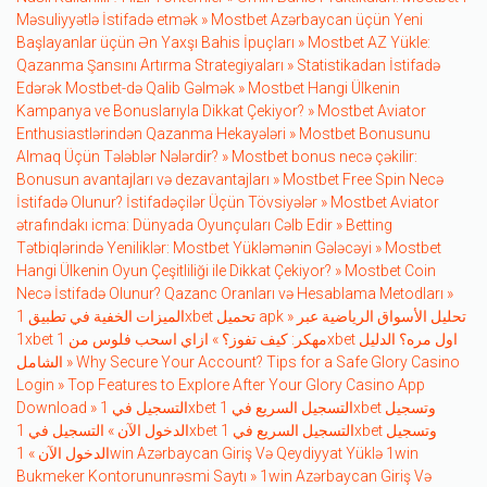
Məsuliyyətlə İstifadə etmək »
Mostbet Azərbaycan üçün Yeni
Başlayanlar üçün Ən Yaxşı Bahis İpuçları »
Mostbet AZ Yükle:
Qazanma Şansını Artırma Strategiyaları »
Statistikadan İstifadə
Edərək Mostbet-də Qalib Gəlmək »
Mostbet Hangi Ülkenin
Kampanya ve Bonuslarıyla Dikkat Çekiyor? »
Mostbet Aviator
Enthusiastlərindən Qazanma Hekayələri »
Mostbet Bonusunu
Almaq Üçün Tələblər Nələrdir? »
Mostbet bonus necə çəkilir:
Bonusun avantajları və dezavantajları »
Mostbet Free Spin Necə
İstifadə Olunur? İstifadəçilər Üçün Tövsiyələr »
Mostbet Aviator
ətrafındakı icma: Dünyada Oyunçuları Cəlb Edir »
Betting
Tətbiqlərində Yeniliklər: Mostbet Yükləmənin Gələcəyi »
Mostbet
Hangi Ülkenin Oyun Çeşitliliği ile Dikkat Çekiyor? »
Mostbet Coin
Necə İstifadə Olunur? Qazanc Oranları və Hesablama Metodları »
الميزات الخفية في تطبيق 1xbet تحميل apk »
تحليل الأسواق الرياضية عبر
ازاي اسحب فلوس من 1xbet اول مره؟ الدليل
1xbet مهكر: كيف تفوز؟ »
الشامل »
Why Secure Your Account? Tips for a Safe Glory Casino
Login »
Top Features to Explore After Your Glory Casino App
Download »
التسجيل في 1xbet التسجيل السريع في 1xbet وتسجيل
التسجيل في 1xbet التسجيل السريع في 1xbet وتسجيل
الدخول الآن »
1win Azərbaycan Giriş Və Qeydiyyat Yüklə 1win
الدخول الآن »
Bukmeker Kontorununrəsmi Saytı »
1win Azərbaycan Giriş Və