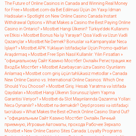
The Future of Online Casinos in Canada and Winning Real Money
for Free »
Mostbet.com-da Bet Edilməsi Üçün Ən Yaxşı İdman
Hadisələri »
Spotlight on New Online Casino Canada Instant
Withdrawal Options »
What Makes a Casino the Best Paying Online
Casino in Ontario? »
Mostbet Hangi Ülkenin? Türkiye’deki Kullanımı
ve Etkisi »
Mostbet Bonus Nə İşi Yarayar? Qısa Vədli və Uzun Vədli
Qazançlar »
Mostbet Ne Demek? Bonuslar və Kampanyalar Necə
İşləyir? »
Mostbet APK Yükləyən İstifadəçilər Üçün Promo-qədrləri
Araşdırmaq »
Mostbet Free Spin Nasıl Kullanılır: Yılın Fırsatları »
“официальному Сайт Казино Мостбет Онлайн Регистрация же
Вход Бк Мостбет »
Mostbet Azərbaycan üzrə Casino Oyunlarını
Anlamaq »
Mostbet com giriş üçün təhlükəsiz metodlar »
Canada
New Online Casino vs. International Online Casinos: Which One
Should You Choose? »
Mostbet Giriş: Hesab Yaratma və İstifadə
Qaydaları »
Mostbet Hangi Ülkenin Sorunsuz İşlem Yapma
Garantisi Veriyor? »
Mostbet-də Slot Maşınlarında Qazanma Yolları:
Necə Oynanılır? »
Mostbet nə deməkdir? Qeyd prosesi və istifadəçi
təcrübəsi »
What Makes the Best eCheck Online Casino Stand Out?
»
“официальным Сайт Казино Мостбет Онлайн Личный
приемную, Игровые Автоматы, прохода Рабочее Зеркало
Mostbet »
New Online Casino Sites Canada: Loyalty Programs