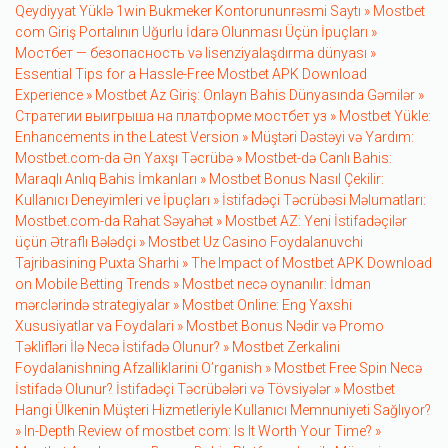
Qeydiyyat Yüklə 1win Bukmeker Kontorununrəsmi Saytı »
Mostbet
com Giriş Portalının Uğurlu İdarə Olunması Üçün İpuçları »
Мостбет — безопасность və lisenziyalaşdırma dünyası »
Essential Tips for a Hassle-Free Mostbet APK Download
Experience »
Mostbet Az Giriş: Onlayn Bahis Dünyasında Gəmilər »
Стратегии выигрыша на платформе мостбет уз »
Mostbet Yükle:
Enhancements in the Latest Version »
Müştəri Dəstəyi və Yardım:
Mostbet.com-da Ən Yaxşı Təcrübə »
Mostbet-də Canlı Bahis:
Maraqlı Anlıq Bahis İmkanları »
Mostbet Bonus Nasıl Çekilir:
Kullanıcı Deneyimleri ve İpuçları »
İstifadəçi Təcrübəsi Məlumatları:
Mostbet.com-da Rahat Səyahət »
Mostbet AZ: Yeni İstifadəçilər
üçün Ətraflı Bələdçi »
Mostbet Uz Casino Foydalanuvchi
Tajribasining Puxta Sharhi »
The Impact of Mostbet APK Download
on Mobile Betting Trends »
Mostbet necə oynanılır: İdman
mərclərində strategiyalar »
Mostbet Online: Eng Yaxshi
Xususiyatlar va Foydalari »
Mostbet Bonus Nədir və Promo
Təklifləri İlə Necə İstifadə Olunur? »
Mostbet Zerkalini
Foydalanishning Afzalliklarini O’rganish »
Mostbet Free Spin Necə
İstifadə Olunur? İstifadəçi Təcrübələri və Tövsiyələr »
Mostbet
Hangi Ülkenin Müşteri Hizmetleriyle Kullanıcı Memnuniyeti Sağlıyor?
»
In-Depth Review of mostbet com: Is It Worth Your Time? »