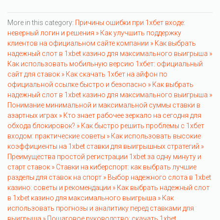
More in this category:
Причины ошибки при 1хбет входе:
неверный логин и решения »
Как улучшить поддержку
клиентов на официальном сайте компании »
Как выбрать
надежный слот в 1xbet казино для максимального выигрыша »
Как использовать мобильную версию 1хбет: официальный
сайт для ставок »
Как скачать 1хбет на айфон по
официальной ссылке быстро и безопасно »
Как выбрать
надежный слот в 1xbet казино для максимального выигрыша »
Понимание минимальной и максимальной суммы ставки в
азартных играх »
Кто знает рабочее зеркало на сегодня для
обхода блокировок? »
Как быстро решить проблемы с 1хбет
входом: практические советы »
Как использовать высокие
коэффициенты на 1xbet ставки для выигрышных стратегий »
Преимущества простой регистрации 1xbet за одну минуту и
старт ставок »
Ставки на киберспорт: как выбрать лучшие
разделы для ставок на спорт »
Выбор надежного слота в 1xbet
казино: советы и рекомендации »
Как выбрать надежный слот
в 1xbet казино для максимального выигрыша »
Как
использовать прогнозы и аналитику перед ставками для
выигрыша »
Пошаговое руководство: скачать 1xbet