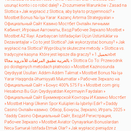
usunąć konto i co robić dalej? »
Zrozumienie Warunków i Zasad na
Slottica »
Jak wypłacić z Slottica, aby była to przyjemność? »
Mostbet Bonus Nə İşə Yarar: Kazanç Artırma Strategiyaları »
Официальный Сайт Казино Мостбет Онлайн личными
Кабинет, Игровые Автоматы, Вход Рабочее Зеркало Mostbet »
Mostbet AZ Rəyi: Azərbaycan İstifadəçiləri Üçün Üstünlüklər və
Dezavantajlar »
Co to jest Slottica? Jak wykorzystać bonusy? »
Jak
wypłacić na Slottica? Wypróbuj te skuteczne metody. »
Slottica vs.
tradycyjne kasyna: Które jest lepsze dla graczy? »
تحميل 1xbet
بالعربية تطبيق المراهنات للأندرويد مجانًا »
Slottica Co To: Przewodnik
po dostępnych metodach płatności »
Mostbet Kazinosunda
Qeydiyyat Üsulları: Addım-Addım Təlimat »
Mostbet Bonus Nə İşə
Yarar Haqqında Əhəmiyyətli Məlumatlar »
Рабочее Зеркало на
Официальный Сайт »
Бонус 400% 575 Fs »
Mostbet com giriş:
Hesabınızı Bu Gün Qeydiyyatdan Keçirməyin Faydaları »
Официальный Сайт Букмекерской Конторы И Казино Мостбет
»
Mostbet Hangi Ülkenin Spor Kulüpleri ilə İşbirliyi Edir? »
Daddy
Casino Онлайн-казино: Обзор, Бонусы, Зеркало, Играть 2025 »
“daddy Casino Официальный Сайт, Вход И Регистрация,
Рабочее Зеркало »
Mostbet Aviator Oynayarkən Bonuslardan
Necə Səmərəli İstifadə Etmək Olar? »
Jak wypłacić pieniądze z