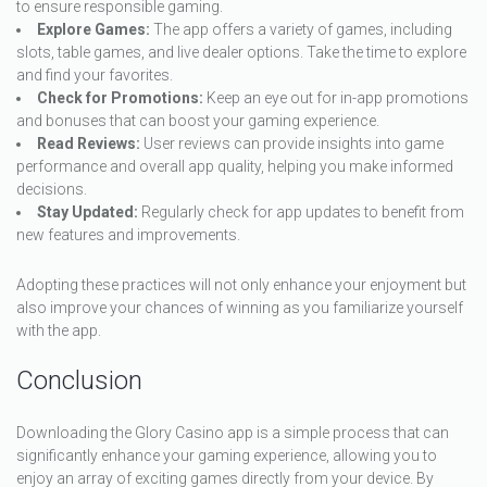
to ensure responsible gaming.
Explore Games:
The app offers a variety of games, including
slots, table games, and live dealer options. Take the time to explore
and find your favorites.
Check for Promotions:
Keep an eye out for in-app promotions
and bonuses that can boost your gaming experience.
Read Reviews:
User reviews can provide insights into game
performance and overall app quality, helping you make informed
decisions.
Stay Updated:
Regularly check for app updates to benefit from
new features and improvements.
Adopting these practices will not only enhance your enjoyment but
also improve your chances of winning as you familiarize yourself
with the app.
Conclusion
Downloading the Glory Casino app is a simple process that can
significantly enhance your gaming experience, allowing you to
enjoy an array of exciting games directly from your device. By