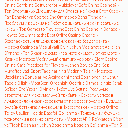
Online Gambling Software for Multiplayer Safe Online Casinos? »
Топ Спортивных Дисциплин для Ставок на 1xbet в Этот Сезон »
Fan Behavior va Sportda Eng Ommabop Bahs Trendlari »
Проблемы и решения на 1хбет официальный сайт: реальные
кейсы »
Top Games to Play at the Best Online Casino in Canada »
How to Set Limits at the Best Online Casino Ontario »
Безопасность и лицензирование казино без депозита »
Mostbet Casino’da Mas’uliyatli O’yin uchun Maslahatlar: Aql bilan
O’ynang »
Топ 5 казино демо игра: чего ожидать от каждого »
Казино Mostbet: Мобильный опыт игр на ходу »
Glory Casino
Online: Safe Practices for Players »
Jahon Bo’ylab Eng Ko’p
Muvaffaqiyatli Sport Tadbirlarining Madaniy Ta’siri »
Mostbet
Uzbekistan Bonuslari va Aksiyalarini Yangi Boshlovchilar Uchun
Tadqiq Qilish »
MostBetni O’rganish: Qochirib O’tmasligingiz Kerak
Bo’lgan Eng Yaxshi O’yinlar »
1хбет Live Betting: Реальные
стратегии для максимальной прибыли »
Секреты успеха в
лучшее онлайн казино: советы от профессионалов »
Будущее
онлайн беттинга: Инновации в 1xbet ставки »
Mostbet Online:
To’lov Usullari Haqida Batafsil Qo’llanma »
Тенденции и будущие
технологии в казино автоматы »
Mostbet APK: Ro‘yxatdan O‘tish
va Tikish Boshlash uchun Bosqichma-bosqich Qo‘llanma »
Топ-5