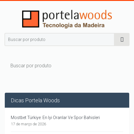
Dicas Portela Woods
Mostbet Türkiye: En Iyi Oranlar Ve Spor Bahisleri
17 de março de 2026