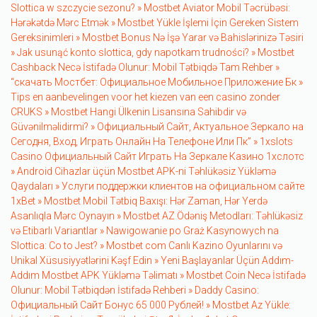
Slottica w szczycie sezonu? »
Mostbet Aviator Mobil Təcrübəsi:
Hərəkətdə Mərc Etmək »
Mostbet Yükle İşlemi İçin Gereken Sistem
Gereksinimleri »
Mostbet Bonus Nə İşə Yarar və Bahislərinizə Təsiri
»
Jak usunąć konto slottica, gdy napotkam trudności? »
Mostbet
Cashback Necə İstifadə Olunur: Mobil Tətbiqdə Tam Rehber »
“скачать Мостбет: Официальное Мобильное Приложение Бк »
Tips en aanbevelingen voor het kiezen van een casino zonder
CRUKS »
Mostbet Hangi Ülkenin Lisansına Sahibdir və
Güvənilməlidirmi? »
Официальный Сайт, Актуальное Зеркало на
Сегодня, Вход, Играть Онлайн На Телефоне Или Пк” »
1xslots
Casino Официальный Сайт Играть На Зеркале Казино 1хслотс
»
Android Cihazlar üçün Mostbet APK-ni Təhlükəsiz Yükləmə
Qaydaları »
Услуги поддержки клиентов на официальном сайте
1xBet »
Mostbet Mobil Tətbiq Baxışı: Hər Zaman, Hər Yerdə
Asanlıqla Mərc Oynayın »
Mostbet AZ Ödəniş Metodları: Təhlükəsiz
və Etibarlı Variantlar »
Nawigowanie po Graż Kasynowych na
Slottica: Co to Jest? »
Mostbet com Canlı Kazino Oyunlarını və
Unikal Xüsusiyyətlərini Kəşf Edin »
Yeni Başlayanlar Üçün Addım-
Addım Mostbet APK Yükləmə Təlimatı »
Mostbet Coin Necə İstifadə
Olunur: Mobil Tətbiqdən İstifadə Rehberi »
Daddy Casino:
Официальный Сайт Бонус 65 000 Рублей! »
Mostbet Az Yükle: