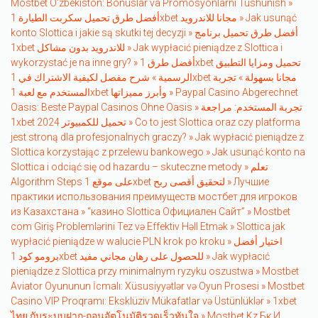
Mostbet O’zbekiston: Bonuslar va Promosyonlarni Tushunish »
أفضل طرق تحميل سكربت الطيارة 1xbet مجانا للاندرويد »
Jak usunąć
konto Slottica i jakie są skutki tej decyzji »
أفضل طرق تحميل برنامج
1xbet للاندرويد بدون مشاكل »
Jak wypłacić pieniądze z Slottica i
wykorzystać je na inne gry? »
أفضل طرق 1xbet تحميل ومزايا التطبيق
الرسمية »
تجربة
شرح مفصل لكيفية الاشتراك في 1xbet مجانا بسهولة »
المستخدم مع لعبة 1xbet وأبرز مميزاتها »
Paypal Casino Abgerechnet
Oasis: Beste Paypal Casinos Ohne Oasis »
تجربة المستخدم: مراجعة
1xbet تحميل للكمبيوتر 2024 »
Co to jest Slottica oraz czy platforma
jest stroną dla profesjonalnych graczy? »
Jak wypłacić pieniądze z
Slottica korzystając z przelewu bankowego »
Jak usunąć konto na
Slottica i odciąć się od hazardu – skuteczne metody »
تعلم
Algorithm Steps على موقع 1xbet لتحقيق أقصى ربح »
Лучшие
практики использования преимуществ мостбет для игроков
из Казахстана »
“казино Slottica Официален Сайт” »
Mostbet
com Giriş Problemlərini Tez və Effektiv Həll Etmək »
Slottica jak
wypłacić pieniądze w walucie PLN krok po kroku »
اختيار أفضل
برومو كود 1xbet للحصول على رهان مجاني مفيد »
Jak wypłacić
pieniądze z Slottica przy minimalnym ryzyku oszustwa »
Mostbet
Aviator Oyununun İcmalı: Xüsusiyyətlər və Oyun Prosesi »
Mostbet
Casino VIP Proqramı: Eksklüziv Mükafatlar və Üstünlüklər »
1xbet
ไทย กับระบบฝาก-ถอนอัตโนมัติรวดเร็วทันใจ »
Mostbet Kz Бк И