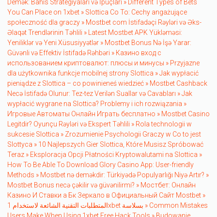
Demək: Bahis Strategiyaları və İpuçları »
Different Types of Bets
You Can Place on 1xbet »
Slottica Co To: Cechy angażujące
społeczność dla graczy »
Mostbet com İstifadəçi Rəyləri və Əks-
Əlaqət Trendlərinin Təhlili »
Latest Mostbet APK Yükləməsi:
Yeniliklər və Yeni Xüsusiyyətlər »
Mostbet Bonus Nə İşə Yarar:
Güvənli və Effektiv İstifadə Rəhbəri »
Казино вход с
использованием криптовалют: плюсы и минусы »
Przyjazne
dla użytkownika funkcje mobilnej strony Slottica »
Jak wypłacić
pieniądze z Slottica – co powinieneś wiedzieć »
Mostbet Cashback
Necə İstifadə Olunur: Tez-tez Verilən Suallar və Cavabları »
Jak
wypłacić wygrane na Slottica? Problemy i ich rozwiązania »
Игровые Автоматы Онлайн Играть бесплатно »
Mostbet Casino
Legitdir? Oyunçu Rəyləri və Ekspert Təhlili »
Rola technologii w
sukcesie Slottica »
Zrozumienie Psychologii Graczy w Co to jest
Slottyca »
10 Najlepszych Gier Slottica, Które Musisz Spróbować
Teraz »
Eksploracja Opcji Płatności Kryptowalutami na Slottica »
How To Be Able To Download Glory Casino App: User-friendly
Methods »
Mostbet nə deməkdir: Türkiyədə Populyarlığı Niyə Artır? »
Mostbet Bonus necə çəkilir və güvənilirmi? »
Мостбет: Онлайн
Казино И Ставки а Бк Зеркало в Официальный Сайт Mostbet »
المتطلبات التقنية الشائعة لاستخدام 1xbet بسلاسة »
Common Mistakes
Users Make When Using 1xbet Free Hack Tools »
Budowanie