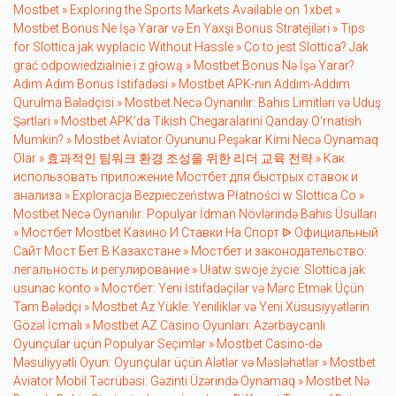
Mostbet »
Exploring the Sports Markets Available on 1xbet »
Mostbet Bonus Ne İşə Yarar və En Yaxşı Bonus Stratejiləri »
Tips
for Slottica jak wyplacic Without Hassle »
Co to jest Slottica? Jak
grać odpowiedzialnie i z głową »
Mostbet Bonus Nə İşə Yarar?
Adım Adım Bonus İstifadəsi »
Mostbet APK-nın Addım-Addım
Qurulma Bələdçisi »
Mostbet Necə Oynanılır: Bahis Limitləri və Uduş
Şərtləri »
Mostbet APK’da Tikish Chegaralarini Qanday O‘rnatish
Mumkin? »
Mostbet Aviator Oyununu Peşəkar Kimi Necə Oynamaq
Olar »
효과적인 팀워크 환경 조성을 위한 리더 교육 전략 »
Как
использовать приложение Мостбет для быстрых ставок и
анализа »
Exploracja Bezpieczeństwa Płatności w Slottica Co »
Mostbet Necə Oynanılır: Populyar İdman Növlərində Bahis Üsulları
»
Мостбет Mostbet Казино И Ставки На Спорт ᐉ Официальный
Сайт Мост Бет В Казахстане »
Мостбет и законодательство:
легальность и регулирование »
Ułatw swoje życie: Slottica jak
usunac konto »
Мостбет: Yeni İstifadəçilər və Mərc Etmək Üçün
Tam Bələdçi »
Mostbet Az Yükle: Yeniliklər və Yeni Xüsusiyyətlərin
Gözəl İcmalı »
Mostbet AZ Casino Oyunları: Azərbaycanlı
Oyunçular üçün Populyar Seçimlər »
Mostbet Casino-də
Məsuliyyətli Oyun: Oyunçular üçün Alətlər və Məsləhətlər »
Mostbet
Aviator Mobil Təcrübəsi: Gəzinti Üzərində Oynamaq »
Mostbet Nə