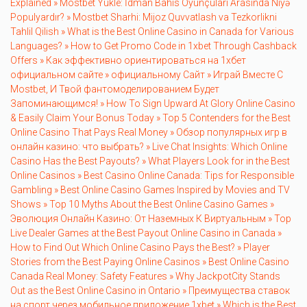
Explained »
Mostbet Yükle: İdman Bahis Oyunçuları Arasında Niyə
Populyardır? »
Mostbet Sharhi: Mijoz Quvvatlash va Tezkorlikni
Tahlil Qilish »
What is the Best Online Casino in Canada for Various
Languages? »
How to Get Promo Code in 1xbet Through Cashback
Offers »
Как эффективно ориентироваться на 1хбет
официальном сайте »
официальному Сайт »
Играй Вместе С
Mostbet, И Твой фантомоделированием Будет
Запоминающимся! »
How To Sign Upward At Glory Online Casino
& Easily Claim Your Bonus Today »
Top 5 Contenders for the Best
Online Casino That Pays Real Money »
Обзор популярных игр в
онлайн казино: что выбрать? »
Live Chat Insights: Which Online
Casino Has the Best Payouts? »
What Players Look for in the Best
Online Casinos »
Best Casino Online Canada: Tips for Responsible
Gambling »
Best Online Casino Games Inspired by Movies and TV
Shows »
Top 10 Myths About the Best Online Casino Games »
Эволюция Онлайн Казино: От Наземных К Виртуальным »
Top
Live Dealer Games at the Best Payout Online Casino in Canada »
How to Find Out Which Online Casino Pays the Best? »
Player
Stories from the Best Paying Online Casinos »
Best Online Casino
Canada Real Money: Safety Features »
Why JackpotCity Stands
Out as the Best Online Casino in Ontario »
Преимущества ставок
на спорт через мобильное приложение 1xbet »
Which is the Best