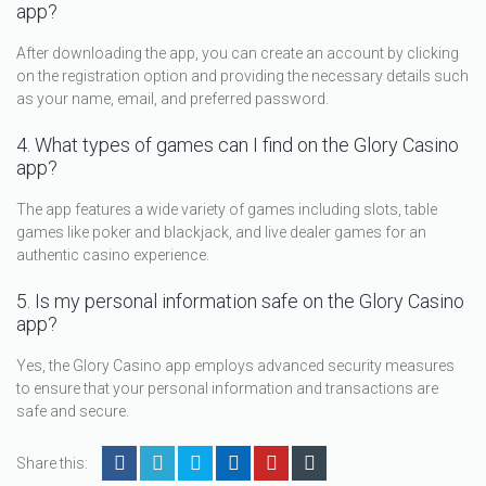
app?
After downloading the app, you can create an account by clicking
on the registration option and providing the necessary details such
as your name, email, and preferred password.
4. What types of games can I find on the Glory Casino
app?
The app features a wide variety of games including slots, table
games like poker and blackjack, and live dealer games for an
authentic casino experience.
5. Is my personal information safe on the Glory Casino
app?
Yes, the Glory Casino app employs advanced security measures
to ensure that your personal information and transactions are
safe and secure.
Share this: