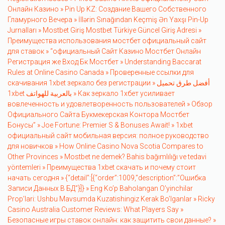
Онлайн Казино »
Pin Up KZ: Создание Вашего Собственного
Гламурного Вечера »
İllərin Sınağından Keçmiş Ən Yaxşı Pin-Up
Jurnalları »
Mostbet Giriş Mostbet Türkiye Güncel Giriş Adresi »
Преимущества использования мостбет официальный сайт
для ставок »
“официальный Сайт Казино Мостбет Онлайн
Регистрация же Вход Бк Мостбет »
Understanding Baccarat
Rules at Online Casino Canada »
Проверенные ссылки для
скачивания 1xbet зеркало без регистрации »
أفضل طرق تحميل
1xbet بالعربية للهواتف »
Как зеркало 1хбет усиливает
вовлеченность и удовлетворенность пользователей »
Обзор
Официального Сайта Букмекерская Контора Мостбет
Бонусы” »
Joe Fortune: Premier S & Bonuses Await! »
1xbet
официальный сайт мобильная версия: полное руководство
для новичков »
How Online Casino Nova Scotia Compares to
Other Provinces »
Mostbet ne demek? Bahis bağımlılığı ve tedavi
yöntemleri »
Преимущества 1xbet скачать и почему стоит
начать сегодня »
{“detail”:[{“order”:1009,”description”:”Ошибка
Записи Данных В БД”}]} »
Eng Ko’p Baholangan O’yinchilar
Prop’lari: Ushbu Mavsumda Kuzatishingiz Kerak Bo’lganlar »
Ricky
Casino Australia Customer Reviews: What Players Say »
Безопасные игры ставок онлайн: как защитить свои данные? »