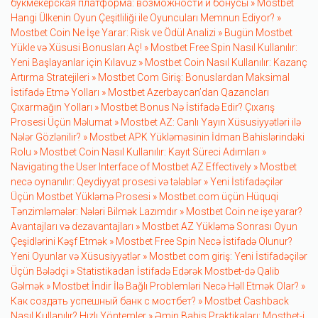
букмекерская платформа: возможности и бонусы »
Mostbet
Hangi Ülkenin Oyun Çeşitliliği ile Oyuncuları Memnun Ediyor? »
Mostbet Coin Ne İşe Yarar: Risk ve Ödül Analizi »
Bugün Mostbet
Yükle və Xüsusi Bonusları Aç! »
Mostbet Free Spin Nasıl Kullanılır:
Yeni Başlayanlar için Kılavuz »
Mostbet Coin Nasıl Kullanılır: Kazanç
Artırma Stratejileri »
Mostbet Com Giriş: Bonuslardan Maksimal
İstifadə Etmə Yolları »
Mostbet Azerbaycan’dan Qazancları
Çıxarmağın Yolları »
Mostbet Bonus Nə İstifadə Edir? Çıxarış
Prosesi Üçün Məlumat »
Mostbet AZ: Canlı Yayın Xüsusiyyətləri ilə
Nələr Gözlənilir? »
Mostbet APK Yükləməsinin İdman Bahislərindəki
Rolu »
Mostbet Coin Nasıl Kullanılır: Kayıt Süreci Adımları »
Navigating the User Interface of Mostbet AZ Effectively »
Mostbet
necə oynanılır: Qeydiyyat prosesi və tələblər »
Yeni İstifadəçilər
Üçün Mostbet Yükləmə Prosesi »
Mostbet.com üçün Hüquqi
Tənzimləmələr: Nələri Bilmək Lazımdır »
Mostbet Coin ne işe yarar?
Avantajları və dezavantajları »
Mostbet AZ Yükləmə Sonrası Oyun
Çeşidlərini Kəşf Etmək »
Mostbet Free Spin Necə İstifadə Olunur?
Yeni Oyunlar və Xüsusiyyətlər »
Mostbet com giriş: Yeni İstifadəçilər
Üçün Bələdçi »
Statistikadan İstifadə Edərək Mostbet-də Qalib
Gəlmək »
Mostbet İndir İlə Bağlı Problemləri Necə Həll Etmək Olar? »
Как создать успешный банк с мостбет? »
Mostbet Cashback
Nasıl Kullanılır? Hızlı Yöntemler »
Əmin Bahis Praktikaları: Mostbet-i