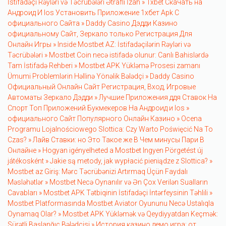
İstifadəçi Rəyləri və Təcrübələri Ətraflı İzah »
1xbet Скачать на
Андроид И Ios Установить Приложение 1хбет Apk С
официального Сайта »
Daddy Casino Дэдди Казино
официальному Сайт, Зеркало только Регистрация Для
Онлайн Игры »
Inside Mostbet AZ: İstifadəçilərin Rəyləri və
Təcrübələri »
Mostbet Coin necə istifadə olunur: Canlı Bahislərdə
Tam İstifadə Rehberi »
Mostbet APK Yükləmə Prosesi zamanı
Ümumi Problemlərin Həllinə Yönəlik Bələdçi »
Daddy Casino
Официальный Онлайн Сайт Регистрация, Вход, Игровые
Автоматы Зеркало Дэдди »
Лучшие Приложения ддя Ставок На
Спорт Топ Приложений Букмекеров На Андроид и Ios »
официального Сайт Популярного Онлайн Казино »
Ocena
Programu Lojalnościowego Slottica: Czy Warto Poświęcić Na To
Czas? »
Лайв Ставки: но Это Такое же В Чем минусы Пари В
Онлайне »
Hogyan igényelheted a Mostbet Ingyen Pörgetést új
játékosként »
Jakie są metody, jak wypłacić pieniądze z Slottica? »
Mostbet az Giriş: Mərc Təcrübənizi Artırmaq Üçün Faydalı
Məsləhətlər »
Mostbet Necə Oynanılır və Ən Çox Verilən Sualların
Cavabları »
Mostbet APK Tətbiqinin İstifadəçi İntərfeysinin Təhlili »
Mostbet Platformasında Mostbet Aviator Oyununu Necə Ustalıqla
Oynamaq Olar? »
Mostbet APK Yükləmək və Qeydiyyatdan Keçmək:
Sürətli Başlanğıc Bələdçisi »
История казино демо игра: от