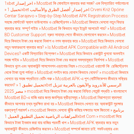
1xbet اخر إصدار »
Mostbet কি মোবাইলে ব্যবহার করা সহজ? এক বিস্তারিত পর্যালোচনা
»
تحميل 1xbet اخر إصدار: أفضل الطرق والأساليب Crveni Križ Općine
Centar Sarajevo »
Step-by-Step Mostbet APK Registration Process:
সহজে মোস্টবেট অ্যাপ ডাউনলোড ও রেজিস্ট্রেশন »
Mostbet কিভাবে খেলবো নতুন ফিচার
ব্যবহার করে: সম্পূর্ণ গাইড »
Mostbet কি কিভাবে নতুন ইভেন্ট আপডেট পায়? »
Mostbet
BD Customer Support: দ্রুত সাহায্য পেতে কীভাবে যোগাযোগ করবেন »
Mostbet
দিয়ে কিভাবে টাকা বের করবো বিকাশ ও নগদ ব্যবহার করে »
Mostbet দিয়ে কিভাবে খেলবো
নতুন অফারগুলো ব্যবহার করে? »
Is Mostbet APK Compatible with All Android
Devices? একটি বিস্তারিত বিশ্লেষণ »
Mostbet দিয়ে কিভাবে একাউন্ট খুলবো অনলাইন
সহজ গাইড »
Mostbet দিয়ে কিভাবে টাকা বের করবো সমস্যামুক্ত নির্দেশনা »
Mostbet
কিভাবে খুলে এবং অ্যাকাউন্ট সাসপেনশন এড়ানোর নিয়ম »
mostbet ওয়ালেট কি: রেজিস্ট্রেশন
থেকে টাকা তুলা পর্যন্ত »
Mostbet লগইন করে বোনাস কিভাবে নেবেন? »
mostbet কিভাবে
খেলতে হয় সহজ পদ্ধতিতে বেটিং শুরু »
Mostbet APK-এ পুশ নোটিফিকেশন কীভাবে সক্রিয়
করবেন? »
تحميل تطبيق 1xbet الرسمي للأندرويد والآيفون بالعربية تنزيل
مصر 2025 »
mostbet দিয়ে কিভাবে টাকা বের করবো নিশ্চিত পেমেন্ট পদ্ধতি »
বাংলাদেশে
Mostbet BD-এ বাজি ধরার জন্য জনপ্রিয় ক্রীড়াসমূহ »
Mostbet নিরাপত্তা ব্যবস্থা:
কীভাবে আপনার তথ্য সুরক্ষিত রাখা হয় »
Mostbet কিভাবে খেলতে হয়: অ্যাকাউন্ট সুরক্ষার
গুরুত্বপূর্ণ পরামর্শ »
mostbet কিভাবে খেলবো ঝুঁকি কমিয়ে দক্ষতার সঙ্গে জিতবো »
برنامج
المراهنات الرياضية تحميل التطبيق العميل 1xbet Com »
mostbet দিয়ে
কিভাবে টাকা ইনকাম করা যায় বাজির পরবর্তী ধাপ »
Mostbet APK ব্যবহার করে নতুন
অ্যাকাউন্ট কীভাবে রেজিস্টার করবেন »
Mostbet সম্পর্কে জানতে চাই: সফটওয়্যার এবং