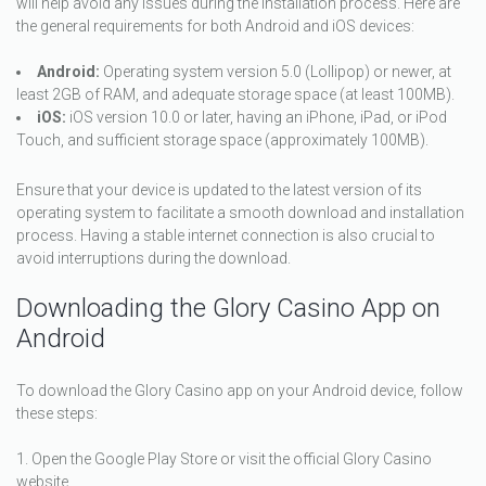
will help avoid any issues during the installation process. Here are
the general requirements for both Android and iOS devices:
Android:
Operating system version 5.0 (Lollipop) or newer, at
least 2GB of RAM, and adequate storage space (at least 100MB).
iOS:
iOS version 10.0 or later, having an iPhone, iPad, or iPod
Touch, and sufficient storage space (approximately 100MB).
Ensure that your device is updated to the latest version of its
operating system to facilitate a smooth download and installation
process. Having a stable internet connection is also crucial to
avoid interruptions during the download.
Downloading the Glory Casino App on
Android
To download the Glory Casino app on your Android device, follow
these steps:
Open the Google Play Store or visit the official Glory Casino
website.