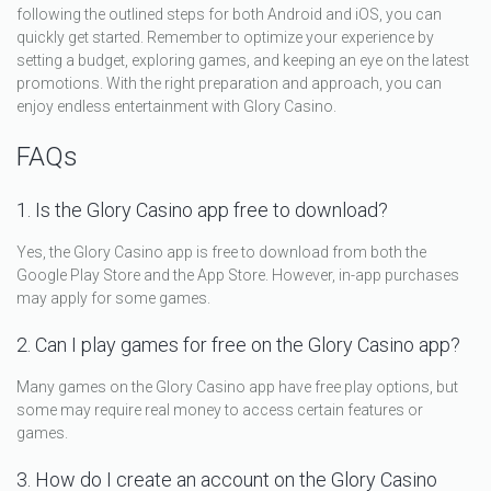
following the outlined steps for both Android and iOS, you can
quickly get started. Remember to optimize your experience by
setting a budget, exploring games, and keeping an eye on the latest
promotions. With the right preparation and approach, you can
enjoy endless entertainment with Glory Casino.
FAQs
1. Is the Glory Casino app free to download?
Yes, the Glory Casino app is free to download from both the
Google Play Store and the App Store. However, in-app purchases
may apply for some games.
2. Can I play games for free on the Glory Casino app?
Many games on the Glory Casino app have free play options, but
some may require real money to access certain features or
games.
3. How do I create an account on the Glory Casino