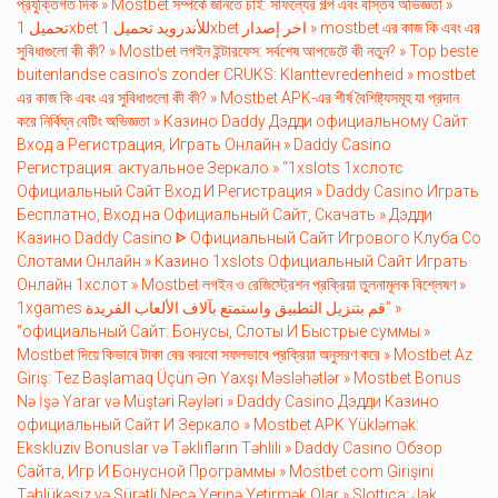
প্রযুক্তিগত দিক »
Mostbet সম্পর্কে জানতে চাই: সাফল্যের গল্প এবং বাস্তব অভিজ্ঞতা »
تحميل 1xbet للأندرويد تحميل 1xbet اخر إصدار »
mostbet এর কাজ কি এবং এর
সুবিধাগুলো কী কী? »
Mostbet লগইন ইন্টারফেস: সর্বশেষ আপডেটে কী নতুন? »
Top beste
buitenlandse casino’s zonder CRUKS: Klanttevredenheid »
mostbet
এর কাজ কি এবং এর সুবিধাগুলো কী কী? »
Mostbet APK-এর শীর্ষ বৈশিষ্ট্যসমূহ যা প্রদান
করে নির্বিঘ্ন বেটিং অভিজ্ঞতা »
Казино Daddy Дэдди официальному Сайт
Вход а Регистрация, Играть Онлайн »
Daddy Casino
Регистрация: актуальное Зеркало »
“1xslots 1хслотс
Официальный Сайт Вход И Регистрация »
Daddy Casino Играть
Бесплатно, Вход на Официальный Сайт, Скачать »
Дэдди
Казино Daddy Casino ᐈ Официальный Сайт Игрового Клуба Со
Слотами Онлайн »
Казино 1xslots Официальный Сайт Играть
Онлайн 1хслот »
Mostbet লগইন ও রেজিস্ট্রেশন প্রক্রিয়া তুলনামূলক বিশ্লেষণ »
1xgames قم بتنزيل التطبيق واستمتع بآلاف الألعاب الفريدة” »
“официальный Сайт: Бонусы, Слоты И Быстрые суммы »
Mostbet দিয়ে কিভাবে টাকা বের করবো সফলভাবে প্রক্রিয়া অনুসরণ করে »
Mostbet Az
Giriş: Tez Başlamaq Üçün Ən Yaxşı Məsləhətlər »
Mostbet Bonus
Nə İşə Yarar və Müştəri Rəyləri »
Daddy Casino Дэдди Казино
официальный Сайт И Зеркало »
Mostbet APK Yükləmək:
Eksklüziv Bonuslar və Təkliflərin Təhlili »
Daddy Casino Обзор
Сайта, Игр И Бонусной Программы »
Mostbet com Girişini
Təhlükəsiz və Sürətli Necə Yerinə Yetirmək Olar »
Slottica: Jak