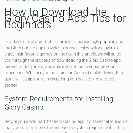
How to Download the
Glory Casino App: Tips for
Beginners
In today’s digital age, mobile gaming is increasingly popular, and
the Glory Casino app provides a convenient way for players to
enjoy their favorite games on the go. In this article, we will guide
you through the process of downloading the Glory Casino app,
perfect for beginners, and share some tips to enhance your
experience. Whether you are using an Android or iOS device, this
guide will equip you with everything you need to know to get
started.
System Requirements for Installing
Glory Casino
Before you download the Glory Casino app, it’s essential to ensure
that your device meets the necessary system requirements. This