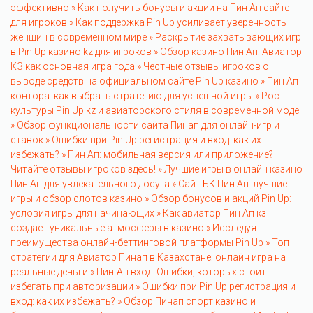
эффективно »
Как получить бонусы и акции на Пин Ап сайте
для игроков »
Как поддержка Pin Up усиливает уверенность
женщин в современном мире »
Раскрытие захватывающих игр
в Pin Up казино kz для игроков »
Обзор казино Пин Ап: Авиатор
КЗ как основная игра года »
Честные отзывы игроков о
выводе средств на официальном сайте Pin Up казино »
Пин Ап
контора: как выбрать стратегию для успешной игры »
Рост
культуры Pin Up kz и авиаторского стиля в современной моде
»
Обзор функциональности сайта Пинап для онлайн-игр и
ставок »
Ошибки при Pin Up регистрация и вход: как их
избежать? »
Пин Ап: мобильная версия или приложение?
Читайте отзывы игроков здесь! »
Лучшие игры в онлайн казино
Пин Ап для увлекательного досуга »
Сайт БК Пин Ап: лучшие
игры и обзор слотов казино »
Обзор бонусов и акций Pin Up:
условия игры для начинающих »
Как авиатор Пин Ап кз
создает уникальные атмосферы в казино »
Исследуя
преимущества онлайн-беттинговой платформы Pin Up »
Топ
стратегии для Авиатор Пинап в Казахстане: онлайн игра на
реальные деньги »
Пин-Ап вход: Ошибки, которых стоит
избегать при авторизации »
Ошибки при Pin Up регистрация и
вход: как их избежать? »
Обзор Пинап спорт казино и