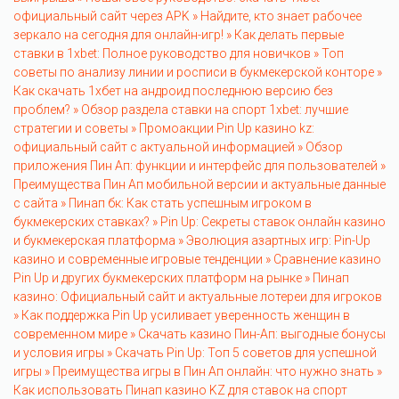
официальный сайт через APK »
Найдите, кто знает рабочее
зеркало на сегодня для онлайн-игр! »
Как делать первые
ставки в 1xbet: Полное руководство для новичков »
Топ
советы по анализу линии и росписи в букмекерской конторе »
Как скачать 1хбет на андроид последнюю версию без
проблем? »
Обзор раздела ставки на спорт 1xbet: лучшие
стратегии и советы »
Промоакции Pin Up казино kz:
официальный сайт с актуальной информацией »
Обзор
приложения Пин Ап: функции и интерфейс для пользователей »
Преимущества Пин Ап мобильной версии и актуальные данные
с сайта »
Пинап бк: Как стать успешным игроком в
букмекерских ставках? »
Pin Up: Секреты ставок онлайн казино
и букмекерская платформа »
Эволюция азартных игр: Pin-Up
казино и современные игровые тенденции »
Сравнение казино
Pin Up и других букмекерских платформ на рынке »
Пинап
казино: Официальный сайт и актуальные лотереи для игроков
»
Как поддержка Pin Up усиливает уверенность женщин в
современном мире »
Скачать казино Пин-Ап: выгодные бонусы
и условия игры »
Скачать Pin Up: Топ 5 советов для успешной
игры »
Преимущества игры в Пин Ап онлайн: что нужно знать »
Как использовать Пинап казино KZ для ставок на спорт