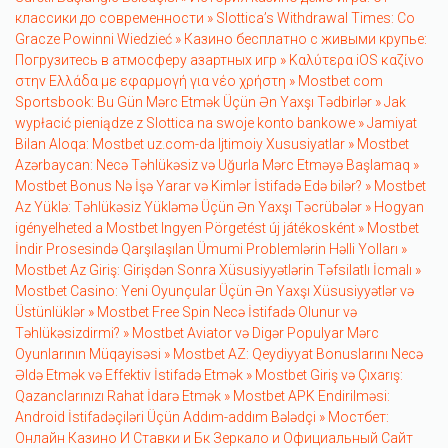
классики до современности »
Slottica’s Withdrawal Times: Co
Gracze Powinni Wiedzieć »
Казино бесплатно с живыми крупье:
Погрузитесь в атмосферу азартных игр »
Καλύτερα iOS καζίνο
στην Ελλάδα με εφαρμογή για νέο χρήστη »
Mostbet com
Sportsbook: Bu Gün Mərc Etmək Üçün Ən Yaxşı Tədbirlər »
Jak
wypłacić pieniądze z Slottica na swoje konto bankowe »
Jamiyat
Bilan Aloqa: Mostbet uz.com-da Ijtimoiy Xususiyatlar »
Mostbet
Azərbaycan: Necə Təhlükəsiz və Uğurla Mərc Etməyə Başlamaq »
Mostbet Bonus Nə İşə Yarar və Kimlər İstifadə Edə bilər? »
Mostbet
Az Yüklə: Təhlükəsiz Yükləmə Üçün Ən Yaxşı Təcrübələr »
Hogyan
igényelheted a Mostbet Ingyen Pörgetést új játékosként »
Mostbet
İndir Prosesində Qarşılaşılan Ümumi Problemlərin Həlli Yolları »
Mostbet Az Giriş: Girişdən Sonra Xüsusiyyətlərin Təfsilatlı İcmalı »
Mostbet Casino: Yeni Oyunçular Üçün Ən Yaxşı Xüsusiyyətlər və
Üstünlüklər »
Mostbet Free Spin Necə İstifadə Olunur və
Təhlükəsizdirmi? »
Mostbet Aviator və Digər Populyar Mərc
Oyunlarının Müqayisəsi »
Mostbet AZ: Qeydiyyat Bonuslarını Necə
Əldə Etmək və Effektiv İstifadə Etmək »
Mostbet Giriş və Çıxarış:
Qazanclarınızı Rahat İdarə Etmək »
Mostbet APK Endirilməsi:
Android İstifadəçiləri Üçün Addım-addım Bələdçi »
Мостбет:
Онлайн Казино И Ставки и Бк Зеркало и Официальный Сайт