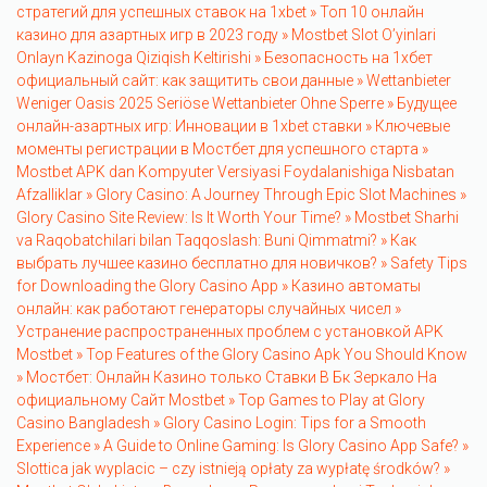
стратегий для успешных ставок на 1xbet »
Топ 10 онлайн
казино для азартных игр в 2023 году »
Mostbet Slot O’yinlari
Onlayn Kazinoga Qiziqish Keltirishi »
Безопасность на 1хбет
официальный сайт: как защитить свои данные »
Wettanbieter
Weniger Oasis 2025 Seriöse Wettanbieter Ohne Sperre »
Будущее
онлайн-азартных игр: Инновации в 1xbet ставки »
Ключевые
моменты регистрации в Мостбет для успешного старта »
Mostbet APK dan Kompyuter Versiyasi Foydalanishiga Nisbatan
Afzalliklar »
Glory Casino: A Journey Through Epic Slot Machines »
Glory Casino Site Review: Is It Worth Your Time? »
Mostbet Sharhi
va Raqobatchilari bilan Taqqoslash: Buni Qimmatmi? »
Как
выбрать лучшее казино бесплатно для новичков? »
Safety Tips
for Downloading the Glory Casino App »
Казино автоматы
онлайн: как работают генераторы случайных чисел »
Устранение распространенных проблем с установкой APK
Mostbet »
Top Features of the Glory Casino Apk You Should Know
»
Мостбет: Онлайн Казино только Ставки В Бк Зеркало На
официальному Сайт Mostbet »
Top Games to Play at Glory
Casino Bangladesh »
Glory Casino Login: Tips for a Smooth
Experience »
A Guide to Online Gaming: Is Glory Casino App Safe? »
Slottica jak wyplacic – czy istnieją opłaty za wypłatę środków? »