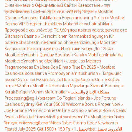
Онлайн-казино Официальный Сайт и Казахстане »
নতুন
ব্যবহাকারীদের জন্য 1xbet-এর প্রোমো কোড: একটি নিবিড় বিশ্লেষণ »
Mostbet
O’ynash Bonuses: Takliflardan Foydalanishning Yo’llari »
Mostbet
Casino VIP Proqramı: Eksklüziv Mükafatlar və Üstünlüklər »
Προσφορές και μπόνους: Τα λάθη που πρέπει να αποφύγετε στο
Glitchspin Casino »
Die rechtlichen Rahmenbedingungen für
österreichische Online-Casinos ohne Verifizierung »
Мостбет
Казахстан: Регистрируйтесь И центики Бонус До 125% »
Mostbet o’ynashni Qanday Boshlash Kerak »
Mobil qurilmalarda
Mostbet o’ynashning afzalliklari »
Juega Las Mejores
Tragamonedas En Línea Con Dinero True En 2025 »
Mostbet
Casino-da Bonuslar va Promosyonlarni tushunish »
Πληρωμές
μέσω Crypto και Ηλεκτρονικά Πορτοφόλια στα Online Καζίνο
στην Ελλάδα »
Mostbet Uzbekistan Mijozlarga Xizmat: Bilishingiz
Kerak Bo’lgan Muhim Ma’lumotlar »
مشكلة الإيداع والسحب
Processing@eg 1xbet-team Co Togian Islands »
Joe Fortune
Casinos Sydney: Get Your $5000 Welcome Bonus Proper Now »
Joe Fortune: Premier Online On Line Casino Games & Bonus Deals
Await! »
Mostbet কি এবং শর্তাবলী বুঝে নেওয়া কেন জরুরি? »
Mostbet থেকে কিভাবে
টাকা তুলব: সর্বোত্তম পেমেন্ট মেথড নির্বাচন »
1xbet Promo Code Newbonus
Tested July 2025: Get 1500 + 150 Fs »
تحميل 1xbet للأندرويد تحميل