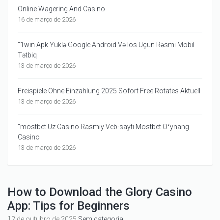
Online Wagering And Casino
16 de março de 2026
"1win Apk Yüklə Google Android Və Ios Üçün Rəsmi Mobil
Tətbiq
13 de março de 2026
Freispiele Ohne Einzahlung 2025 Sofort Free Rotates Aktuell
13 de março de 2026
"mostbet Uz Casino Rasmiy Veb-sayti Mostbet Oʻynang
Casino
13 de março de 2026
How to Download the Glory Casino
App: Tips for Beginners
12 de outubro de 2025
Sem categoria
,