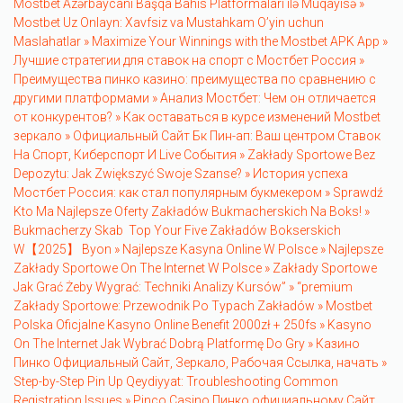
Mostbet Azərbaycanı Başqa Bahis Platformaları ilə Müqayisə »
Mostbet Uz Onlayn: Xavfsiz va Mustahkam O’yin uchun
Maslahatlar »
Maximize Your Winnings with the Mostbet APK App »
Лучшие стратегии для ставок на спорт с Мостбет Россия »
Преимущества пинко казино: преимущества по сравнению с
другими платформами »
Анализ Мостбет: Чем он отличается
от конкурентов? »
Как оставаться в курсе изменений Mostbet
зеркало »
Официальный Сайт Бк Пин-ап: Ваш центром Ставок
На Спорт, Киберспорт И Live События »
Zakłady Sportowe Bez
Depozytu: Jak Zwiększyć Swoje Szanse? »
История успеха
Мостбет Россия: как стал популярным букмекером »
Sprawdź
Kto Ma Najlepsze Oferty Zakładów Bukmacherskich Na Boks! »
Bukmacherzy Skab ️ Top Your Five Zakładów Bokserskich
W【2025】 Byon »
Najlepsze Kasyna Online W Polsce »
Najlepsze
Zakłady Sportowe On The Internet W Polsce »
Zakłady Sportowe
Jak Grać Żeby Wygrać: Techniki Analizy Kursów” »
“premium
Zakłady Sportowe: Przewodnik Po Typach Zakładów »
Mostbet
Polska Oficjalne Kasyno Online Benefit 2000zł + 250fs »
Kasyno
On The Internet Jak Wybrać Dobrą Platformę Do Gry »
Казино
Пинко Официальный Сайт, Зеркало, Рабочая Ссылка, начать »
Step-by-Step Pin Up Qeydiyyat: Troubleshooting Common
Registration Issues »
Pinco Casino Пинко официальному Сайт