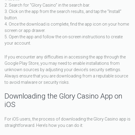
Search for “Glory Casino” in the search bar.
Click on the app from the search results, and tap the “Install”
button.
Once the download is complete, find the app icon on your home
screen or app drawer.
Open the app and follow the on-screen instructions to create
your account.
If you encounter any difficulties in accessing the app through the
Google Play Store, you may need to enable installations from
unknown sources by adjusting your device’s security settings.
Always ensure that you are downloading from a reputable source
to avoid malware or security risks.
Downloading the Glory Casino App on
iOS
For iOS users, the process of downloading the Glory Casino app is
straightforward. Here’s how you can do it: