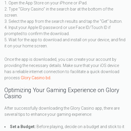
Open the App Store on your iPhone or iPad.
Type “Glory Casino” in the search bar at the bottom of the
screen.
Select the app from the search results and tap the “Get” button.
Input your Apple ID password or use Face ID/Touch ID if
prompted to confirm the download.
Wait for the app to download and install on your device, and find
it on your home screen.
Once the app is downloaded, you can create your account by
providing the necessary details. Make sure that your iOS device
has a reliable internet connection to facilitate a quick download
process
Glory Casino bd
.
Optimizing Your Gaming Experience on Glory
Casino
After successfully downloading the Glory Casino app, there are
several tips to enhance your gaming experience:
Set a Budget:
Before playing, decide on a budget and stick to it