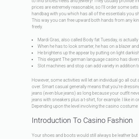
to find shoes/heels and jewelry! They usually provide fr
prices are extremely reasonable, so I’ll order some sets
handbag with you which has all of the essentials you sh
This way you can free upward both hands from any kind 
freely.
Mardi Gras, also called Body fat Tuesday, is actually
When he has to look smarter, he has on a blazer and e
He brightens up the appear by putting on light darkis
This elegant The german language casino has diver
Slot machines and stop can add variety in addition 
However, some activities will let an individual go all ou
over. Smart casual generally means that you’re dressing
jeans (even blue jeans) as long because your outfit neve
jeans with sneakers plus a t-shirt, for example. I like in
Depending upon the level involving the casino costume cod
Introduction To Casino Fashion
Your shoes and boots would still always be leather but c