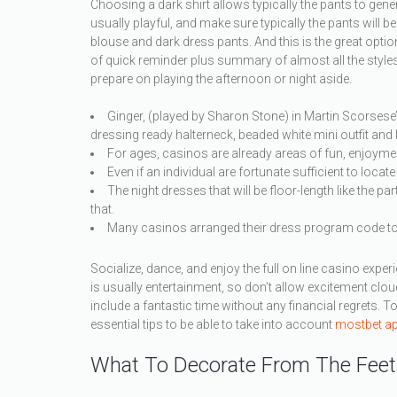
Choosing a dark shirt allows typically the pants to gener
usually playful, and make sure typically the pants will be
blouse and dark dress pants. And this is the great opt
of quick reminder plus summary of almost all the styl
prepare on playing the afternoon or night aside.
Ginger, (played by Sharon Stone) in Martin Scorsese
dressing ready halterneck, beaded white mini outfit and 
For ages, casinos are already areas of fun, enjoymen
Even if an individual are fortunate sufficient to loc
The night dresses that will be floor-length like the pa
that.
Many casinos arranged their dress program code to 
Socialize, dance, and enjoy the full on line casino exp
is usually entertainment, so don’t allow excitement clo
include a fantastic time without any financial regrets. 
essential tips to be able to take into account
mostbet a
What To Decorate From The Feet