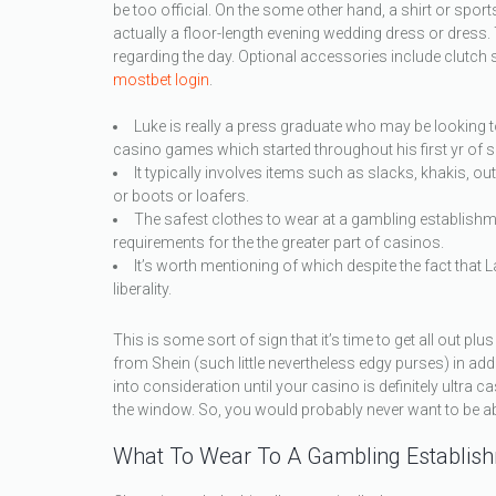
be too official. On the some other hand, a shirt or spo
actually a floor-length evening wedding dress or dress. 
regarding the day. Optional accessories include clutch s
mostbet login
.
Luke is really a press graduate who may be looking 
casino games which started throughout his first yr of 
It typically involves items such as slacks, khakis, ou
or boots or loafers.
The safest clothes to wear at a gambling establishmen
requirements for the the greater part of casinos.
It’s worth mentioning of which despite the fact that L
liberality.
This is some sort of sign that it’s time to get all out p
from Shein (such little nevertheless edgy purses) in add
into consideration until your casino is definitely ultra 
the window. So, you would probably never want to be abl
What To Wear To A Gambling Establish