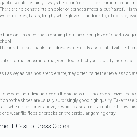
rts jacket would certainly always be too informal. The minimum requireme
There are no constraints on color or perhaps material but “tasteful” is t
ystem purses, tiaras, lengthy white gloves in addition to, of course, jewe
to build on his experiences coming from his strong love of sports wage
school.
tfit shirts, blouses, pants, and dresses, generally associated with leathe
t or formal or semi-formal, you’ll locate that you’ll satisfy the dress
as Las vegas casinos are tolerante, they differ inside their level associat
lus copy what an individual see on the bigscreen. I also love receiving acc
ition to the shoes are usually surprisingly good high quality. Take these 
casual when i mentioned above, in which case an individual can throw this 
e to wear flip-flops or crocks on the particular gaming entry.
ment: Casino Dress Codes