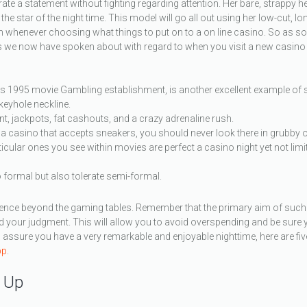
ate a statement without fighting regarding attention. Her bare, strappy h
 the star of the night time. This model will go all out using her low-cut, l
ion whenever choosing what things to put on to a on line casino. So as s
es we now have spoken about with regard to when you visit a new casino
’s 1995 movie Gambling establishment, is another excellent example of s
keyhole neckline.
t, jackpots, fat cashouts, and a crazy adrenaline rush.
ate a casino that accepts sneakers, you should never look there in grubby 
rticular ones you see within movies are perfect a casino night yet not limi
formal but also tolerate semi-formal.
erience beyond the gaming tables. Remember that the primary aim of such
ud your judgment. This will allow you to avoid overspending and be sure
To assure you have a very remarkable and enjoyable nighttime, here are fiv
pp
.
 Up