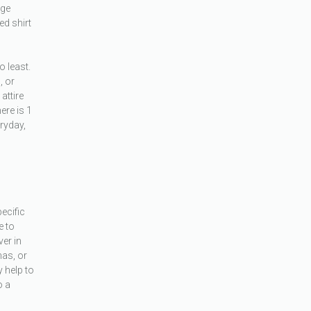
nge
ed shirt
 least.
, or
attire
ere is 1
ryday,
ecific
e to
er in
nas, or
y help to
o a