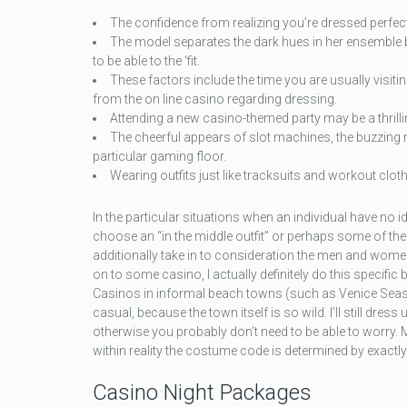
The confidence from realizing you’re dressed perfect
The model separates the dark hues in her ensemble b
to be able to the ‘fit.
These factors include the time you are usually visitin
from the on line casino regarding dressing.
Attending a new casino-themed party may be a thrilli
The cheerful appears of slot machines, the buzzing r
particular gaming floor.
Wearing outfits just like tracksuits and workout clot
In the particular situations when an individual have no id
choose an “in the middle outfit” or perhaps some of th
additionally take in to consideration the men and women 
on to some casino, I actually definitely do this specif
Casinos in informal beach towns (such as Venice Seas
casual, because the town itself is so wild. I’ll still dr
otherwise you probably don’t need to be able to worry. 
within reality the costume code is determined by exactly w
Casino Night Packages