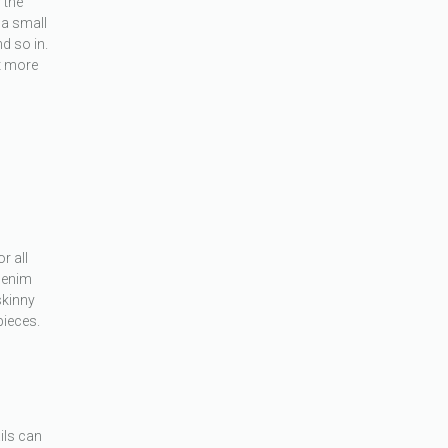
 the
 a small
d so in.
t more
r all
 denim
skinny
pieces.
ils can