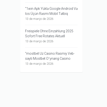
"1win Apk Yüklə Google Android Və
Ios Üçün Rəsmi Mobil Tətbiq
13 de março de 2026
Freispiele Ohne Einzahlung 2025
Sofort Free Rotates Aktuell
13 de março de 2026
"mostbet Uz Casino Rasmiy Veb-
sayti Mostbet Oʻynang Casino
13 de março de 2026