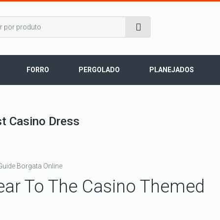
FORRO
PERGOLADO
PLANEJADOS
st Casino Dress
Guide Borgata Online
Wear To The Casino Themed