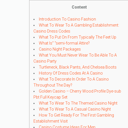
Content
Introduction To Casino Fashion
What To Wear To A Gambling Establishment:
Casino Dress Codes
What To Put On From Typically The Feet Up
What Is” “semi-formal Attire?
Casino Night Packages
What You Must Never Wear To Be Able To A
Casino Party
Turtleneck, Black Pants, And Chelsea Boots
History Of Dress Codes At A Casino
What To Decorate In Order To A Casino
Throughout The Day?
Golden Casino – Cherry Wood Profile Dye-sub
Pbt Full Keycap Set
What To Wear To The Themed Casino Night
What To Wear To A Casual Casino Night
How To Get Ready For The First Gambling
Establishment Visit
Casino Costume Ideas For Men