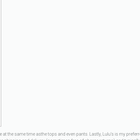
 at the same time asthe tops and even pants. Lastly, Lulu’s is my prefer