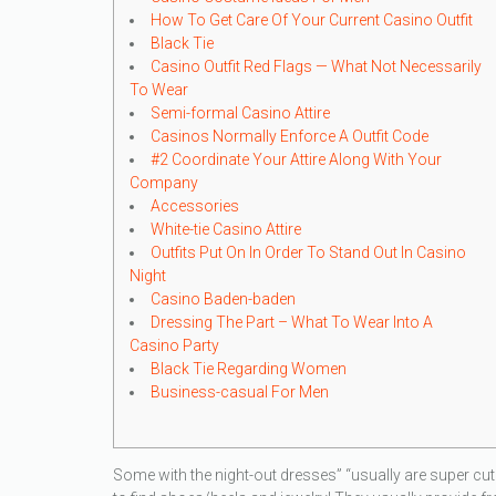
How To Get Care Of Your Current Casino Outfit
Black Tie
Casino Outfit Red Flags — What Not Necessarily
To Wear
Semi-formal Casino Attire
Casinos Normally Enforce A Outfit Code
#2 Coordinate Your Attire Along With Your
Company
Accessories
White-tie Casino Attire
Outfits Put On In Order To Stand Out In Casino
Night
Casino Baden-baden
Dressing The Part – What To Wear Into A
Casino Party
Black Tie Regarding Women
Business-casual For Men
Some with the night-out dresses” “usually are super cute