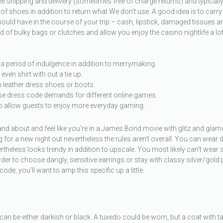
ee shipping and delivery (sometimes free of charge returns) and typically
 of shoes in addition to return what We don’t use. A good idea is to carry
ould have in the course of your trip – cash, lipstick, damaged tissues an
of bulky bags or clutches and allow you enjoy the casino nightlife a lo
 a period of indulgence in addition to merrymaking.
ven shirt with out a tie up.
h leather dress shoes or boots.
se dress code demands for different online games.
to allow guests to enjoy more everyday gaming.
t and about and feel like you’re in a James Bond movie with glitz and glamo
 for a new night out nevertheless the rules aren’t overall. You can wear
rtheless looks trendy in addition to upscale. You most likely can’t wear 
 order to choose dangly, sensitive earrings or stay with classy silver/gold 
e, you’ll want to amp this specific up a little.
an be either darkish or black. A tuxedo could be worn, but a coat with ta