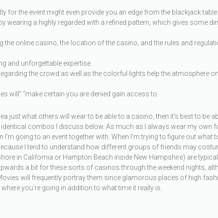
ly for the event might even provide you an edge from the blackjack table
y wearing a highly regarded with a refined pattern, which gives some d
g the online casino, the location of the casino, and the rules and regulat
ng and unforgettable expertise.
egarding the crowd as well as the colorful lights help the atmosphere on
hes will” “make certain you are denied gain access to.
ea just what others will wear to be able to a casino, then it’s best to be ab
e identical combos I discuss below. As much as I always wear my own fa
I’m going to an event together with. When I’m trying to figure out what 
ic because I tend to understand how different groups of friends may cost
hore in California or Hampton Beach inside New Hampshire) are typical
ess upwards a bit for these sorts of casinos through the weekend nights, al
Movies will frequently portray them since glamorous places of high fash
here you’re going in addition to what time it really is.