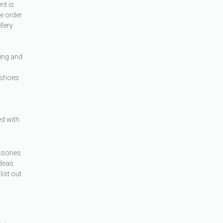
nt is
he order
llery
ring and
r shoes
ed with
essories
ideas
list out