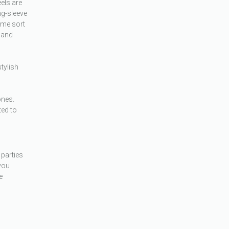
eels are
ong-sleeve
ome sort
 and
tylish
ones.
ted to
 parties
 you
e