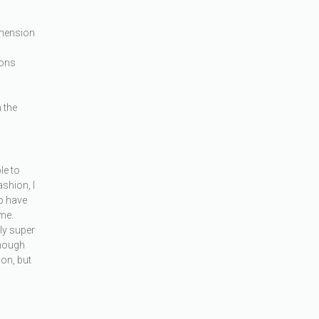
.
imension
ions
 the
le to
shion, I
to have
ume.
ly super
though
ion, but