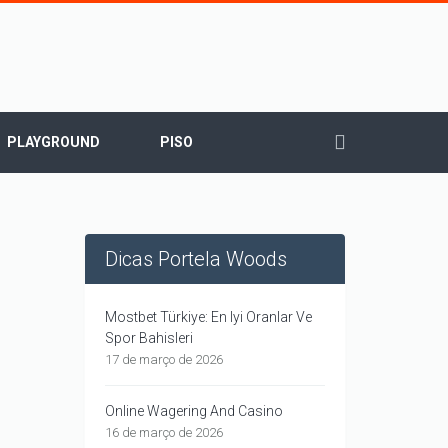
PLAYGROUND
PISO
Dicas Portela Woods
Mostbet Türkiye: En Iyi Oranlar Ve
Spor Bahisleri
17 de março de 2026
Online Wagering And Casino
16 de março de 2026