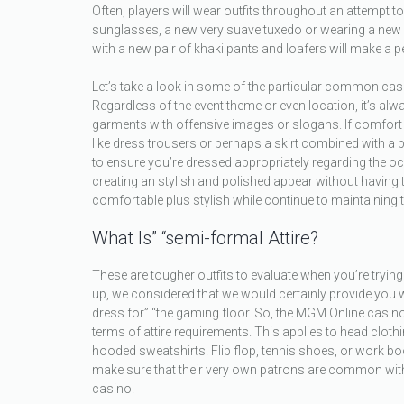
Often, players will wear outfits throughout an attempt to
sunglasses, a new very suave tuxedo or wearing a new l
with a new pair of khaki pants and loafers will make a 
Let’s take a look in some of the particular common ca
Regardless of the event theme or even location, it’s alwa
garments with offensive images or slogans. If comfort
like dress trousers or perhaps a skirt combined with a b
to ensure you’re dressed appropriately regarding the oc
creating an stylish and polished appear without having t
comfortable plus stylish while continue to maintaining th
What Is” “semi-formal Attire?
These are tougher outfits to evaluate when you’re trying
up, we considered that we would certainly provide you w
dress for” “the gaming floor. So, the MGM Online casin
terms of attire requirements. This applies to head cloth
hooded sweatshirts. Flip flop, tennis shoes, or work boot
make sure that their very own patrons are common with w
casino.