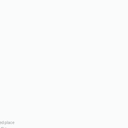
red place