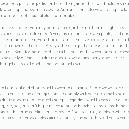
 be able to put other participants off their game. This could include stra
ow-cut top uncovering cleavage. An ironed long-sleeve button-up collar
person look professional plus comfortable.
sino gown codes you may come across, in the most formal right down to
ys best to avoid extremely” “everyday clothing like sweatpants, flip-flops
 takes main concern, you should as an alternative choose smart-casual 
utton-down shirt or shirt. Always check the party’s dress code in case th
casion. Semi-formal attire strikes a fair balance between formal and eve
o be overly official. This dress code allows casino party-goers to feel
e right degree of sophistication for that event.
 to figure out and about what to wear to a casino. Before we wrap this sp
ith a quick listing of suggestions to comply with when looking to be abl
o dress code is another great example regarding what to expect to discov
ing, too, so you won’t be permitted to put on baseball caps, caps, banda
s will become admitted on the casino floor. Naturally, casinos will likel
hat satisfactory casino attire is usually and what they will can wear t