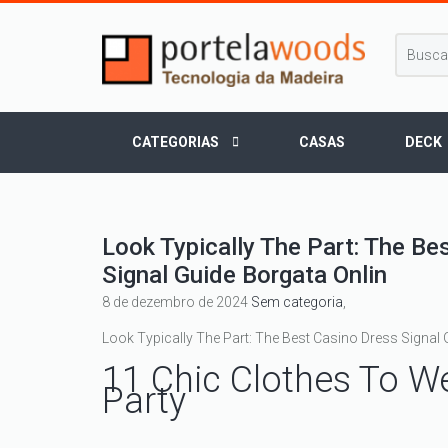
CATEGORIAS
CASAS
DECK
Look Typically The Part: The Be
Signal Guide Borgata Onlin
8 de dezembro de 2024
Sem categoria
,
Look Typically The Part: The Best Casino Dress Signal 
11 Chic Clothes To 
Party