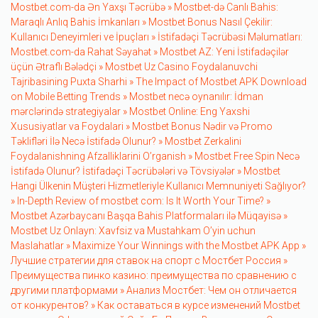
Mostbet.com-da Ən Yaxşı Təcrübə »
Mostbet-də Canlı Bahis:
Maraqlı Anlıq Bahis İmkanları »
Mostbet Bonus Nasıl Çekilir:
Kullanıcı Deneyimleri ve İpuçları »
İstifadəçi Təcrübəsi Məlumatları:
Mostbet.com-da Rahat Səyahət »
Mostbet AZ: Yeni İstifadəçilər
üçün Ətraflı Bələdçi »
Mostbet Uz Casino Foydalanuvchi
Tajribasining Puxta Sharhi »
The Impact of Mostbet APK Download
on Mobile Betting Trends »
Mostbet necə oynanılır: İdman
mərclərində strategiyalar »
Mostbet Online: Eng Yaxshi
Xususiyatlar va Foydalari »
Mostbet Bonus Nədir və Promo
Təklifləri İlə Necə İstifadə Olunur? »
Mostbet Zerkalini
Foydalanishning Afzalliklarini O’rganish »
Mostbet Free Spin Necə
İstifadə Olunur? İstifadəçi Təcrübələri və Tövsiyələr »
Mostbet
Hangi Ülkenin Müşteri Hizmetleriyle Kullanıcı Memnuniyeti Sağlıyor?
»
In-Depth Review of mostbet com: Is It Worth Your Time? »
Mostbet Azərbaycanı Başqa Bahis Platformaları ilə Müqayisə »
Mostbet Uz Onlayn: Xavfsiz va Mustahkam O’yin uchun
Maslahatlar »
Maximize Your Winnings with the Mostbet APK App »
Лучшие стратегии для ставок на спорт с Мостбет Россия »
Преимущества пинко казино: преимущества по сравнению с
другими платформами »
Анализ Мостбет: Чем он отличается
от конкурентов? »
Как оставаться в курсе изменений Mostbet