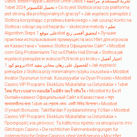
Oasis: Beste Paypal Casinos Ohne Oasis »
تجربة المستخدم: مراجعة
1xbet تحميل للكمبيوتر 2024 »
Co to jest Slottica oraz czy platforma
jest stroną dla profesjonalnych graczy? »
Jak wypłacić pieniądze z
Slottica korzystając z przelewu bankowego »
Jak usunąć konto na
Slottica i odciąć się od hazardu – skuteczne metody »
تعلم
Algorithm Steps على موقع 1xbet لتحقيق أقصى ربح »
Лучшие
практики использования преимуществ мостбет для игроков
из Казахстана »
“казино Slottica Официален Сайт” »
Mostbet
com Giriş Problemlərini Tez və Effektiv Həll Etmək »
Slottica jak
wypłacić pieniądze w walucie PLN krok po kroku »
اختيار أفضل
برومو كود 1xbet للحصول على رهان مجاني مفيد »
Jak wypłacić
pieniądze z Slottica przy minimalnym ryzyku oszustwa »
Mostbet
Aviator Oyununun İcmalı: Xüsusiyyətlər və Oyun Prosesi »
Mostbet
Casino VIP Proqramı: Eksklüziv Mükafatlar və Üstünlüklər »
1xbet
ไทย กับระบบฝาก-ถอนอัตโนมัติรวดเร็วทันใจ »
Mostbet Kz Бк И
Онлайн-казино Официальный Сайт и Казахстане »
নতুন
ব্যবহাকারীদের জন্য 1xbet-এর প্রোমো কোড: একটি নিবিড় বিশ্লেষণ »
Mostbet
O’ynash Bonuses: Takliflardan Foydalanishning Yo’llari »
Mostbet
Casino VIP Proqramı: Eksklüziv Mükafatlar və Üstünlüklər »
Προσφορές και μπόνους: Τα λάθη που πρέπει να αποφύγετε στο
Glitchspin Casino »
Die rechtlichen Rahmenbedingungen für
österreichische Online-Casinos ohne Verifizierung »
Мостбет