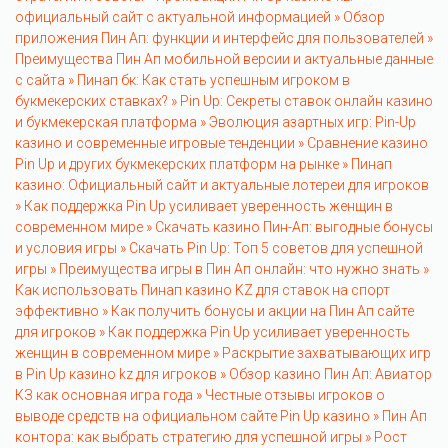
официальный сайт с актуальной информацией »
Обзор
приложения Пин Ап: функции и интерфейс для пользователей »
Преимущества Пин Ап мобильной версии и актуальные данные
с сайта »
Пинап бк: Как стать успешным игроком в
букмекерских ставках? »
Pin Up: Секреты ставок онлайн казино
и букмекерская платформа »
Эволюция азартных игр: Pin-Up
казино и современные игровые тенденции »
Сравнение казино
Pin Up и других букмекерских платформ на рынке »
Пинап
казино: Официальный сайт и актуальные лотереи для игроков
»
Как поддержка Pin Up усиливает уверенность женщин в
современном мире »
Скачать казино Пин-Ап: выгодные бонусы
и условия игры »
Скачать Pin Up: Топ 5 советов для успешной
игры »
Преимущества игры в Пин Ап онлайн: что нужно знать »
Как использовать Пинап казино KZ для ставок на спорт
эффективно »
Как получить бонусы и акции на Пин Ап сайте
для игроков »
Как поддержка Pin Up усиливает уверенность
женщин в современном мире »
Раскрытие захватывающих игр
в Pin Up казино kz для игроков »
Обзор казино Пин Ап: Авиатор
КЗ как основная игра года »
Честные отзывы игроков о
выводе средств на официальном сайте Pin Up казино »
Пин Ап
контора: как выбрать стратегию для успешной игры »
Рост