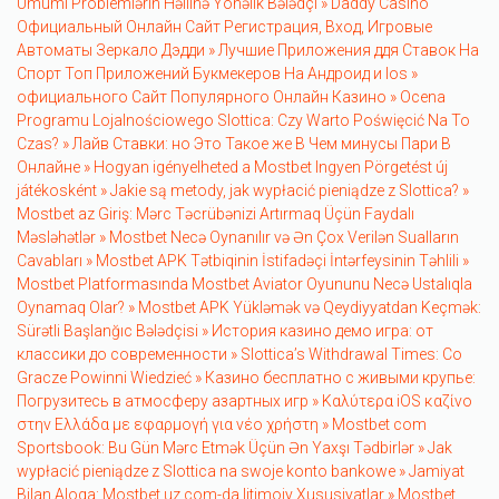
Ümumi Problemlərin Həllinə Yönəlik Bələdçi »
Daddy Casino
Официальный Онлайн Сайт Регистрация, Вход, Игровые
Автоматы Зеркало Дэдди »
Лучшие Приложения ддя Ставок На
Спорт Топ Приложений Букмекеров На Андроид и Ios »
официального Сайт Популярного Онлайн Казино »
Ocena
Programu Lojalnościowego Slottica: Czy Warto Poświęcić Na To
Czas? »
Лайв Ставки: но Это Такое же В Чем минусы Пари В
Онлайне »
Hogyan igényelheted a Mostbet Ingyen Pörgetést új
játékosként »
Jakie są metody, jak wypłacić pieniądze z Slottica? »
Mostbet az Giriş: Mərc Təcrübənizi Artırmaq Üçün Faydalı
Məsləhətlər »
Mostbet Necə Oynanılır və Ən Çox Verilən Sualların
Cavabları »
Mostbet APK Tətbiqinin İstifadəçi İntərfeysinin Təhlili »
Mostbet Platformasında Mostbet Aviator Oyununu Necə Ustalıqla
Oynamaq Olar? »
Mostbet APK Yükləmək və Qeydiyyatdan Keçmək:
Sürətli Başlanğıc Bələdçisi »
История казино демо игра: от
классики до современности »
Slottica’s Withdrawal Times: Co
Gracze Powinni Wiedzieć »
Казино бесплатно с живыми крупье:
Погрузитесь в атмосферу азартных игр »
Καλύτερα iOS καζίνο
στην Ελλάδα με εφαρμογή για νέο χρήστη »
Mostbet com
Sportsbook: Bu Gün Mərc Etmək Üçün Ən Yaxşı Tədbirlər »
Jak
wypłacić pieniądze z Slottica na swoje konto bankowe »
Jamiyat
Bilan Aloqa: Mostbet uz.com-da Ijtimoiy Xususiyatlar »
Mostbet