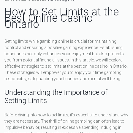
How to Set Limits at the
Best Online Casino
Ontario
Setting limits while gambling online is crucial for maintaining
control and ensuring a positive gaming experience. Establishing
boundaries not only enhances your enjoyment but also protects
you from potential financial issues. In this article, we will explore
effective strategies to set limits at the best online casino in Ontario.
These strategies will empower you to enjoy your time gambling
responsibly, safeguarding your finances and mental well-being.
Understanding the Importance of
Setting Limits
Before diving into how to set limits, it’s essential to understand why
they are necessary. The thrill of online gambling can often lead to
impulsive behavior, resulting in excessive spending. Indulging in