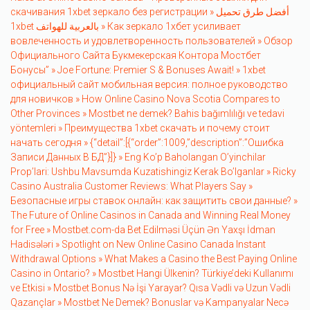
скачивания 1xbet зеркало без регистрации »
أفضل طرق تحميل
1xbet بالعربية للهواتف »
Как зеркало 1хбет усиливает
вовлеченность и удовлетворенность пользователей »
Обзор
Официального Сайта Букмекерская Контора Мостбет
Бонусы” »
Joe Fortune: Premier S & Bonuses Await! »
1xbet
официальный сайт мобильная версия: полное руководство
для новичков »
How Online Casino Nova Scotia Compares to
Other Provinces »
Mostbet ne demek? Bahis bağımlılığı ve tedavi
yöntemleri »
Преимущества 1xbet скачать и почему стоит
начать сегодня »
{“detail”:[{“order”:1009,”description”:”Ошибка
Записи Данных В БД”}]} »
Eng Ko’p Baholangan O’yinchilar
Prop’lari: Ushbu Mavsumda Kuzatishingiz Kerak Bo’lganlar »
Ricky
Casino Australia Customer Reviews: What Players Say »
Безопасные игры ставок онлайн: как защитить свои данные? »
The Future of Online Casinos in Canada and Winning Real Money
for Free »
Mostbet.com-da Bet Edilməsi Üçün Ən Yaxşı İdman
Hadisələri »
Spotlight on New Online Casino Canada Instant
Withdrawal Options »
What Makes a Casino the Best Paying Online
Casino in Ontario? »
Mostbet Hangi Ülkenin? Türkiye’deki Kullanımı
ve Etkisi »
Mostbet Bonus Nə İşi Yarayar? Qısa Vədli və Uzun Vədli
Qazançlar »
Mostbet Ne Demek? Bonuslar və Kampanyalar Necə