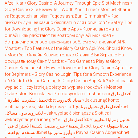
Afzalliklar »
Glory Casino: A Journey Through Epic Slot Machines »
Glory Casino Site Review: Is It Worth Your Time? »
Mostbet Sharhi
va Raqobatchilari bilan Taqqoslash: Buni Qimmatmi? »
Как
выбрать лучшее казино бесплатно для новичков? »
Safety Tips
for Downloading the Glory Casino App »
Казино автоматы
онлайн: как работают генераторы случайных чисел »
Устранение распространенных проблем с установкой APK
Mostbet »
Top Features of the Glory Casino Apk You Should Know
»
Мостбет: Онлайн Казино только Ставки В Бк Зеркало На
официальному Сайт Mostbet »
Top Games to Play at Glory
Casino Bangladesh »
How to Download the Glory Casino App: Tips
for Beginners »
Glory Casino Login: Tips for a Smooth Experience
»
A Guide to Online Gaming: Is Glory Casino App Safe? »
Slottica jak
wyplacic – czy istnieją opłaty za wypłatę środków? »
Mostbet
O’zbekiston: Bonuslar va Promosyonlarni Tushunish »
أفضل طرق
تحميل سكربت الطيارة 1xbet مجانا للاندرويد »
Jak usunąć konto
Slottica i jakie są skutki tej decyzji »
أفضل طرق تحميل برنامج 1xbet
للاندرويد بدون مشاكل »
Jak wypłacić pieniądze z Slottica i
wykorzystać je na inne gry? »
أفضل طرق 1xbet تحميل ومزايا التطبيق
الرسمية »
تجربة
شرح مفصل لكيفية الاشتراك في 1xbet مجانا بسهولة »
المستخدم مع لعبة 1xbet وأبرز مميزاتها »
Paypal Casino Abgerechnet