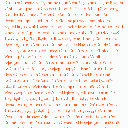
Özünüzə Güvənərək Oynamaq üçün Yeni Başlayanlar Üçün Bələdçi
»
1xbet Bangladesh Review Of 1xbet Bd Online Betting Company,
Standard Website »
Greifen Sie Auf Du Konto Und Living Area
Registrierungsbildschirm Zu »
Slottica jak wyplacic: Integracja
wypłat kryptowalutowych »
Top Tippek a Mostbet Promóciós Kód
Magyarországon történő Használatához »
كيفية الإبلاغ عن الأخطاء
والمشاكل لفريق دعم 1xbet بفعالية »
Изучение Daddy Casino вход:
Руководство к Успеху в Онлайн-Игре »
Изучение Daddy Casino
вход: Руководство к Успеху в Онлайн-Игре »
Top Strategies for
Winning Big on 1xbet in India »
“онлайн Казино Mostbet
официального Сайт, Регистрация же Зеркало Мостбет »
Войти в 1xbet Все продифференцируйте, Как Зайти и 1xbet
Через Зеркало На Официальный Сайт »
1xbet Вход а Сайт:
Войти и Личный Кабинет 1хбет »
বাংলাদেশ 1xbet: কাস্টমাইজড বেটিং
রেজিমেন্ট গড়ার পথ »
“Web Oficial De Savaspin En España »
Graj I
Wygrywaj Duże Pieniądze Watts Najlepszym Kasynie Online!” »
واجهة 1xbet للمراهنات الرياضية: دليل التنقل للمبتدئين »
Mostbet
Зеркало стулочасы Вход На официального Сайт Мостбет »
دليل التواصل مع خدمة عملاء 1xbet في مصر عبر الإنترنت »
Vulkan
Vegas Ein Lukrativer Added Bonus Von Bis über 500 »
Мостбет:
Онлайн Казино И Ставки В Бк Зеркало На Официальный Сайт