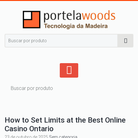
How to Set Limits at the Best Online
Casino Ontario
23 de outubro de 2025
Sem categoria
,