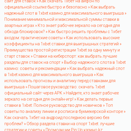
сайт для ставок »
Как скачать 1хбет на айфон по
официальной ссылке быстро и безопасно »
Как выбрать
надежный слот в 1xbet казино для максимального выигрыша »
Понимание минимальной и максимальной суммы ставки в
азартных играх »
Кто знает рабочее зеркало на сегодня для
обхода блокировок? »
Как быстро решить проблемы с 1хбет
входом: практические советы »
Как использовать высокие
коэффициенты на 1xbet ставки для выигрышных стратегий »
Преимущества простой регистрации 1xbet за одну минуту и
старт ставок »
Ставки на киберспорт: как выбрать лучшие
разделы для ставок на спорт »
Выбор надежного слота в 1xbet
казино: советы и рекомендации »
Как выбрать надежный слот
в 1xbet казино для максимального выигрыша »
Как
использовать прогнозы и аналитику перед ставками для
выигрыша »
Пошаговое руководство: скачать 1xbet
официальный сайт через APK »
Найдите, кто знает рабочее
зеркало на сегодня для онлайн-игр! »
Как делать первые
ставки в 1xbet: Полное руководство для новичков »
Топ
советы по анализу линии и росписи в букмекерской конторе »
Как скачать 1хбет на андроид последнюю версию без
проблем? »
Обзор раздела ставки на спорт 1xbet: лучшие
стратегии и советы »
Промоакции Pin Up казино kz: