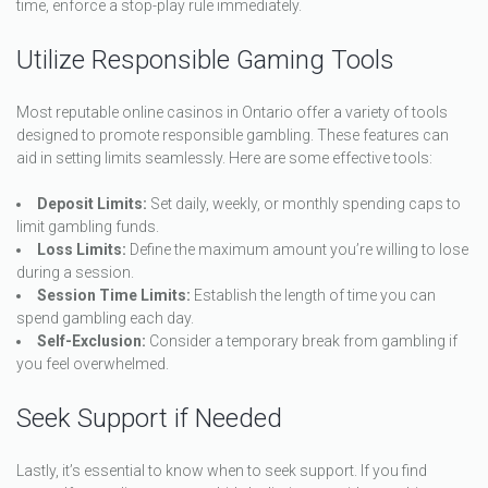
time, enforce a stop-play rule immediately.
Utilize Responsible Gaming Tools
Most reputable online casinos in Ontario offer a variety of tools
designed to promote responsible gambling. These features can
aid in setting limits seamlessly. Here are some effective tools:
Deposit Limits:
Set daily, weekly, or monthly spending caps to
limit gambling funds.
Loss Limits:
Define the maximum amount you’re willing to lose
during a session.
Session Time Limits:
Establish the length of time you can
spend gambling each day.
Self-Exclusion:
Consider a temporary break from gambling if
you feel overwhelmed.
Seek Support if Needed
Lastly, it’s essential to know when to seek support. If you find