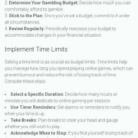
Determine Your Gambling Budget:
Decide how much you can
comfortably afford to gamble.
Stick to the Plan:
Once you’ve set a budget, commit to it under
all circumstances.
Review Regularly:
Periodically reassess your budget to
accommodate changes in your financial situation.
Implement Time Limits
Setting a time limit is as crucial as budget limits. Time limits help
you manage how long you spend playing online games, which can
prevent burnout and reduce the risk of losing track of time.
Consider these steps:
Select a Specific Duration:
Decide how many hours or
minutes you will dedicate to online gaming per session.
Use Timer Reminders:
Set alarms or reminders to notify you
when your time is up.
Take Breaks:
Plan breaks to clear your head and gauge
whether you still wish to play.
Acknowledge When to Stop:
If you find yourself losing track of