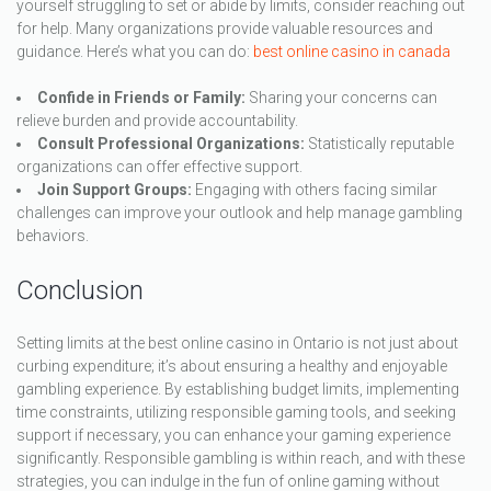
yourself struggling to set or abide by limits, consider reaching out
for help. Many organizations provide valuable resources and
guidance. Here’s what you can do:
best online casino in canada
Confide in Friends or Family:
Sharing your concerns can
relieve burden and provide accountability.
Consult Professional Organizations:
Statistically reputable
organizations can offer effective support.
Join Support Groups:
Engaging with others facing similar
challenges can improve your outlook and help manage gambling
behaviors.
Conclusion
Setting limits at the best online casino in Ontario is not just about
curbing expenditure; it’s about ensuring a healthy and enjoyable
gambling experience. By establishing budget limits, implementing
time constraints, utilizing responsible gaming tools, and seeking
support if necessary, you can enhance your gaming experience
significantly. Responsible gambling is within reach, and with these
strategies, you can indulge in the fun of online gaming without