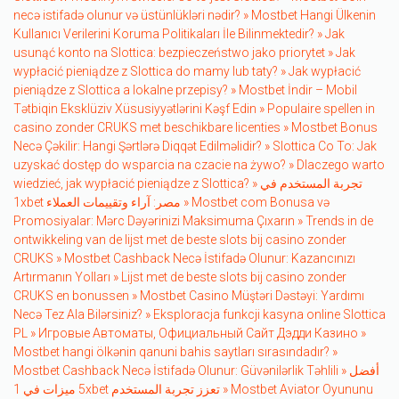
necə istifadə olunur və üstünlükləri nədir? »
Mostbet Hangi Ülkenin
Kullanıcı Verilerini Koruma Politikaları İle Bilinmektedir? »
Jak
usunąć konto na Slottica: bezpieczeństwo jako priorytet »
Jak
wypłacić pieniądze z Slottica do mamy lub taty? »
Jak wypłacić
pieniądze z Slottica a lokalne przepisy? »
Mostbet İndir – Mobil
Tətbiqin Eksklüziv Xüsusiyyətlərini Kəşf Edin »
Populaire spellen in
casino zonder CRUKS met beschikbare licenties »
Mostbet Bonus
Necə Çəkilir: Hangi Şərtlərə Diqqət Edilməlidir? »
Slottica Co To: Jak
uzyskać dostęp do wsparcia na czacie na żywo? »
Dlaczego warto
wiedzieć, jak wypłacić pieniądze z Slottica? »
تجربة المستخدم في
1xbet مصر: آراء وتقييمات العملاء »
Mostbet com Bonusa və
Promosiyalar: Mərc Dəyərinizi Maksimuma Çıxarın »
Trends in de
ontwikkeling van de lijst met de beste slots bij casino zonder
CRUKS »
Mostbet Cashback Necə İstifadə Olunur: Kazancınızı
Artırmanın Yolları »
Lijst met de beste slots bij casino zonder
CRUKS en bonussen »
Mostbet Casino Müştəri Dəstəyi: Yardımı
Necə Tez Ala Bilərsiniz? »
Eksploracja funkcji kasyna online Slottica
PL »
Игровые Автоматы, Официальный Сайт Дэдди Казино »
Mostbet hangi ölkənin qanuni bahis saytları sırasındadır? »
Mostbet Cashback Necə İstifadə Olunur: Güvənilərlik Təhlili »
أفضل
5 ميزات في 1xbet تعزز تجربة المستخدم »
Mostbet Aviator Oyununu