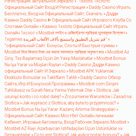
Регистрация: актуальное Зеркало »
“1xslots 1хслотс
Официальный Сайт Вход И Регистрация »
Daddy Casino Играть
Бесплатно, Вход на Официальный Сайт, Скачать »
Дэдди
Казино Daddy Casino ᐈ Официальный Сайт Игрового Клуба Со
Слотами Онлайн »
Казино 1xslots Официальный Сайт Играть
Онлайн 1хслот »
Mostbet লগইন ও রেজিস্ট্রেশন প্রক্রিয়া তুলনামূলক বিশ্লেষণ »
1xgames قم بتنزيل التطبيق واستمتع بآلاف الألعاب الفريدة” »
“официальный Сайт: Бонусы, Слоты И Быстрые суммы »
Mostbet দিয়ে কিভাবে টাকা বের করবো সফলভাবে প্রক্রিয়া অনুসরণ করে »
Mostbet Az
Giriş: Tez Başlamaq Üçün Ən Yaxşı Məsləhətlər »
Mostbet Bonus
Nə İşə Yarar və Müştəri Rəyləri »
Daddy Casino Дэдди Казино
официальный Сайт И Зеркало »
Mostbet APK Yükləmək:
Eksklüziv Bonuslar və Təkliflərin Təhlili »
Daddy Casino Обзор
Сайта, Игр И Бонусной Программы »
Mostbet com Girişini
Təhlükəsiz və Sürətli Necə Yerinə Yetirmək Olar »
Slottica: Jak
usunąć konto i co robić dalej? »
Zrozumienie Warunków i Zasad na
Slottica »
Jak wypłacić z Slottica, aby była to przyjemność? »
Mostbet Bonus Nə İşə Yarar: Kazanç Artırma Strategiyaları »
Официальный Сайт Казино Мостбет Онлайн личными
Кабинет, Игровые Автоматы, Вход Рабочее Зеркало Mostbet »
Mostbet AZ Rəyi: Azərbaycan İstifadəçiləri Üçün Üstünlüklər və
Dezavantajlar »
Co to jest Slottica? Jak wykorzystać bonusy? »
Jak