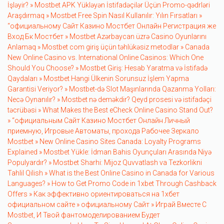
İşləyir? »
Mostbet APK Yükləyən İstifadəçilər Üçün Promo-qədrləri
Araşdırmaq »
Mostbet Free Spin Nasıl Kullanılır: Yılın Fırsatları »
“официальному Сайт Казино Мостбет Онлайн Регистрация же
Вход Бк Мостбет »
Mostbet Azərbaycan üzrə Casino Oyunlarını
Anlamaq »
Mostbet com giriş üçün təhlükəsiz metodlar »
Canada
New Online Casino vs. International Online Casinos: Which One
Should You Choose? »
Mostbet Giriş: Hesab Yaratma və İstifadə
Qaydaları »
Mostbet Hangi Ülkenin Sorunsuz İşlem Yapma
Garantisi Veriyor? »
Mostbet-də Slot Maşınlarında Qazanma Yolları:
Necə Oynanılır? »
Mostbet nə deməkdir? Qeyd prosesi və istifadəçi
təcrübəsi »
What Makes the Best eCheck Online Casino Stand Out?
»
“официальным Сайт Казино Мостбет Онлайн Личный
приемную, Игровые Автоматы, прохода Рабочее Зеркало
Mostbet »
New Online Casino Sites Canada: Loyalty Programs
Explained »
Mostbet Yükle: İdman Bahis Oyunçuları Arasında Niyə
Populyardır? »
Mostbet Sharhi: Mijoz Quvvatlash va Tezkorlikni
Tahlil Qilish »
What is the Best Online Casino in Canada for Various
Languages? »
How to Get Promo Code in 1xbet Through Cashback
Offers »
Как эффективно ориентироваться на 1хбет
официальном сайте »
официальному Сайт »
Играй Вместе С
Mostbet, И Твой фантомоделированием Будет