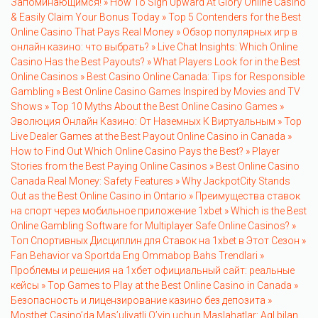
Запоминающимся! »
How To Sign Upward At Glory Online Casino
& Easily Claim Your Bonus Today »
Top 5 Contenders for the Best
Online Casino That Pays Real Money »
Обзор популярных игр в
онлайн казино: что выбрать? »
Live Chat Insights: Which Online
Casino Has the Best Payouts? »
What Players Look for in the Best
Online Casinos »
Best Casino Online Canada: Tips for Responsible
Gambling »
Best Online Casino Games Inspired by Movies and TV
Shows »
Top 10 Myths About the Best Online Casino Games »
Эволюция Онлайн Казино: От Наземных К Виртуальным »
Top
Live Dealer Games at the Best Payout Online Casino in Canada »
How to Find Out Which Online Casino Pays the Best? »
Player
Stories from the Best Paying Online Casinos »
Best Online Casino
Canada Real Money: Safety Features »
Why JackpotCity Stands
Out as the Best Online Casino in Ontario »
Преимущества ставок
на спорт через мобильное приложение 1xbet »
Which is the Best
Online Gambling Software for Multiplayer Safe Online Casinos? »
Топ Спортивных Дисциплин для Ставок на 1xbet в Этот Сезон »
Fan Behavior va Sportda Eng Ommabop Bahs Trendlari »
Проблемы и решения на 1хбет официальный сайт: реальные
кейсы »
Top Games to Play at the Best Online Casino in Canada »
Безопасность и лицензирование казино без депозита »
Mostbet Casino’da Mas’uliyatli O’yin uchun Maslahatlar: Aql bilan