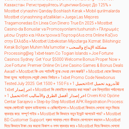
Казахстан: Регистрируйтесь И центики Бонус До 125% »
Mostbet o’ynashni Qanday Boshlash Kerak »
Mobil qurilmalarda
Mostbet o’ynashning afzalliklari »
Juega Las Mejores
Tragamonedas En Línea Con Dinero True En 2025 »
Mostbet
Casino-da Bonuslar va Promosyonlarni tushunish »
Πληρωμές
μέσω Crypto και Ηλεκτρονικά Πορτοφόλια στα Online Καζίνο
στην Ελλάδα »
Mostbet Uzbekistan Mijozlarga Xizmat: Bilishingiz
Kerak Bo’lgan Muhim Ma’lumotlar »
مشكلة الإيداع والسحب
Processing@eg 1xbet-team Co Togian Islands »
Joe Fortune
Casinos Sydney: Get Your $5000 Welcome Bonus Proper Now »
Joe Fortune: Premier Online On Line Casino Games & Bonus Deals
Await! »
Mostbet কি এবং শর্তাবলী বুঝে নেওয়া কেন জরুরি? »
Mostbet থেকে কিভাবে
টাকা তুলব: সর্বোত্তম পেমেন্ট মেথড নির্বাচন »
1xbet Promo Code Newbonus
Tested July 2025: Get 1500 + 150 Fs »
تحميل 1xbet للأندرويد تحميل
1xbet اخر إصدار »
Mostbet কি মোবাইলে ব্যবহার করা সহজ? এক বিস্তারিত পর্যালোচনা
»
تحميل 1xbet اخر إصدار: أفضل الطرق والأساليب Crveni Križ Općine
Centar Sarajevo »
Step-by-Step Mostbet APK Registration Process:
সহজে মোস্টবেট অ্যাপ ডাউনলোড ও রেজিস্ট্রেশন »
Mostbet কিভাবে খেলবো নতুন ফিচার
ব্যবহার করে: সম্পূর্ণ গাইড »
Mostbet কি কিভাবে নতুন ইভেন্ট আপডেট পায়? »
Mostbet
BD Customer Support: দ্রুত সাহায্য পেতে কীভাবে যোগাযোগ করবেন »
Mostbet
দিয়ে কিভাবে টাকা বের করবো বিকাশ ও নগদ ব্যবহার করে »
Mostbet দিয়ে কিভাবে খেলবো