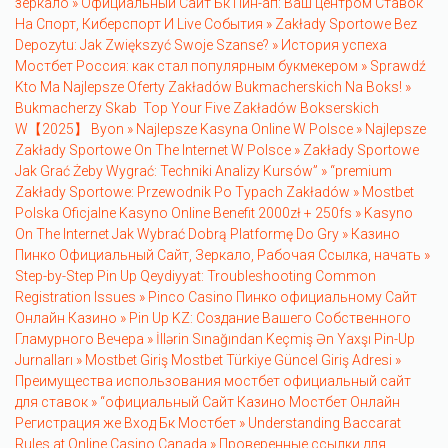
зеркало »
Официальный Сайт Бк Пин-ап: Ваш центром Ставок
На Спорт, Киберспорт И Live События »
Zakłady Sportowe Bez
Depozytu: Jak Zwiększyć Swoje Szanse? »
История успеха
Мостбет Россия: как стал популярным букмекером »
Sprawdź
Kto Ma Najlepsze Oferty Zakładów Bukmacherskich Na Boks! »
Bukmacherzy Skab ️ Top Your Five Zakładów Bokserskich
W【2025】 Byon »
Najlepsze Kasyna Online W Polsce »
Najlepsze
Zakłady Sportowe On The Internet W Polsce »
Zakłady Sportowe
Jak Grać Żeby Wygrać: Techniki Analizy Kursów” »
“premium
Zakłady Sportowe: Przewodnik Po Typach Zakładów »
Mostbet
Polska Oficjalne Kasyno Online Benefit 2000zł + 250fs »
Kasyno
On The Internet Jak Wybrać Dobrą Platformę Do Gry »
Казино
Пинко Официальный Сайт, Зеркало, Рабочая Ссылка, начать »
Step-by-Step Pin Up Qeydiyyat: Troubleshooting Common
Registration Issues »
Pinco Casino Пинко официальному Сайт
Онлайн Казино »
Pin Up KZ: Создание Вашего Собственного
Гламурного Вечера »
İllərin Sınağından Keçmiş Ən Yaxşı Pin-Up
Jurnalları »
Mostbet Giriş Mostbet Türkiye Güncel Giriş Adresi »
Преимущества использования мостбет официальный сайт
для ставок »
“официальный Сайт Казино Мостбет Онлайн
Регистрация же Вход Бк Мостбет »
Understanding Baccarat
Rules at Online Casino Canada »
Проверенные ссылки для