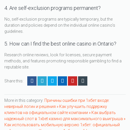
4. Are self-exclusion programs permanent?
No, self-exclusion programs are typically temporary, but the
duration and policies depend on the individual online casino’s
guidelines.
5. How can I find the best online casino in Ontario?
Research online reviews, look for licenses, secure payment
methods, and features promoting responsible gambling to find a
reputable site.
Share this:
More in this category:
Причины ошибки при 1хбет входе:
неверный логин и решения »
Как улучшить поддержку
клиентов на официальном сайте компании »
Как выбрать
надежный слот в 1xbet казино для максимального выигрыша »
Как использовать мобильную версию 1хбет: официальный