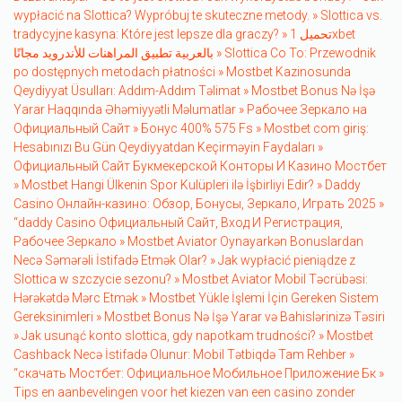
wypłacić na Slottica? Wypróbuj te skuteczne metody. »
Slottica vs.
tradycyjne kasyna: Które jest lepsze dla graczy? »
تحميل 1xbet
بالعربية تطبيق المراهنات للأندرويد مجانًا »
Slottica Co To: Przewodnik
po dostępnych metodach płatności »
Mostbet Kazinosunda
Qeydiyyat Üsulları: Addım-Addım Təlimat »
Mostbet Bonus Nə İşə
Yarar Haqqında Əhəmiyyətli Məlumatlar »
Рабочее Зеркало на
Официальный Сайт »
Бонус 400% 575 Fs »
Mostbet com giriş:
Hesabınızı Bu Gün Qeydiyyatdan Keçirməyin Faydaları »
Официальный Сайт Букмекерской Конторы И Казино Мостбет
»
Mostbet Hangi Ülkenin Spor Kulüpleri ilə İşbirliyi Edir? »
Daddy
Casino Онлайн-казино: Обзор, Бонусы, Зеркало, Играть 2025 »
“daddy Casino Официальный Сайт, Вход И Регистрация,
Рабочее Зеркало »
Mostbet Aviator Oynayarkən Bonuslardan
Necə Səmərəli İstifadə Etmək Olar? »
Jak wypłacić pieniądze z
Slottica w szczycie sezonu? »
Mostbet Aviator Mobil Təcrübəsi:
Hərəkətdə Mərc Etmək »
Mostbet Yükle İşlemi İçin Gereken Sistem
Gereksinimleri »
Mostbet Bonus Nə İşə Yarar və Bahislərinizə Təsiri
»
Jak usunąć konto slottica, gdy napotkam trudności? »
Mostbet
Cashback Necə İstifadə Olunur: Mobil Tətbiqdə Tam Rehber »
“скачать Мостбет: Официальное Мобильное Приложение Бк »
Tips en aanbevelingen voor het kiezen van een casino zonder