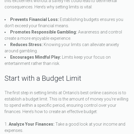
this excitement without a safety net could lead to detrimental
consequences. Here’s why setting limits is vital:
Prevents Financial Loss:
Establishing budgets ensures you
don’t exceed your financial means.
Promotes Responsible Gambling:
Awareness and control
create a more enjoyable experience.
Reduces Stress:
Knowing your limits can alleviate anxiety
around gambling.
Encourages Mindful Play:
Limits keep your focus on
entertainment rather than risk.
Start with a Budget Limit
The first step in setting limits at Ontario’s best online casinos is to
establish a budget limit. This is the amount of money you’re willing
to spend within a specific period, ensuring control over your
finances. Here’s how to create an effective budget:
Analyze Your Finances:
Take a good look at your income and
expenses.