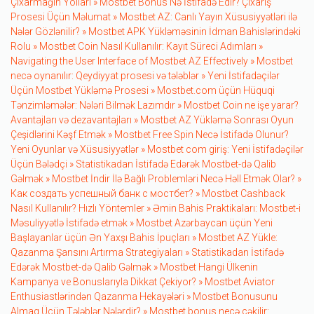
Çıxarmağın Yolları »
Mostbet Bonus Nə İstifadə Edir? Çıxarış
Prosesi Üçün Məlumat »
Mostbet AZ: Canlı Yayın Xüsusiyyətləri ilə
Nələr Gözlənilir? »
Mostbet APK Yükləməsinin İdman Bahislərindəki
Rolu »
Mostbet Coin Nasıl Kullanılır: Kayıt Süreci Adımları »
Navigating the User Interface of Mostbet AZ Effectively »
Mostbet
necə oynanılır: Qeydiyyat prosesi və tələblər »
Yeni İstifadəçilər
Üçün Mostbet Yükləmə Prosesi »
Mostbet.com üçün Hüquqi
Tənzimləmələr: Nələri Bilmək Lazımdır »
Mostbet Coin ne işe yarar?
Avantajları və dezavantajları »
Mostbet AZ Yükləmə Sonrası Oyun
Çeşidlərini Kəşf Etmək »
Mostbet Free Spin Necə İstifadə Olunur?
Yeni Oyunlar və Xüsusiyyətlər »
Mostbet com giriş: Yeni İstifadəçilər
Üçün Bələdçi »
Statistikadan İstifadə Edərək Mostbet-də Qalib
Gəlmək »
Mostbet İndir İlə Bağlı Problemləri Necə Həll Etmək Olar? »
Как создать успешный банк с мостбет? »
Mostbet Cashback
Nasıl Kullanılır? Hızlı Yöntemler »
Əmin Bahis Praktikaları: Mostbet-i
Məsuliyyətlə İstifadə etmək »
Mostbet Azərbaycan üçün Yeni
Başlayanlar üçün Ən Yaxşı Bahis İpuçları »
Mostbet AZ Yükle:
Qazanma Şansını Artırma Strategiyaları »
Statistikadan İstifadə
Edərək Mostbet-də Qalib Gəlmək »
Mostbet Hangi Ülkenin
Kampanya ve Bonuslarıyla Dikkat Çekiyor? »
Mostbet Aviator
Enthusiastlərindən Qazanma Hekayələri »
Mostbet Bonusunu
Almaq Üçün Tələblər Nələrdir? »
Mostbet bonus necə çəkilir: