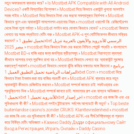
নতুন অফারগুলো ব্যবহার করে? »
Is Mostbet APK Compatible with All Android
Devices? একটি বিস্তারিত বিশ্লেষণ »
Mostbet দিয়ে কিভাবে একাউন্ট খুলবো অনলাইন
সহজ গাইড »
Mostbet দিয়ে কিভাবে টাকা বের করবো সমস্যামুক্ত নির্দেশনা »
Mostbet
কিভাবে খুলে এবং অ্যাকাউন্ট সাসপেনশন এড়ানোর নিয়ম »
mostbet ওয়ালেট কি: রেজিস্ট্রেশন
থেকে টাকা তুলা পর্যন্ত »
Mostbet লগইন করে বোনাস কিভাবে নেবেন? »
mostbet কিভাবে
খেলতে হয় সহজ পদ্ধতিতে বেটিং শুরু »
Mostbet APK-এ পুশ নোটিফিকেশন কীভাবে সক্রিয়
করবেন? »
تحميل تطبيق 1xbet الرسمي للأندرويد والآيفون بالعربية تنزيل
مصر 2025 »
mostbet দিয়ে কিভাবে টাকা বের করবো নিশ্চিত পেমেন্ট পদ্ধতি »
বাংলাদেশে
Mostbet BD-এ বাজি ধরার জন্য জনপ্রিয় ক্রীড়াসমূহ »
Mostbet নিরাপত্তা ব্যবস্থা:
কীভাবে আপনার তথ্য সুরক্ষিত রাখা হয় »
Mostbet কিভাবে খেলতে হয়: অ্যাকাউন্ট সুরক্ষার
গুরুত্বপূর্ণ পরামর্শ »
mostbet কিভাবে খেলবো ঝুঁকি কমিয়ে দক্ষতার সঙ্গে জিতবো »
برنامج
المراهنات الرياضية تحميل التطبيق العميل 1xbet Com »
mostbet দিয়ে
কিভাবে টাকা ইনকাম করা যায় বাজির পরবর্তী ধাপ »
Mostbet APK ব্যবহার করে নতুন
অ্যাকাউন্ট কীভাবে রেজিস্টার করবেন »
Mostbet সম্পর্কে জানতে চাই: সফটওয়্যার এবং
প্রযুক্তিগত দিক »
Mostbet সম্পর্কে জানতে চাই: সাফল্যের গল্প এবং বাস্তব অভিজ্ঞতা »
تحميل 1xbet للأندرويد تحميل 1xbet اخر إصدار »
mostbet এর কাজ কি এবং এর
সুবিধাগুলো কী কী? »
Mostbet লগইন ইন্টারফেস: সর্বশেষ আপডেটে কী নতুন? »
Top beste
buitenlandse casino’s zonder CRUKS: Klanttevredenheid »
mostbet
এর কাজ কি এবং এর সুবিধাগুলো কী কী? »
Mostbet APK-এর শীর্ষ বৈশিষ্ট্যসমূহ যা প্রদান
করে নির্বিঘ্ন বেটিং অভিজ্ঞতা »
Казино Daddy Дэдди официальному Сайт
Вход а Регистрация, Играть Онлайн »
Daddy Casino