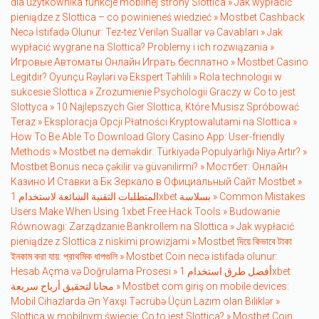
dla użytkownika funkcje mobilnej strony Slottica »
Jak wypłacić
pieniądze z Slottica – co powinieneś wiedzieć »
Mostbet Cashback
Necə İstifadə Olunur: Tez-tez Verilən Suallar və Cavabları »
Jak
wypłacić wygrane na Slottica? Problemy i ich rozwiązania »
Игровые Автоматы Онлайн Играть бесплатно »
Mostbet Casino
Legitdir? Oyunçu Rəyləri və Ekspert Təhlili »
Rola technologii w
sukcesie Slottica »
Zrozumienie Psychologii Graczy w Co to jest
Slottyca »
10 Najlepszych Gier Slottica, Które Musisz Spróbować
Teraz »
Eksploracja Opcji Płatności Kryptowalutami na Slottica »
How To Be Able To Download Glory Casino App: User-friendly
Methods »
Mostbet nə deməkdir: Türkiyədə Populyarlığı Niyə Artır? »
Mostbet Bonus necə çəkilir və güvənilirmi? »
Мостбет: Онлайн
Казино И Ставки а Бк Зеркало в Официальный Сайт Mostbet »
المتطلبات التقنية الشائعة لاستخدام 1xbet بسلاسة »
Common Mistakes
Users Make When Using 1xbet Free Hack Tools »
Budowanie
Równowagi: Zarządzanie Bankrollem na Slottica »
Jak wypłacić
pieniądze z Slottica z niskimi prowizjami »
Mostbet দিয়ে কিভাবে টাকা
ইনকাম করা যায়: প্রাথমিক ধাপগুলি »
Mostbet Coin necə istifadə olunur:
Hesab Açma və Doğrulama Prosesi »
أفضل طرق استخدام 1xbet
مجانا لتحقيق أرباح سريعة »
Mostbet com giriş on mobile devices:
Mobil Cihazlarda Ən Yaxşı Təcrübə Üçün Lazım olan Biliklər »
Slottica w mobilnym świecie: Co to jest Slottica? »
Mostbet Coin