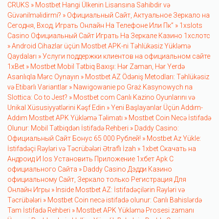
CRUKS »
Mostbet Hangi Ülkenin Lisansına Sahibdir və
Güvənilməlidirmi? »
Официальный Сайт, Актуальное Зеркало на
Сегодня, Вход, Играть Онлайн На Телефоне Или Пк” »
1xslots
Casino Официальный Сайт Играть На Зеркале Казино 1хслотс
»
Android Cihazlar üçün Mostbet APK-ni Təhlükəsiz Yükləmə
Qaydaları »
Услуги поддержки клиентов на официальном сайте
1xBet »
Mostbet Mobil Tətbiq Baxışı: Hər Zaman, Hər Yerdə
Asanlıqla Mərc Oynayın »
Mostbet AZ Ödəniş Metodları: Təhlükəsiz
və Etibarlı Variantlar »
Nawigowanie po Graż Kasynowych na
Slottica: Co to Jest? »
Mostbet com Canlı Kazino Oyunlarını və
Unikal Xüsusiyyətlərini Kəşf Edin »
Yeni Başlayanlar Üçün Addım-
Addım Mostbet APK Yükləmə Təlimatı »
Mostbet Coin Necə İstifadə
Olunur: Mobil Tətbiqdən İstifadə Rehberi »
Daddy Casino:
Официальный Сайт Бонус 65 000 Рублей! »
Mostbet Az Yükle:
İstifadəçi Rəyləri və Təcrübələri Ətraflı İzah »
1xbet Скачать на
Андроид И Ios Установить Приложение 1хбет Apk С
официального Сайта »
Daddy Casino Дэдди Казино
официальному Сайт, Зеркало только Регистрация Для
Онлайн Игры »
Inside Mostbet AZ: İstifadəçilərin Rəyləri və
Təcrübələri »
Mostbet Coin necə istifadə olunur: Canlı Bahislərdə
Tam İstifadə Rehberi »
Mostbet APK Yükləmə Prosesi zamanı