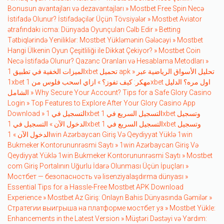
Bonusun avantajları və dezavantajları »
Mostbet Free Spin Necə
İstifadə Olunur? İstifadəçilər Üçün Tövsiyələr »
Mostbet Aviator
ətrafındakı icma: Dünyada Oyunçuları Cəlb Edir »
Betting
Tətbiqlərində Yeniliklər: Mostbet Yükləmənin Gələcəyi »
Mostbet
Hangi Ülkenin Oyun Çeşitliliği ile Dikkat Çekiyor? »
Mostbet Coin
Necə İstifadə Olunur? Qazanc Oranları və Hesablama Metodları »
الميزات الخفية في تطبيق 1xbet تحميل apk »
تحليل الأسواق الرياضية عبر
ازاي اسحب فلوس من 1xbet اول مره؟ الدليل
1xbet مهكر: كيف تفوز؟ »
الشامل »
Why Secure Your Account? Tips for a Safe Glory Casino
Login »
Top Features to Explore After Your Glory Casino App
Download »
التسجيل في 1xbet التسجيل السريع في 1xbet وتسجيل
التسجيل في 1xbet التسجيل السريع في 1xbet وتسجيل
الدخول الآن »
1win Azərbaycan Giriş Və Qeydiyyat Yüklə 1win
الدخول الآن »
Bukmeker Kontorununrəsmi Saytı »
1win Azərbaycan Giriş Və
Qeydiyyat Yüklə 1win Bukmeker Kontorununrəsmi Saytı »
Mostbet
com Giriş Portalının Uğurlu İdarə Olunması Üçün İpuçları »
Мостбет — безопасность və lisenziyalaşdırma dünyası »
Essential Tips for a Hassle-Free Mostbet APK Download
Experience »
Mostbet Az Giriş: Onlayn Bahis Dünyasında Gəmilər »
Стратегии выигрыша на платформе мостбет уз »
Mostbet Yükle:
Enhancements in the Latest Version »
Müştəri Dəstəyi və Yardım: