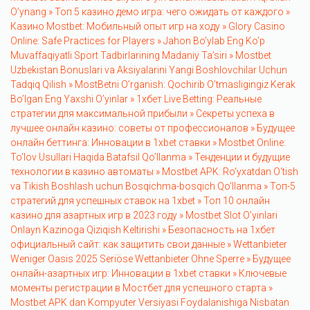
O’ynang »
Топ 5 казино демо игра: чего ожидать от каждого »
Казино Mostbet: Мобильный опыт игр на ходу »
Glory Casino
Online: Safe Practices for Players »
Jahon Bo’ylab Eng Ko’p
Muvaffaqiyatli Sport Tadbirlarining Madaniy Ta’siri »
Mostbet
Uzbekistan Bonuslari va Aksiyalarini Yangi Boshlovchilar Uchun
Tadqiq Qilish »
MostBetni O’rganish: Qochirib O’tmasligingiz Kerak
Bo’lgan Eng Yaxshi O’yinlar »
1хбет Live Betting: Реальные
стратегии для максимальной прибыли »
Секреты успеха в
лучшее онлайн казино: советы от профессионалов »
Будущее
онлайн беттинга: Инновации в 1xbet ставки »
Mostbet Online:
To’lov Usullari Haqida Batafsil Qo’llanma »
Тенденции и будущие
технологии в казино автоматы »
Mostbet APK: Ro‘yxatdan O‘tish
va Tikish Boshlash uchun Bosqichma-bosqich Qo‘llanma »
Топ-5
стратегий для успешных ставок на 1xbet »
Топ 10 онлайн
казино для азартных игр в 2023 году »
Mostbet Slot O’yinlari
Onlayn Kazinoga Qiziqish Keltirishi »
Безопасность на 1хбет
официальный сайт: как защитить свои данные »
Wettanbieter
Weniger Oasis 2025 Seriöse Wettanbieter Ohne Sperre »
Будущее
онлайн-азартных игр: Инновации в 1xbet ставки »
Ключевые
моменты регистрации в Мостбет для успешного старта »
Mostbet APK dan Kompyuter Versiyasi Foydalanishiga Nisbatan