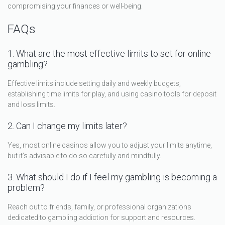
compromising your finances or well-being.
FAQs
1. What are the most effective limits to set for online
gambling?
Effective limits include setting daily and weekly budgets,
establishing time limits for play, and using casino tools for deposit
and loss limits.
2. Can I change my limits later?
Yes, most online casinos allow you to adjust your limits anytime,
but it’s advisable to do so carefully and mindfully.
3. What should I do if I feel my gambling is becoming a
problem?
Reach out to friends, family, or professional organizations
dedicated to gambling addiction for support and resources.