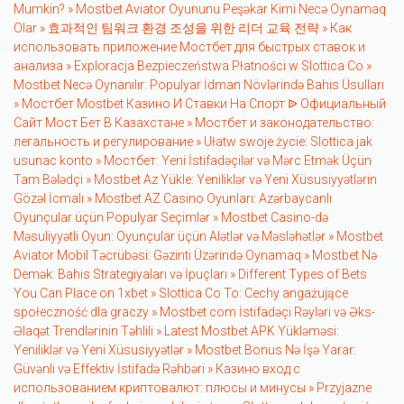
Mumkin? »
Mostbet Aviator Oyununu Peşəkar Kimi Necə Oynamaq
Olar »
효과적인 팀워크 환경 조성을 위한 리더 교육 전략 »
Как
использовать приложение Мостбет для быстрых ставок и
анализа »
Exploracja Bezpieczeństwa Płatności w Slottica Co »
Mostbet Necə Oynanılır: Populyar İdman Növlərində Bahis Üsulları
»
Мостбет Mostbet Казино И Ставки На Спорт ᐉ Официальный
Сайт Мост Бет В Казахстане »
Мостбет и законодательство:
легальность и регулирование »
Ułatw swoje życie: Slottica jak
usunac konto »
Мостбет: Yeni İstifadəçilər və Mərc Etmək Üçün
Tam Bələdçi »
Mostbet Az Yükle: Yeniliklər və Yeni Xüsusiyyətlərin
Gözəl İcmalı »
Mostbet AZ Casino Oyunları: Azərbaycanlı
Oyunçular üçün Populyar Seçimlər »
Mostbet Casino-də
Məsuliyyətli Oyun: Oyunçular üçün Alətlər və Məsləhətlər »
Mostbet
Aviator Mobil Təcrübəsi: Gəzinti Üzərində Oynamaq »
Mostbet Nə
Demək: Bahis Strategiyaları və İpuçları »
Different Types of Bets
You Can Place on 1xbet »
Slottica Co To: Cechy angażujące
społeczność dla graczy »
Mostbet com İstifadəçi Rəyləri və Əks-
Əlaqət Trendlərinin Təhlili »
Latest Mostbet APK Yükləməsi:
Yeniliklər və Yeni Xüsusiyyətlər »
Mostbet Bonus Nə İşə Yarar:
Güvənli və Effektiv İstifadə Rəhbəri »
Казино вход с
использованием криптовалют: плюсы и минусы »
Przyjazne