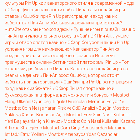
культуры Pin Up kz и авиаторского стиля в современной моде
»
Обзор функциональности сайта Пинап для онлайн-игр и
ставок »
Ошибки при Pin Up регистрация и вход: как их
избежать? »
Пин Ап: мобильная версия или приложение?
Читайте отзывы игроков здесь! »
Лучшие игры в онлайн казино
Пин Ап для увлекательного досуга »
Сайт БК Пин Ап: лучшие
игры и обзор слотов казино »
Обзор бонусов и акций Pin Up:
условия игры для начинающих »
Как авиатор Пин Ап кз
создает уникальные атмосферы в казино »
Исследуя
преимущества онлайн-беттинговой платформы Pin Up »
Топ
стратегии для Авиатор Пинап в Казахстане: онлайн игра на
реальные деньги »
Пин-Ап вход: Ошибки, которых стоит
избегать при авторизации »
Ошибки при Pin Up регистрация и
вход: как их избежать? »
Обзор Пинап спорт казино и
букмекерская платформа: возможности и бонусы »
Mostbet
Hangi Ülkenin Oyun Çeşitliliği ile Oyuncuları Memnun Ediyor? »
Mostbet Coin Ne İşe Yarar: Risk ve Ödül Analizi »
Bugün Mostbet
Yükle və Xüsusi Bonusları Aç! »
Mostbet Free Spin Nasıl Kullanılır:
Yeni Başlayanlar için Kılavuz »
Mostbet Coin Nasıl Kullanılır: Kazanç
Artırma Stratejileri »
Mostbet Com Giriş: Bonuslardan Maksimal
İstifadə Etmə Yolları »
Mostbet Azerbaycan’dan Qazancları