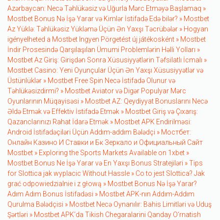
Azərbaycan: Necə Təhlükəsiz və Uğurla Mərc Etməyə Başlamaq »
Mostbet Bonus Nə İşə Yarar və Kimlər İstifadə Edə bilər? »
Mostbet
Az Yüklə: Təhlükəsiz Yükləmə Üçün Ən Yaxşı Təcrübələr »
Hogyan
igényelheted a Mostbet Ingyen Pörgetést új játékosként »
Mostbet
İndir Prosesində Qarşılaşılan Ümumi Problemlərin Həlli Yolları »
Mostbet Az Giriş: Girişdən Sonra Xüsusiyyətlərin Təfsilatlı İcmalı »
Mostbet Casino: Yeni Oyunçular Üçün Ən Yaxşı Xüsusiyyətlər və
Üstünlüklər »
Mostbet Free Spin Necə İstifadə Olunur və
Təhlükəsizdirmi? »
Mostbet Aviator və Digər Populyar Mərc
Oyunlarının Müqayisəsi »
Mostbet AZ: Qeydiyyat Bonuslarını Necə
Əldə Etmək və Effektiv İstifadə Etmək »
Mostbet Giriş və Çıxarış:
Qazanclarınızı Rahat İdarə Etmək »
Mostbet APK Endirilməsi:
Android İstifadəçiləri Üçün Addım-addım Bələdçi »
Мостбет:
Онлайн Казино И Ставки и Бк Зеркало и Официальный Сайт
Mostbet »
Exploring the Sports Markets Available on 1xbet »
Mostbet Bonus Ne İşə Yarar və En Yaxşı Bonus Stratejiləri »
Tips
for Slottica jak wyplacic Without Hassle »
Co to jest Slottica? Jak
grać odpowiedzialnie i z głową »
Mostbet Bonus Nə İşə Yarar?
Adım Adım Bonus İstifadəsi »
Mostbet APK-nın Addım-Addım
Qurulma Bələdçisi »
Mostbet Necə Oynanılır: Bahis Limitləri və Uduş
Şərtləri »
Mostbet APK’da Tikish Chegaralarini Qanday O‘rnatish